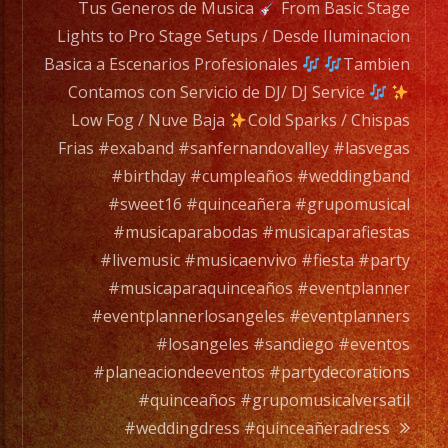
to
Tus Generos de Musica
From Basic Stage
a
Lights to Pro Stage Setups / Desde Iluminacion
full
Basica a Escenarios Profesionales
Tambien
orchesta.
Contamos con Servicio de DJ/ DJ Service
Low Fog / Nuve Baja
Cold Sparks / Chispas
Choose
Frias #exaband #sanfernandovalley #lasvegas
Your
#birthday #cumpleaños #weddingband
Styles
#sweet16 #quinceañera #grupomusical
of
#musicaparabodas #musicaparafiestas
Music
#livemusic #musicaenvivo #fiesta #party
/
#musicaparaquinceaños #eventplanner
Escoje
#eventplannerlosangeles #eventplanners
Tus
#losangeles #sandiego #eventos
Generos
#planeaciondeeventos #partydecorations
de
#quinceaños #grupomusicalversatil
Musica
#weddingdress #quinceañeradress