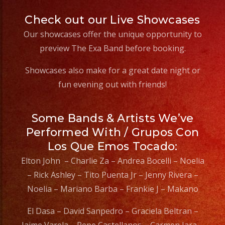
Check out our Live Showcases
Our showcases offer the unique opportunity to
preview The Exa Band before booking.
Showcases also make for a great date night or
fun evening out with friends!
Some Bands & Artists We’ve
Performed With / Grupos Con
Los Que Emos Tocado:
Elton John – Charlie Za – Andrea Bocelli – Noelia
– Rick Ashley – Tito Puenta Jr – Jenny Rivera –
Noelia – Mariano Barba – Frankie J – Makano
El Dasa – David Sanpedro – Graciela Beltran –