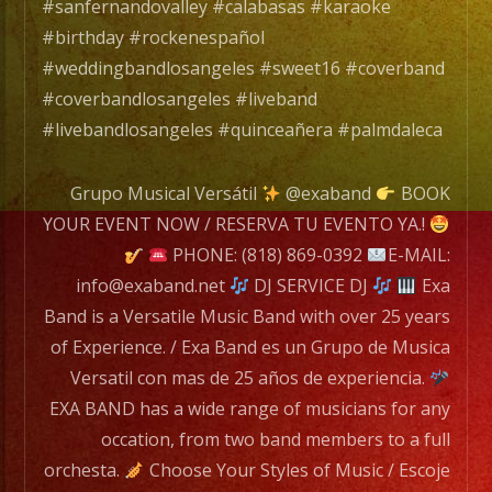
#sanfernandovalley #calabasas #karaoke
EXA
#birthday #rockenespañol
BAND
#weddingbandlosangeles #sweet16 #coverband
has
#coverbandlosangeles #liveband
a
#livebandlosangeles #quinceañera #palmdaleca
wide
range
Grupo Musical Versátil
@exaband
BOOK
of
YOUR EVENT NOW / RESERVA TU EVENTO YA.!
musicians
PHONE: (818) 869-0392
E-MAIL:
for
info@exaband.net
DJ SERVICE DJ
Exa
any
Band is a Versatile Music Band with over 25 years
occation,
of Experience. / Exa Band es un Grupo de Musica
from
Versatil con mas de 25 años de experiencia.
two
EXA BAND has a wide range of musicians for any
band
occation, from two band members to a full
members
orchesta.
Choose Your Styles of Music / Escoje