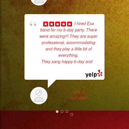
#grupomusicalversatil
#weddingdress
#quinceañeradress
pla
I hired Exa
of 
band for my b-day party. There
had
were amazing!!! They are super
Exa
professional, accommodating
and they play a little bit of
everything.
They sang happy b-day and
...
read more
VIRY R.
6/07/2021