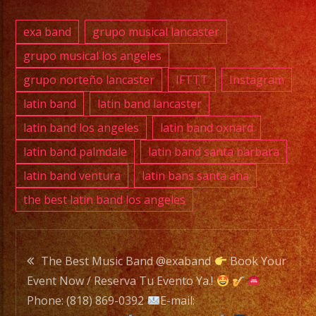
DJ
exa band
grupo musical lancaster
grupo musical los angeles
Exa
grupo norteño lancaster
IFTTT
Instagram
Band
is
latin band
latin band lancaster
a
latin band los angeles
latin band oxnard
Versatile
latin band palmdale
latin band santa barbara
Music
latin band ventura
latin bans santa ana
Band
the best latin band los angeles
with
over
25
Post
years
The Best Music Band @exaband
Book Your
of
Event Now / Reserva Tu Evento Ya.!
navigation
Experience.
Phone: (818) 869-0392
E-mail: