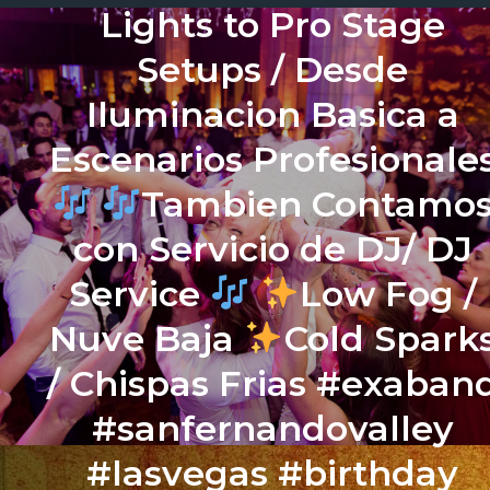
Lights to Pro Stage
Setups / Desde
Iluminacion Basica a
Escenarios Profesionale
Tambien Contamo
con Servicio de DJ/ DJ
Service
Low Fog /
Nuve Baja
Cold Spark
/ Chispas Frias #exaban
#sanfernandovalley
#lasvegas #birthday