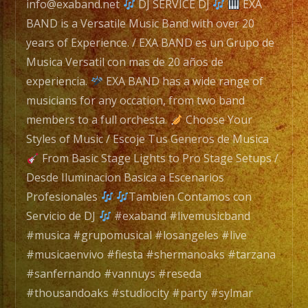
/
info@exaband.net
DJ SERVICE DJ
EXA
Exa
BAND is a Versatile Music Band with over 20
Band
years of Experience. / EXA BAND es un Grupo de
es
Musica Versatil con mas de 20 años de
un
experiencia.
EXA BAND has a wide range of
Grupo
musicians for any occation, from two band
de
members to a full orchesta.
Choose Your
Musica
Styles of Music / Escoje Tus Generos de Musica
Versatil
From Basic Stage Lights to Pro Stage Setups /
con
Desde Iluminacion Basica a Escenarios
mas
Profesionales
Tambien Contamos con
de
Servicio de DJ
#exaband #livemusicband
25
#musica #grupomusical #losangeles #live
años
#musicaenvivo #fiesta #shermanoaks #tarzana
de
#sanfernando #vannuys #reseda
experiencia.
#thousandoaks #studiocity #party #sylmar