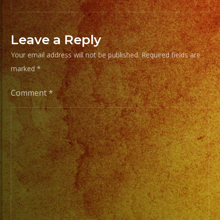
From
Basic
Leave a Reply
Stage
Your email address will not be published.
Required fields are
Lights
marked
*
to
Pro
Comment
*
Stage
Setups
/
Desde
Iluminacion
Basica
a
Escenarios
Profesionales