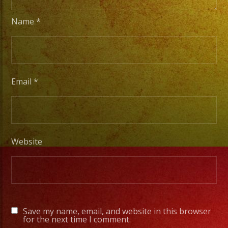
Name
*
Tambien
Contamos
con
Servicio
Email
*
de
DJ/
DJ
Service
Website
Low
Fog
/
Save my name, email, and website in this browser
Nuve
for the next time I comment.