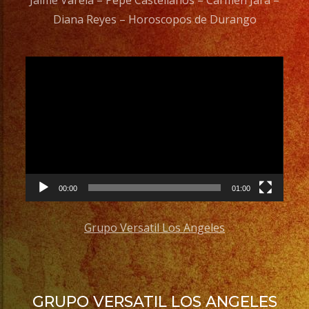
Jaime Varela – Pepe Castellanos – Carmen Jara –
Diana Reyes – Horoscopos de Durango
Video
Player
00:00
01:00
Grupo Versatil Los Angeles
GRUPO VERSATIL LOS ANGELES