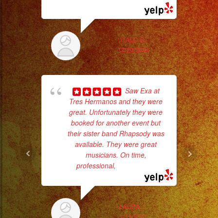
#musicaparabodas
#musicaparafiestas
#livemusic
ITALO G.
#musicaenvivo
12/20/2024
#fiesta
#party
#musicaparaquinceañ
Saw Exa at
d
#eventplanner
Tres Hermanos and they were
who
#eventplannerlosange
great. Unfortunately they were
booked for another event but
ba
#eventplanners
their sister band Rhapsody was
ama
#losangeles
available. They were great
#sandiego
musicians. On time,
#eventos
professional,
... read more
#planeaciondeeventos
#partydecorations
#quinceaños
LAURA L.
1/15/2023