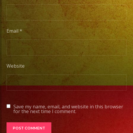
Tambien
Contamos
con
Email
*
Servicio
de
DJ
Website
#exaband
#sanfernandovalley
#lasvegas
#birthday
#cumpleaños
Save my name, email, and website in this browser
#weddingband
for the next time I comment.
#sweet16
#quinceañera