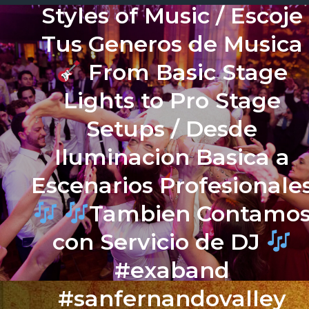
Styles of Music / Escoje
Tus Generos de Musica
From Basic Stage
Lights to Pro Stage
Setups / Desde
Iluminacion Basica a
Escenarios Profesionale
Tambien Contamo
con Servicio de DJ
#exaband
#sanfernandovalley