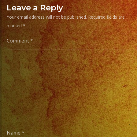
From
Leave a Reply
Basic
Your email address will not be published.
Required fields are
Stage
marked
*
Lights
to
Comment
*
Pro
Stage
Setups
/
Desde
Iluminacion
Basica
a
Escenarios
Profesionales
Name
*