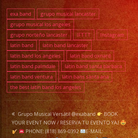
exa band
grupo musical lancaster
Exa
grupo musical los angeles
Band
grupo norteño lancaster
IFTTT
Instagram
is
a
latin band
latin band lancaster
Versatile
latin band los angeles
latin band oxnard
Music
latin band palmdale
latin band santa barbara
Band
latin band ventura
latin bans santa ana
with
the best latin band los angeles
over
25
years
Post
of
Grupo Musical Versátil @exaband
BOOK
Experience.
YOUR EVENT NOW / RESERVA TU EVENTO YA.!
navigation
/
PHONE: (818) 869-0392
E-MAIL: