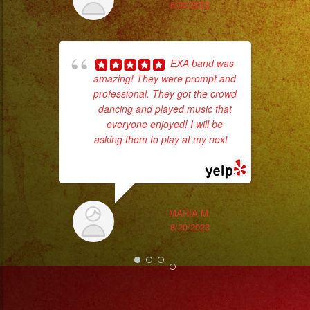
had
6/20/2023
Exa
EXA band was
amazing! They were prompt and
professional. They got the crowd
dancing and played music that
everyone enjoyed! I will be
asking them to play at my next
...
read more
MARIA M.
8/20/2023