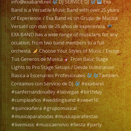
Exa
info@exaband.net
DJ SERVICE DJ
Exa
Band
Band is a Versatile Music Band with over 25 years
es
of Experience. / Exa Band es un Grupo de Musica
un
Versatil con mas de 25 años de experiencia.
Grupo
EXA BAND has a wide range of musicians for any
de
occation, from two band members to a full
Musica
orchesta.
Choose Your Styles of Music / Escoje
Versatil
Tus Generos de Musica
From Basic Stage
con
Lights to Pro Stage Setups / Desde Iluminacion
mas
Basica a Escenarios Profesionales
Tambien
de
Contamos con Servicio de DJ
#exaband
25
#sanfernandovalley #lasvegas #birthday
años
#cumpleaños #weddingband #sweet16
de
#quinceañera #grupomusical
experiencia.
#musicaparabodas #musicaparafiestas
#livemusic #musicaenvivo #fiesta #party