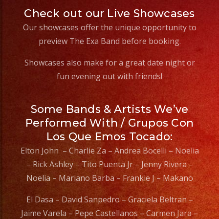
Check out our Live Showcases
Our showcases offer the unique opportunity to
preview The Exa Band before booking.
Showcases also make for a great date night or
fun evening out with friends!
Some Bands & Artists We’ve
Performed With / Grupos Con
Los Que Emos Tocado:
Elton John – Charlie Za – Andrea Bocelli – Noelia
– Rick Ashley – Tito Puenta Jr – Jenny Rivera –
Noelia – Mariano Barba – Frankie J – Makano
El Dasa – David Sanpedro – Graciela Beltran –
Jaime Varela – Pepe Castellanos – Carmen Jara –