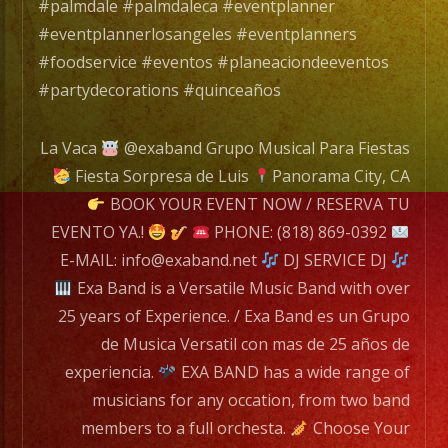
EXA
#palmdale #palmdaleca #eventplanner
BAND
#eventplannerlosangeles #eventplanners
has
#foodservice #eventos #planeaciondeeventos
a
#partydecorations #quinceaños
wide
range
La Vaca
@exaband Grupo Musical Para Fiestas
of
Fiesta Sorpresa de Luis
Panorama City, CA
musicians
BOOK YOUR EVENT NOW / RESERVA TU
for
EVENTO YA.!
PHONE: (818) 869-0392
any
E-MAIL: info@exaband.net
DJ SERVICE DJ
occation,
Exa Band is a Versatile Music Band with over
from
25 years of Experience. / Exa Band es un Grupo
two
de Musica Versatil con mas de 25 años de
band
experiencia.
EXA BAND has a wide range of
members
musicians for any occation, from two band
to
members to a full orchesta.
Choose Your