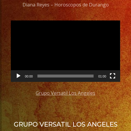
Diana Reyes – Horoscopos de Durango
Video
Player
00:00
01:00
Grupo Versatil Los Angeles
GRUPO VERSATIL LOS ANGELES