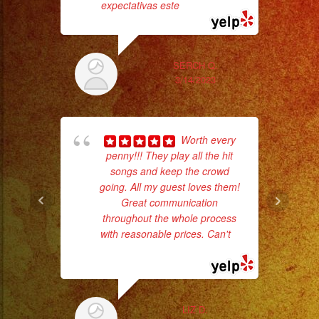
#quinceaños
expectativas este
... read more
SERCH Q.
hig
3/14/2023
fo
ma
Worth every
penny!!! They play all the hit
songs and keep the crowd
going. All my guest loves them!
Great communication
throughout the whole process
with reasonable prices. Can't
...
read more
pla
of 
LIZ D.