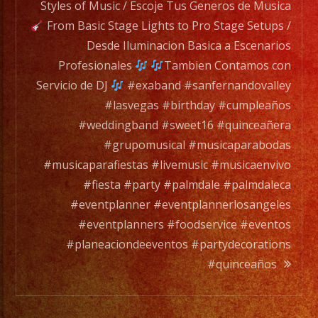
a
Styles of Music / Escoje Tus Generos de Musica
full
From Basic Stage Lights to Pro Stage Setups /
orchesta.
Desde Iluminacion Basica a Escenarios
Profesionales
Tambien Contamos con
Choose
Servicio de DJ
#exaband #sanfernandovalley
Your
#lasvegas #birthday #cumpleaños
Styles
#weddingband #sweet16 #quinceañera
of
#grupomusical #musicaparabodas
Music
#musicaparafiestas #livemusic #musicaenvivo
/
#fiesta #party #palmdale #palmdaleca
Escoje
#eventplanner #eventplannerlosangeles
Tus
#eventplanners #foodservice #eventos
Generos
#planeaciondeeventos #partydecorations
de
#quinceaños
Musica