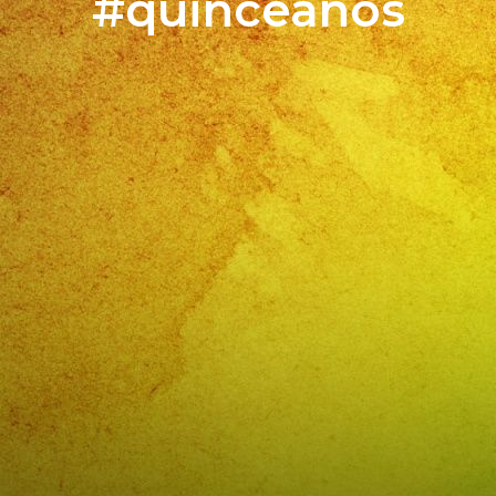
#quinceaños
#fie
Cump
de
Jessi
Simi
Valle
,
CA
BOO
YOU
EVE
NO
/