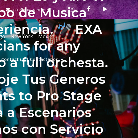
upo de Musica
info@exaband.net
eriencia.
EXA
ago – New York – Mexico
ians for any
a full orchesta.
Contact us | Contactanos
coje Tus Generos
ts to Pro Stage
a a Escenarios
s con Servicio