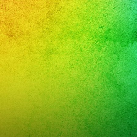
sta
leaños
ca
y
K
R
NT
W