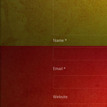
Name
*
Email
*
Website