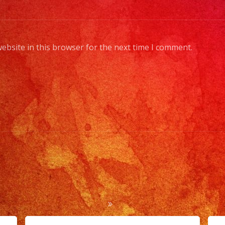
band
mem
to
ebsite in this browser for the next time I comment.
a
full
orch
Choo
Your
Style
of
Musi
/
Esco
Tus
Gene