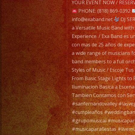
navigatio
YOUR EVENT NOW / RESERV
PHONE: (818) 869-0392
info@exaband.net
DJ SER
a Versatile Music Band with
Experience. / Exa Band es u
con mas de 25 años de expe
a wide range of musicians f
band members to a full orc
Styles of Music / Escoje Tu
From Basic Stage Lights to 
Iluminacion Basica a Escena
Tambien Contamos con Serv
#sanfernandovalley #lasve
#cumpleaños #weddingban
#grupomusical #musicapa
#musicaparafiestas #livemu