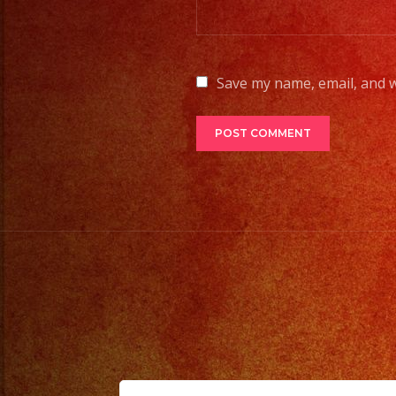
Save my name, email, and w