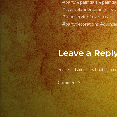
#party #palmdale #palmda
#eventplannerlosangeles #
#foodservice #eventos #pl
#partydecorations #quince
Leave a Repl
Your email address will not be publ
Comment
*