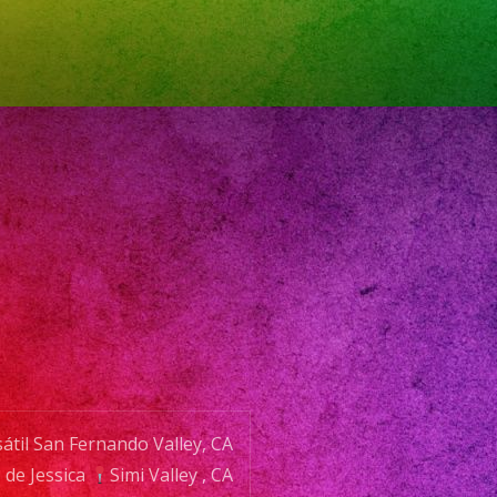
ERVA
NTO
NE:
:
átil San Fernando Valley, CA
@exaband.net
de Jessica
Simi Valley , CA