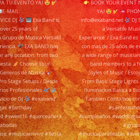
n
A TU EVENTO YA.!
BOOK YOUR EVENT 
DJ
E-MAIL:
YA.!
PHONE
SERV
VICE DJ
Exa Band is
info@exaband.net
DJ 
DJ
 over 25 years of
a Versatile Musi
n Grupo de Musica Versatil
Experience. / Exa Band es
riencia.
EXA BAND has
con mas de 25 años de e
Exa
or any occation, from two
a wide range of musician
Ban
hesta.
Choose Your
band members to a fu
is
s Generos de Musica
Styles of Music / Esc
a
Pro Stage Setups / Desde
From Basic Stage Lights
Versa
rios Profesionales
Iluminacion Basica a Es
Musi
icio de DJ
#exaband
Tambien Contamos con 
Ban
gas #birthday
#sanfernando
with
d #sweet16 #quinceañera
#cumpleaños #weddingba
over
rabodas
#grupo
25
sic #musicaenvivo #fiesta
#musicaparafiestas #live
year