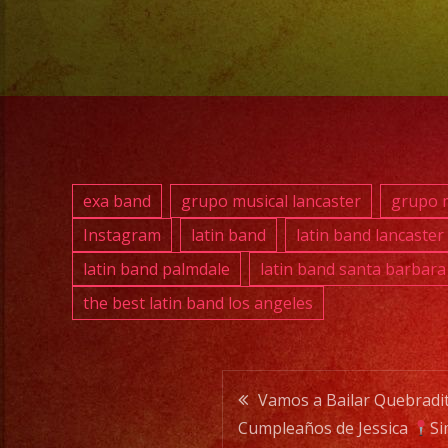
exa band
grupo musical lancaster
grupo m
Instagram
latin band
latin band lancaster
latin band palmdale
latin band santa barbara
the best latin band los angeles
Post
Vamos a Bailar Quebradi
Cumpleaños de Jessica
Si