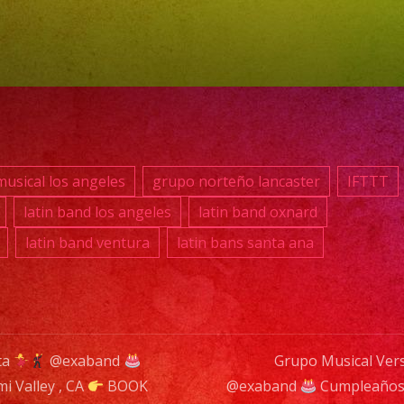
RES
TU
EVE
YA.!
usical los angeles
grupo norteño lancaster
IFTTT
PHO
latin band los angeles
latin band oxnard
(818)
latin band ventura
latin bans santa ana
869-
0392
E-
MAIL
ta
@exaband
Grupo Musical Vers
info
mi Valley , CA
BOOK
@exaband
Cumpleaños 