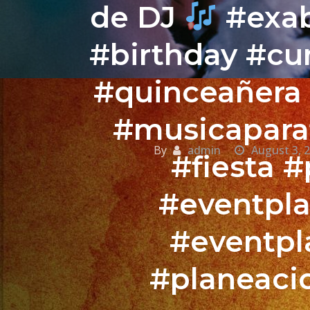
de DJ
#exab
#birthday #c
#quinceañera
#musicaparaf
By
admin
August 3, 
#fiesta 
#eventpla
#eventpl
#planeaci