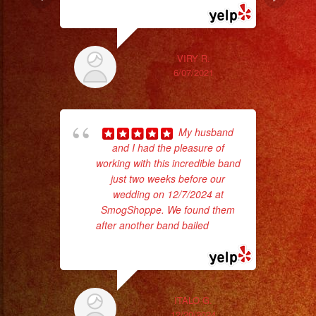
VIRY R.
6/07/2021
My husband
and I had the pleasure of
ama
working with this incredible band
pro
just two weeks before our
da
wedding on 12/7/2024 at
SmogShoppe. We found them
ask
after another band bailed
... read
more
ITALO G.
12/20/2024