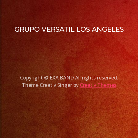
GRUPO VERSATIL LOS ANGELES
Copyright © EXA BAND All rights reserved.
Theme Creativ Singer by
Creativ Themes