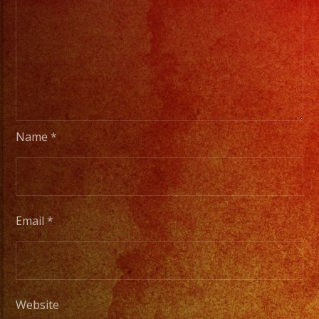
Name
*
Email
*
Website