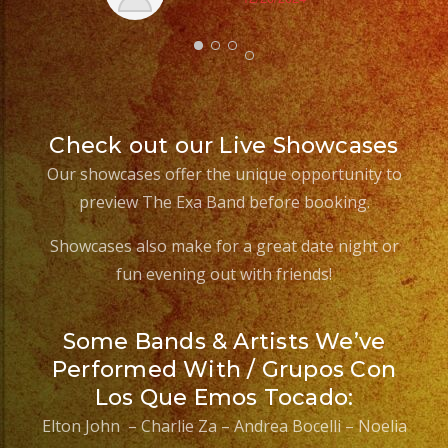
Check out our Live Showcases
Our showcases offer the unique opportunity to
preview The Exa Band before booking.
Showcases also make for a great date night or
fun evening out with friends!
Some Bands & Artists We’ve
Performed With / Grupos Con
Los Que Emos Tocado:
Elton John – Charlie Za – Andrea Bocelli – Noelia