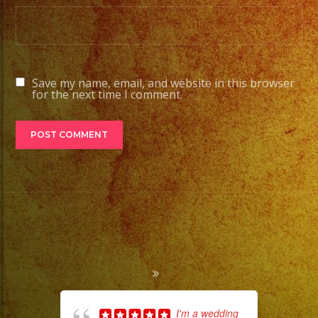
Save my name, email, and website in this browser
for the next time I comment.
I'm a wedding