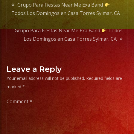
Post
Torre
Grupo Para Fiestas Near Me Exa Band
Sylmar
Todos Los Domingos en Casa Torres Sylmar, CA
navigation
CA
Grupo Para Fiestas Near Me Exa Band
Todos
Los Domingos en Casa Torres Sylmar, CA
Leave a Reply
Your email address will not be published.
Required fields are
marked
*
Comment
*