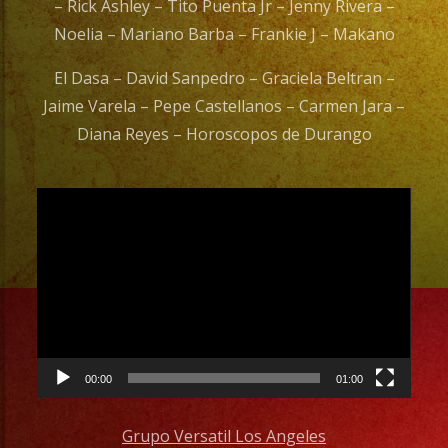
– Rick Ashley – Tito Puenta Jr – Jenny Rivera –
Noelia – Mariano Barba – Frankie J – Makano
El Dasa – David Sanpedro – Graciela Beltran –
Jaime Varela – Pepe Castellanos – Carmen Jara –
Diana Reyes – Horoscopos de Durango
Video
Player
00:00
01:00
Grupo Versatil Los Angeles