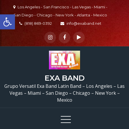
Skip
Los Angeles - San Francisco - Las Vegas - Miami -
to
Open toolbar
San Diego - Chicago - New York - Atlanta - Mexico
content
(818) 869-0392
info@exaband.net
EXA BAND
Grupo Versatil Exa Band Latin Band – Los Angeles – Las
Vegas – Miami – San Diego – Chicago – New York –
Mexico