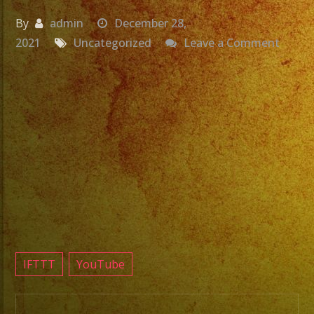
By
admin
December 28,
on
2021
Uncategorized
Leave a Comment
Grupo
Para
Fiesta
Near
Me
Exa
Band
Todos
Los
Domin
IFTTT
YouTube
en
Casa