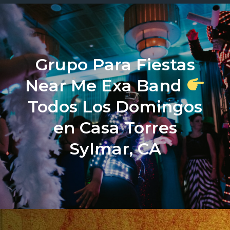
Grupo Para Fiestas
Near Me Exa Band
Todos Los Domingos
en Casa Torres
Sylmar, CA