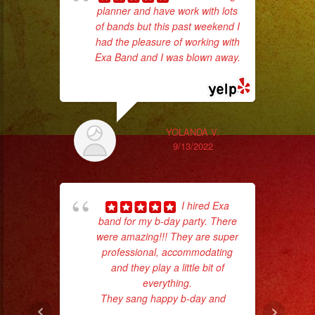
planner and have work with lots
of bands but this past weekend I
d
had the pleasure of working with
who
Exa Band and I was blown away.
... read more
ba
ama
YOLANDA V.
9/13/2022
I hired Exa
band for my b-day party. There
were amazing!!! They are super
professional, accommodating
hig
and they play a little bit of
fo
everything.
ma
They sang happy b-day and
...
read more