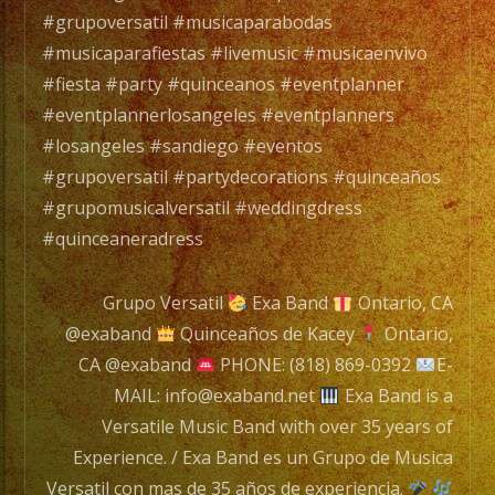
Grupo
#grupoversatil #musicaparabodas
de
#musicaparafiestas #livemusic #musicaenvivo
Music
#fiesta #party #quinceanos #eventplanner
Versat
#eventplannerlosangeles #eventplanners
con
#losangeles #sandiego #eventos
mas
#grupoversatil #partydecorations #quinceaños
de
#grupomusicalversatil #weddingdress
35
#quinceaneradress
años
de
Grupo Versatil
Exa Band
Ontario, CA
experi
@exaband
Quinceaños de Kacey
Ontario,
CA @exaband
PHONE: (818) 869-0392
E-
MAIL: info@exaband.net
Exa Band is a
Tambi
Versatile Music Band with over 35 years of
Conta
Experience. / Exa Band es un Grupo de Musica
con
Versatil con mas de 35 años de experiencia.