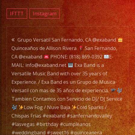
is
a
IFTTT
Instagram
Versat
Music
Post
Band
Grupo Versatil San Fernando, CA @exaband
with
Quinceaños de Allison Rivera
San Fernando,
navigation
over
CA @exaband
PHONE: (818) 869-0392
E-
35
MAIL: info@exaband.net
Exa Band is a
years
Versatile Music Band with over 35 years of
of
Experience. / Exa Band es un Grupo de Musica
Experi
Versatil con mas de 35 años de experiencia.
/
Tambien Contamos con Servicio de DJ/ DJ Service
Exa
Low Fog / Nuve Baja
Cold Sparks /
Band
Chispas Frias #exaband #sanfernandovalley
es
#lasvegas #birthday #cumpleanos
un
#weddingband #sweet16 #quinceanera