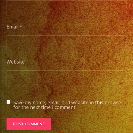
#part
#quin
#even
#even
Email
*
#even
#losa
#sand
#even
Website
#grupo
#part
#quin
#grupo
#wedd
Save my name, email, and website in this browser
for the next time I comment.
#quin