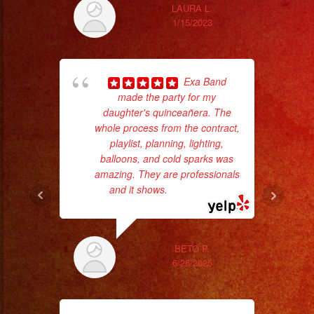
LAURA L.
1/15/2023
Exa Band
hig
made the party for my
fo
daughter's quinceañera. The
ma
whole process from the contract,
playlist, planning, lighting,
balloons, and cold sparks was
amazing. They are professionals
and it shows.
... read more
BETO P.
6/25/2025
wor