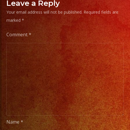
Chisp
Leave a Reply
Frias
Your email address will not be published.
Required fields are
#exab
marked
*
#sanf
#lasv
Comment
*
#birt
#cump
#wedd
#swee
#quin
#grupo
#musi
#musi
#livem
#musi
Name
*
#fiest