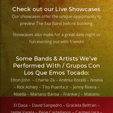
Check out our Live Showcases
Our showcases offer the unique opportunity to
preview The Exa Band before booking.
Showcases also make for a great date night or
fun evening out with friends!
Some Bands & Artists We’ve
Performed With / Grupos Con
Los Que Emos Tocado:
Elton John – Charlie Za – Andrea Bocelli – Noelia
– Rick Ashley – Tito Puenta Jr – Jenny Rivera –
Noelia – Mariano Barba – Frankie J – Makano
El Dasa – David Sanpedro – Graciela Beltran –
Jaime Varela – Pepe Castellanos – Carmen Jara –