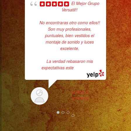
El Mejor Grupo
Versatil!!
Sm
No encontraras otro como ellos!!
aft
Son muy profesionales,
puntuales, bien vestidos el
montaje de sonido y luces
excelente.
La verdad rebasaron mis
expectativas este
... read more
SERCH Q.
3/14/2023