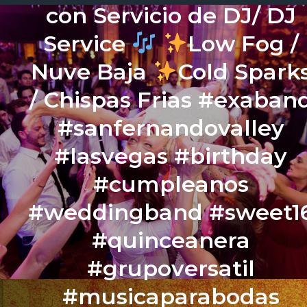
con Servicio de DJ/ DJ
Service
Low Fog /
Nuve Baja
Cold Spark
/ Chispas Frias #exaban
#sanfernandovalley
#lasvegas #birthday
#cumpleanos
#weddingband #sweet1
#quinceanera
#grupoversatil
#musicaparabodas