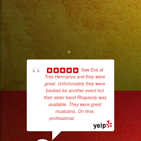
Saw Exa at
Tres Hermanos and they were
ama
great. Unfortunately they were
pro
booked for another event but
da
their sister band Rhapsody was
available. They were great
ask
musicians. On time,
professional,
... read more