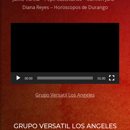
Diana Reyes – Horoscopos de Durango
Video
Player
00:00
01:00
Grupo Versatil Los Angeles
GRUPO VERSATIL LOS ANGELES