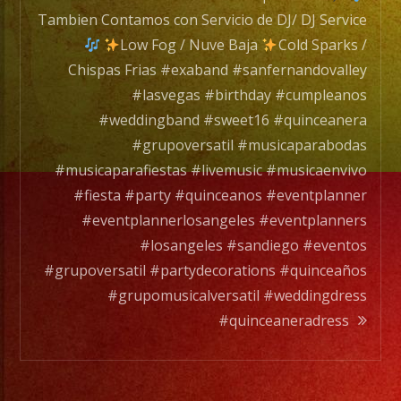
Servic
Tambien Contamos con Servicio de DJ/ DJ Service
de
Low Fog / Nuve Baja
Cold Sparks /
DJ/
Chispas Frias #exaband #sanfernandovalley
DJ
#lasvegas #birthday #cumpleanos
Servic
#weddingband #sweet16 #quinceanera
#grupoversatil #musicaparabodas
#musicaparafiestas #livemusic #musicaenvivo
Low
#fiesta #party #quinceanos #eventplanner
Fog
#eventplannerlosangeles #eventplanners
/
#losangeles #sandiego #eventos
Nuve
#grupoversatil #partydecorations #quinceaños
Baja
#grupomusicalversatil #weddingdress
#quinceaneradress
Cold
Spark
/