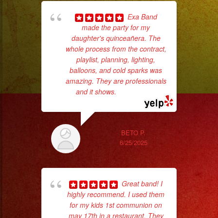
Exa Band
made the party for my
ba
daughter's quinceañera. The
wer
whole process from the contract,
pr
playlist, planning, lighting,
balloons, and cold sparks was
amazing. They are professionals
Th
and it shows.
... read more
BETO P.
6/25/2025
Great band! I
highly recommend. I used them
p
for my kids 1st communion on
may 17th in a restaurant. They
goi