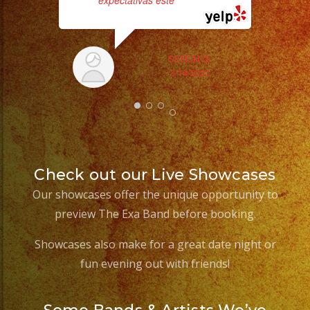
expectativas este
... read more
SERCH Q.
3/14/2023
Check out our Live Showcases
Our showcases offer the unique opportunity to
preview The Exa Band before booking.
Showcases also make for a great date night or
fun evening out with friends!