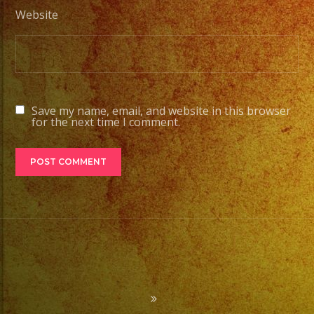
Website
Save my name, email, and website in this browser
for the next time I comment.