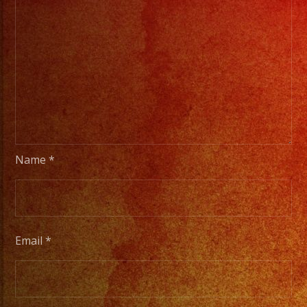
Name
*
Email
*