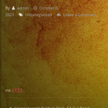
By
admin
October 6,
on
2023
Uncategorized
Leave a Comment
Grupo
Versat
Baldw
Park,
CA
Exa
Band
Quinc
#shor
#quin
#exab
via
IFTTT
Post