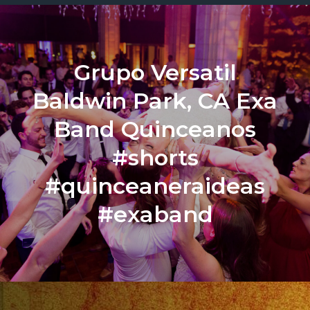
Grupo Versatil
Baldwin Park, CA Exa
Band Quinceanos
#shorts
#quinceaneraideas
#exaband