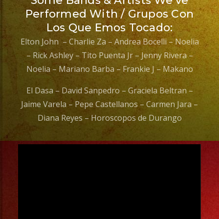
Some Bands & Artists We’ve
Performed With / Grupos Con
Los Que Emos Tocado:
Elton John – Charlie Za – Andrea Bocelli – Noelia
– Rick Ashley – Tito Puenta Jr – Jenny Rivera –
Noelia – Mariano Barba – Frankie J – Makano
El Dasa – David Sanpedro – Graciela Beltran –
Jaime Varela – Pepe Castellanos – Carmen Jara –
Diana Reyes – Horoscopos de Durango
Video
Player