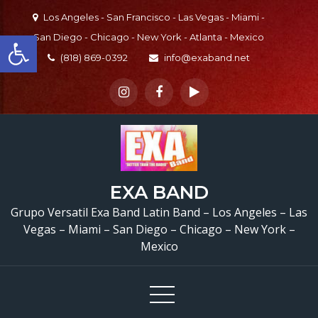
Skip
Los Angeles - San Francisco - Las Vegas - Miami -
to
Open toolbar
San Diego - Chicago - New York - Atlanta - Mexico
content
(818) 869-0392
info@exaband.net
EXA BAND
Grupo Versatil Exa Band Latin Band – Los Angeles – Las
Vegas – Miami – San Diego – Chicago – New York –
Mexico