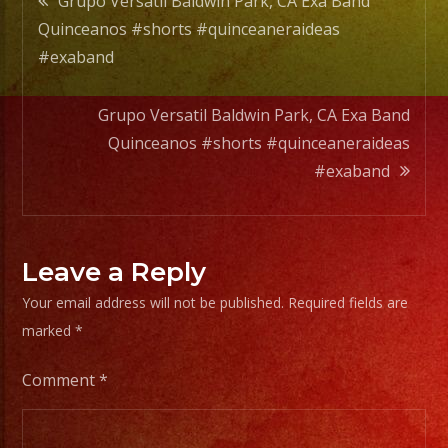
Grupo Versatil Baldwin Park, CA Exa Band
Quinceanos #shorts #quinceaneraideas
navigation
#exaband
Grupo Versatil Baldwin Park, CA Exa Band
Quinceanos #shorts #quinceaneraideas
#exaband
Leave a Reply
Your email address will not be published.
Required fields are
marked
*
Comment
*