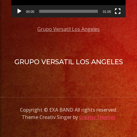
00:00
01:00
Grupo Versatil Los Angeles
GRUPO VERSATIL LOS ANGELES
Copyright © EXA BAND All rights reserved.
Theme Creativ Singer by
Creativ Themes