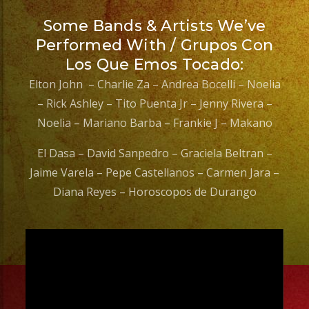
Some Bands & Artists We’ve
Performed With / Grupos Con
Los Que Emos Tocado:
Elton John – Charlie Za – Andrea Bocelli – Noelia
– Rick Ashley – Tito Puenta Jr – Jenny Rivera –
Noelia – Mariano Barba – Frankie J – Makano
El Dasa – David Sanpedro – Graciela Beltran –
Jaime Varela – Pepe Castellanos – Carmen Jara –
Diana Reyes – Horoscopos de Durango
Video
Player