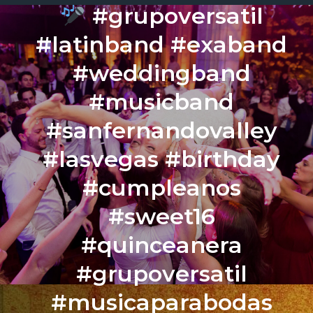
#grupoversatil
#latinband #exaband
#weddingband
#musicband
#sanfernandovalley
#lasvegas #birthday
#cumpleanos
#sweet16
#quinceanera
#grupoversatil
#musicaparabodas