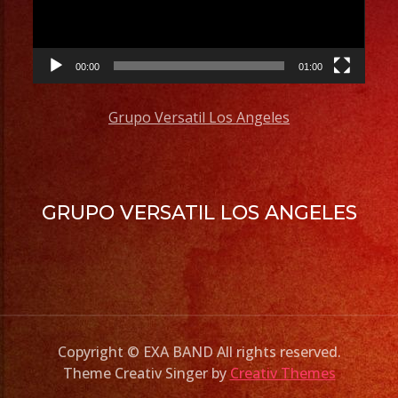
00:00
01:00
Grupo Versatil Los Angeles
GRUPO VERSATIL LOS ANGELES
Copyright © EXA BAND All rights reserved.
Theme Creativ Singer by
Creativ Themes