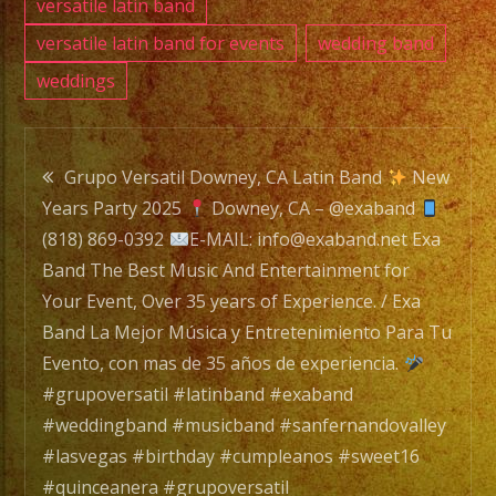
y
versatile latin band
Entre
versatile latin band for events
wedding band
Para
weddings
Tu
Evento
Post
con
Grupo Versatil Downey, CA Latin Band
New
mas
Years Party 2025
Downey, CA – @exaband
navigation
de
(818) 869-0392
E-MAIL: info@exaband.net Exa
35
Band The Best Music And Entertainment for
años
Your Event, Over 35 years of Experience. / Exa
de
Band La Mejor Música y Entretenimiento Para Tu
experi
Evento, con mas de 35 años de experiencia.
#grupoversatil #latinband #exaband
#grupo
#weddingband #musicband #sanfernandovalley
#lati
#lasvegas #birthday #cumpleanos #sweet16
#exab
#quinceanera #grupoversatil