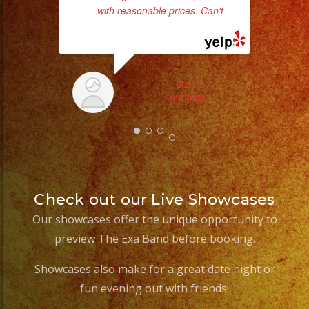
with reasonable prices. Can't
...
read more
LIZ D.
6/20/2023
ex
Check out our Live Showcases
Our showcases offer the unique opportunity to
preview The Exa Band before booking.
Showcases also make for a great date night or
fun evening out with friends!