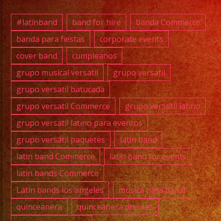
And
Enter
#latinband
band for hire
banda Commerce
for
banda para fiestas
corporate events
Your
cover band
cumpleanos
Event,
Over
grupo musical versatil
grupo versatil
35
grupo versatil batucada
years
grupo versatil Commerce
grupo versatil latino
of
grupo versatil latino para eventos
Experi
grupo versátil paquetes
latin band
/
Exa
latin band Commerce
latin band for events
Band
latin bands Commerce
La
Latin bands los angeles
musica para bailar
Mejor
quinceanera
quinceanera dresses
Músic