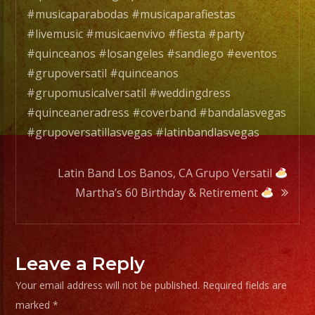
#wedd
#musicaparabodas #musicaparafiestas
#musi
#livemusic #musicaenvivo #fiesta #party
#sanf
#quinceanos #losangeles #sandiego #eventos
#lasv
#grupoversatil #quinceanos
#birt
#grupomusicalversatil #weddingdress
#cump
#quinceaneradress #coverband #bandalasvegas
#swee
#grupoversatillasvegas #latinbandlasvegas
#quin
#grupo
Latin Band Los Banos, CA Grupo Versatil
#musi
Martha’s 60 Birthday & Retirement
#musi
#livem
#musi
#fiest
Leave a Reply
#part
Your email address will not be published.
Required fields are
#quin
marked
*