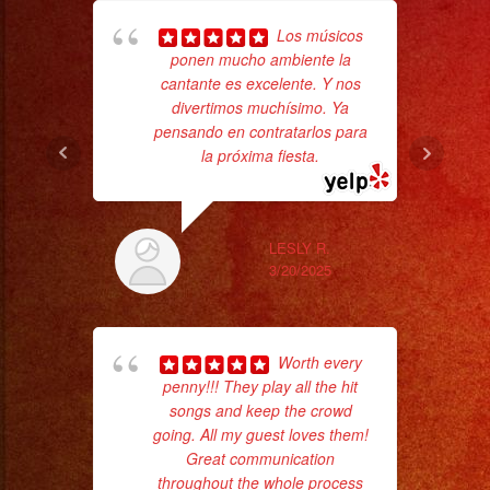
Los músicos
ponen mucho ambiente la
cantante es excelente. Y nos
wor
divertimos muchísimo. Ya
pensando en contratarlos para
la próxima fiesta.
Sm
aft
LESLY R.
3/20/2025
Worth every
penny!!! They play all the hit
songs and keep the crowd
going. All my guest loves them!
Great communication
throughout the whole process
No 