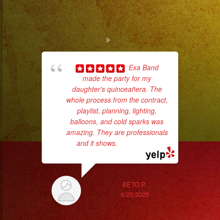
Exa Band
made the party for my
ba
daughter's quinceañera. The
wer
whole process from the contract,
pr
playlist, planning, lighting,
balloons, and cold sparks was
amazing. They are professionals
Th
and it shows.
... read more
BETO P.
6/25/2025