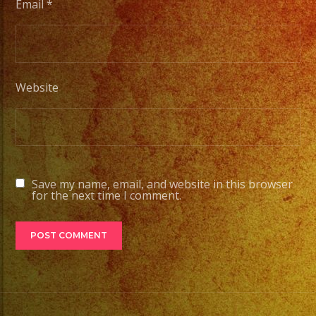
Email
*
Website
Save my name, email, and website in this browser
for the next time I comment.