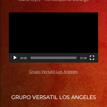
Video
Player
00:00
01:00
Grupo Versatil Los Angeles
GRUPO VERSATIL LOS ANGELES