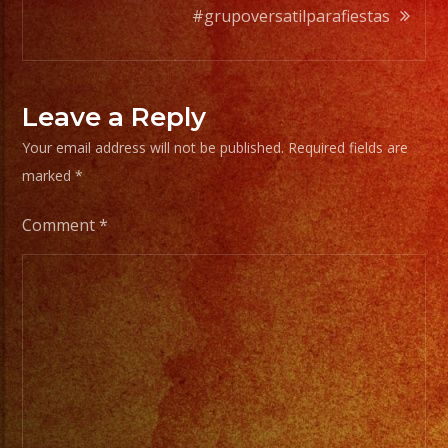
#musi
#grupoversatilparafiestas
#losa
#sanf
#cump
Leave a Reply
#swee
#quin
Your email address will not be published.
Required fields are
#grupo
marked
*
#grupo
Comment
*
#latin
#versa
#birt
#grupo