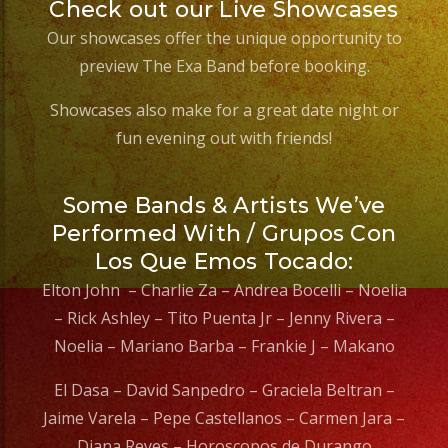
Check out our Live Showcases
Our showcases offer the unique opportunity to
preview The Exa Band before booking.
Showcases also make for a great date night or
fun evening out with friends!
Some Bands & Artists We’ve
Performed With / Grupos Con
Los Que Emos Tocado:
Elton John – Charlie Za – Andrea Bocelli – Noelia
– Rick Ashley – Tito Puenta Jr – Jenny Rivera –
Noelia – Mariano Barba – Frankie J – Makano
El Dasa – David Sanpedro – Graciela Beltran –
Jaime Varela – Pepe Castellanos – Carmen Jara –
Diana Reyes – Horoscopos de Durango