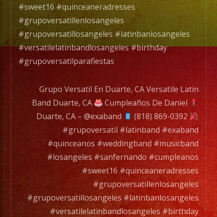
Daniel
#sweet16 #quinceaneradresses
#grupoversatillenlosangeles
Duarte
#grupoversatillosangeles #latinbanlosangeles
CA
#versatilelatinbandlosangeles #birthday
–
#grupoversatilparafiestas
@exab
Grupo Versatil En Duarte, CA Versatile Latin
(818)
Band Duarte, CA
Cumpleaños De Daniel
869-
Duarte, CA – @exaband
(818) 869-0392
0392
#grupoversatil #latinband #exaband
#quinceanos #weddingband #musicband
#grupo
#losangeles #sanfernando #cumpleanos
#lati
#sweet16 #quinceaneradresses
#exab
#grupoversatillenlosangeles
#quin
#grupoversatillosangeles #latinbanlosangeles
#wedd
#versatilelatinbandlosangeles #birthday