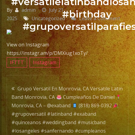
#versatilelatinbandlosa
By
admin
July 21,
#birthday
on
2025
Uncategorized
Leave a Comment
#grupoversatilparafie
Grupo
Versat
En
View on Instagram
Duarte
https://instagr.am/p/DMXiug1xoTy/
CA
IFTTT
Instagram
Versat
Latin
Post
Band
Grupo Versatil En Monrovia, CA Versatile Latin
Duarte
Band Monrovia, CA
Cumpleaños De Daniel
navigation
CA
Monrovia, CA – @exaband
(818) 869-0392
#grupoversatil #latinband #exaband
Cumpl
#quinceanos #weddingband #musicband
De
#losangeles #sanfernando #cumpleanos