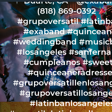
Duarte, CA – @exab
(818) 869-0392
#grupoversatil #latin
#exaband #quincean
#weddingband #music
#losangeles #sanfern
#cumpleanos #sweet
#quinceaneradresse
#grupoversatillenlosan
#grupoversatillosange
#latinbanlosangele