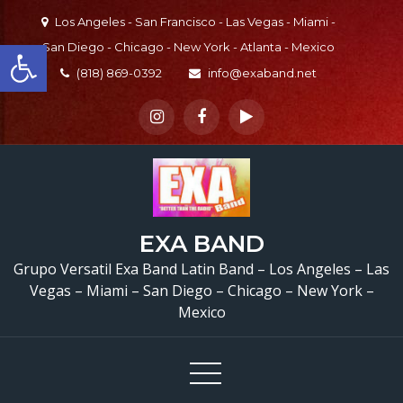
Skip
Los Angeles - San Francisco - Las Vegas - Miami -
to
Open toolbar
San Diego - Chicago - New York - Atlanta - Mexico
content
(818) 869-0392
info@exaband.net
EXA BAND
Grupo Versatil Exa Band Latin Band – Los Angeles – Las
Grupo Versatil En Duart
Vegas – Miami – San Diego – Chicago – New York –
Mexico
Versatile Latin Band Du
CA
Cumpleaños De D