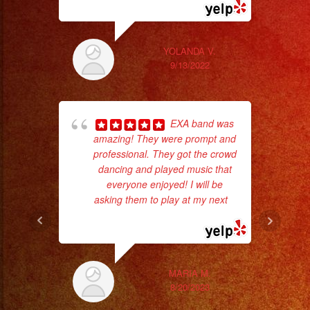
YOLANDA V.
9/13/2022
EXA band was
amazing! They were prompt and
ba
professional. They got the crowd
wer
dancing and played music that
pr
everyone enjoyed! I will be
asking them to play at my next
...
read more
Th
MARIA M.
8/20/2023