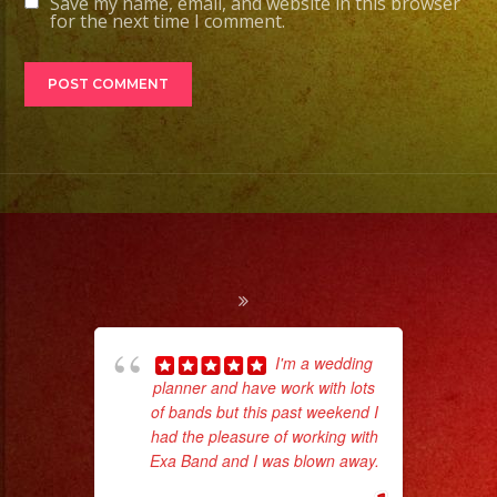
Save my name, email, and website in this browser
for the next time I comment.
I'm a wedding
planner and have work with lots
of bands but this past weekend I
c
had the pleasure of working with
Exa Band and I was blown away.
pe
... read more