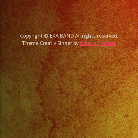
Copyright © EXA BAND All rights reserved.
Theme Creativ Singer by
Creativ Themes