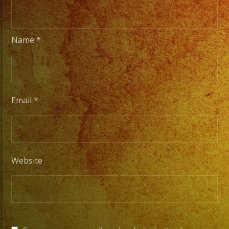
Name
*
Email
*
Website