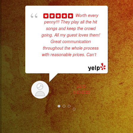
Worth every
penny!!! They play all the hit
songs and keep the crowd
going. All my guest loves them!
d
Great communication
who
throughout the whole process
with reasonable prices. Can't
...
ba
read more
ama
LIZ D.
6/20/2023