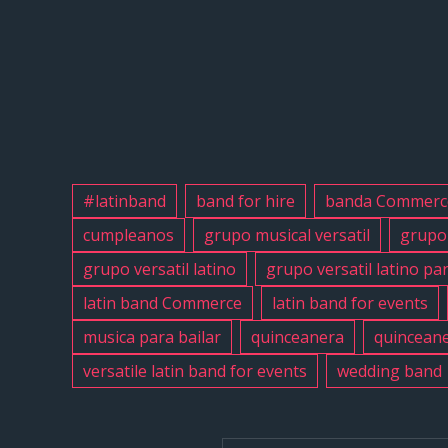
#latinband
band for hire
banda Commerc
cumpleanos
grupo musical versatil
grupo 
grupo versatil latino
grupo versatil latino pa
latin band Commerce
latin band for events
musica para bailar
quinceanera
quinceane
versatile latin band for events
wedding band