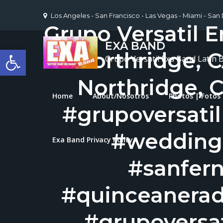
Skip
Los Angeles - San Francisco - Las Vegas - Miami - San
to
Grupo Versatil E
content
EXA BAND
Open toolbar
Northridge, C
Grupo Versatil Exa Band Latin 
Northridge, C
Home
About/Nosotros
Photos | Fotos
#grupoversati
#wedding
Exa Band Privacy Policy
#sanfer
#quinceanerad
#grupoversat