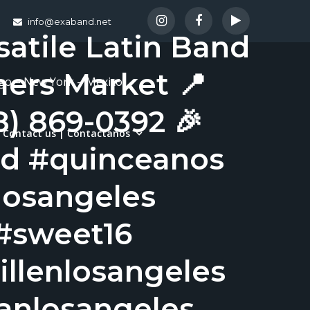
info@exaband.net
satile Latin Band
mers Market 📍
ago – New York – Mexico
8) 869-0392 🎉
Contact us | Contactanos
nd #quinceanos
osangeles
#sweet16
llenlosangeles
banlosangeles