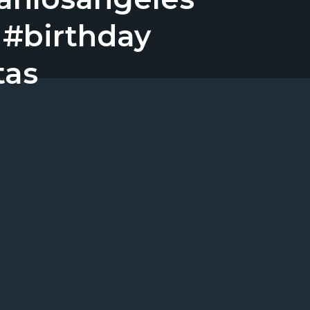
 #birthday
tas