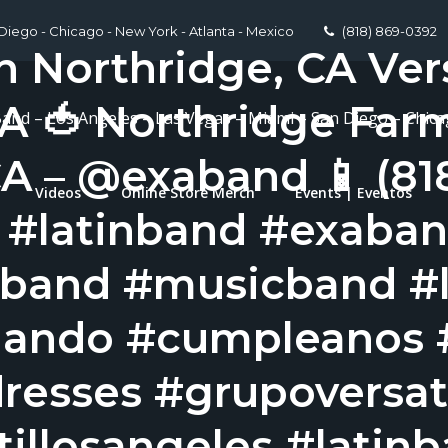
 Diego - Chicago - New York - Atlanta - Mexico
(818) 869-0392
n Northridge, CA Ver
A 🍅 Northridge Far
Band – Los Angeles – Las Vegas – Miami – San Diego – Chic
A – @exaband 📱 (81
Videos
Online Store Merch
Events | Eventos
l #latinband #exaba
band #musicband #l
nando #cumpleanos 
resses #grupoversati
illosangeles #latin