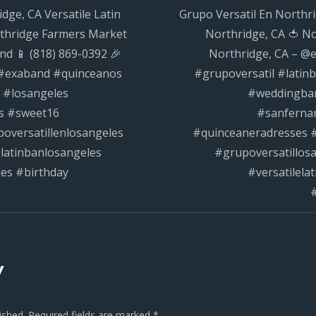
dge, CA Versatile Latin
Grupo Versatil En Northri
#grupoversat
rthridge Farmers Market
Northridge, CA 🍅 N
n
nd 📱 (818) 869-0392 🎉
Northridge, CA – @e
 #exaband #quinceanos
#grupoversatil #lati
 #losangeles
#weddingban
s #sweet16
#sanferna
oversatillenlosangeles
#quinceaneradresses #
latinbanlosangeles
#grupoversatillos
les #birthday
#versatilela
#
y
ished.
Required fields are marked
*