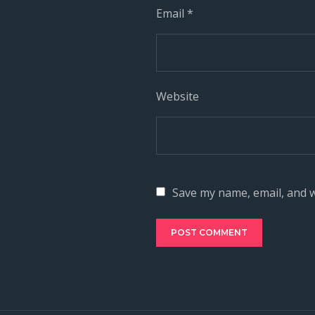
Email
*
Website
Save my name, email, and w