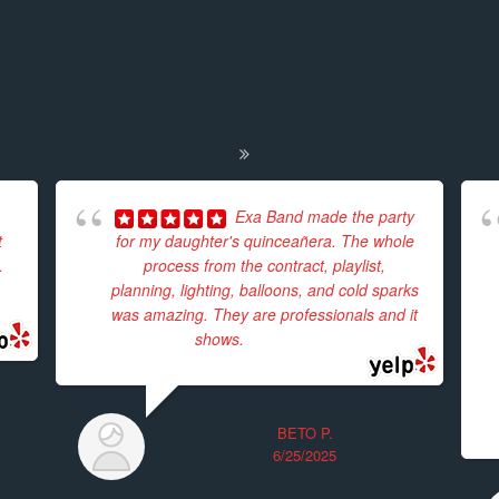
Exa Band made the party
t
for my daughter's quinceañera. The whole
.
process from the contract, playlist,
planning, lighting, balloons, and cold sparks
was amazing. They are professionals and it
shows.
... read more
BETO P.
6/25/2025