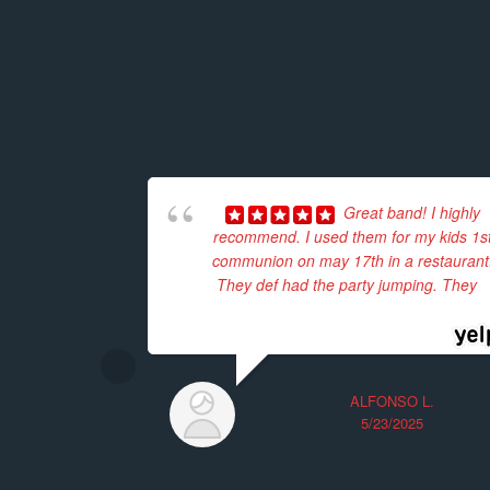
Great band! I highly
recommend. I used them for my kids 1s
communion on may 17th in a restaurant
They def had the party jumping. They
...
read more
ALFONSO L.
5/23/2025