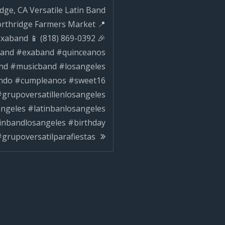
dge, CA Versatile Latin Band
ilparafiestas
orthridge Farmers Market 📍
xaband 📱 (818) 869-0392 🎉
nband #exaband #quinceanos
d #musicband #losangeles
ndo #cumpleanos #sweet16
grupoversatillenlosangeles
angeles #latinbanlosangeles
tinbandlosangeles #birthday
grupoversatilparafiestas