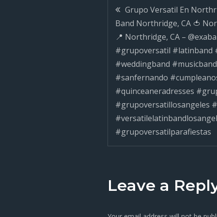
Post
Grupo Versatil En Northri
Band Northridge, CA 🍅 No
navigatio
📍 Northridge, CA – @exaba
#grupoversatil #latinband
#weddingband #musicband
#sanfernando #cumpleano
#quinceaneradresses #grup
#grupoversatillosangeles #
#versatilelatinbandlosange
#grupoversatilparafiestas
Leave a Repl
Your email address will not be publ