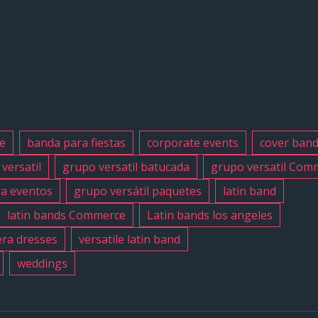
#grupoversat
#latinband
#exaband
#quinceanos
#weddingba
#musicband
#losangeles
e
banda para fiestas
corporate events
cover ban
#sanfernand
versatil
grupo versatil batucada
grupo versatil Com
#cumpleano
ra eventos
grupo versátil paquetes
latin band
#sweet16
#quinceaner
latin bands Commerce
Latin bands los angeles
#grupoversat
ra dresses
versatile latin band
#grupoversat
weddings
#latinbanlos
#versatilela
#birthday