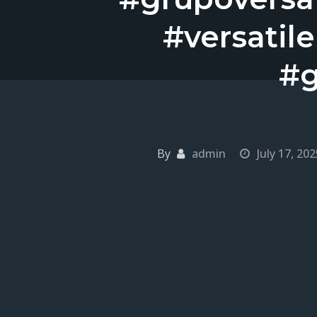
#versatil
#g
By
admin
July 17, 202