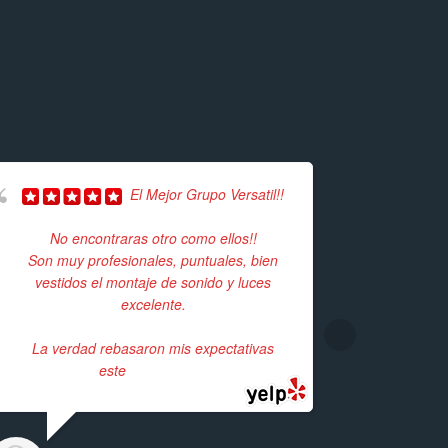
El Mejor Grupo Versatil!!
Herma
No encontraras otro como ellos!!
Unfortunate
Son muy profesionales, puntuales, bien
event but 
vestidos el montaje de sonido y luces
available.
excelente.
time,
La verdad rebasaron mis expectativas
este
... read more