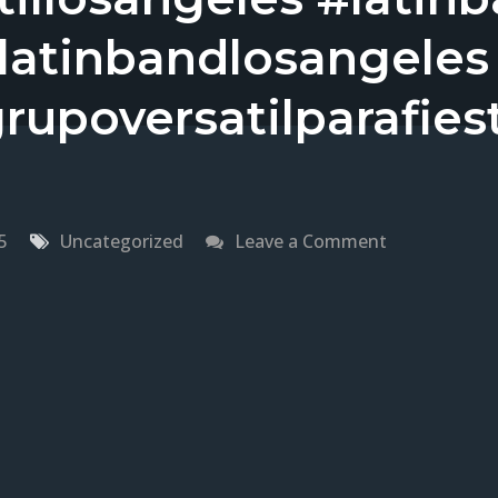
elatinbandlosangeles
rupoversatilparafies
on
5
Uncategorized
Leave a Comment
Grupo
Versatil
En
Northridge,
CA
Versatile
Latin
Band