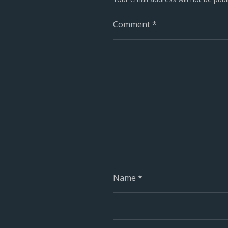
Comment
*
Name
*