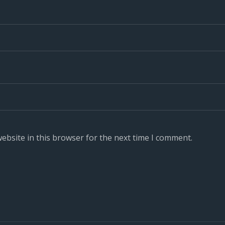
ebsite in this browser for the next time I comment.