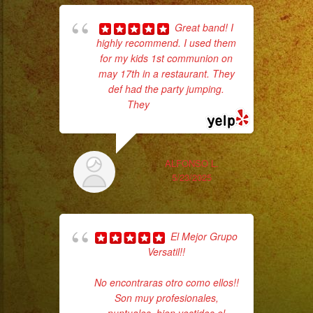
Great band! I
highly recommend. I used them
for my kids 1st communion on
d
may 17th in a restaurant. They
who
def had the party jumping.
They
... read more
ba
ama
ALFONSO L.
5/23/2025
El Mejor Grupo
Versatil!!
No encontraras otro como ellos!!
Son muy profesionales,
c