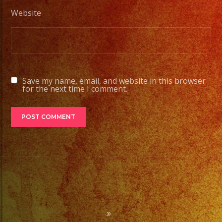
Website
Save my name, email, and website in this browser
for the next time I comment.