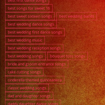
best first dance songs
best songs for sweet 16
best sweet sixteen songs
best wedding bands
best wedding dance songs
best wedding first dance songs
best wedding music
best wedding reception songs
best wedding songs
bouquet toss songs
bride and groom entrance songs
cake cutting songs
cinderella themed quinceanera
classic wedding songs
dad and daughter songs
daddy daughter dance songs