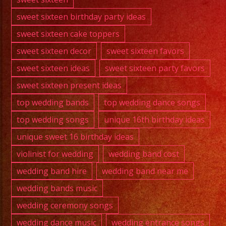
sweet sixteen birthday party ideas
sweet sixteen cake toppers
sweet sixteen decor
sweet sixteen favors
sweet sixteen ideas
sweet sixteen party favors
sweet sixteen present ideas
top wedding bands
top wedding dance songs
top wedding songs
unique 16th birthday ideas
unique sweet 16 birthday ideas
violinist for wedding
wedding band cost
wedding band hire
wedding band near me
wedding bands music
wedding ceremony songs
wedding dance music
wedding entrance songs