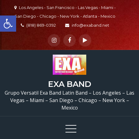
Skip
Los Angeles - San Francisco - Las Vegas - Miami -
to
Open toolbar
San Diego - Chicago - New York - Atlanta - Mexico
content
(818) 869-0392
info@exaband.net
EXA BAND
Grupo Versatil Exa Band Latin Band – Los Angeles – Las
Vegas – Miami – San Diego – Chicago – New York –
Mexico