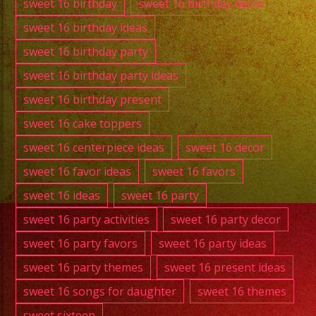
sweet 16 birthday
sweet 16 birthday decor
sweet 16 birthday ideas
sweet 16 birthday party
sweet 16 birthday party ideas
sweet 16 birthday present
sweet 16 cake toppers
sweet 16 centerpiece ideas
sweet 16 decor
sweet 16 favor ideas
sweet 16 favors
sweet 16 ideas
sweet 16 party
sweet 16 party activities
sweet 16 party decor
sweet 16 party favors
sweet 16 party ideas
sweet 16 party themes
sweet 16 present ideas
sweet 16 songs for daughter
sweet 16 themes
sweet sixteen