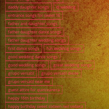
daddy daughter songs
dj wedding
entrance songs for sweet 16
father and daughter songs
father daughter dance songs
father daughter wedding songs
first dance songs
fun wedding songs
good wedding dance songs
good wedding songs
great wedding songs
grupo versatil
grupo versatil divine
grupo versatil near me
guest attire for quinceanera
happy 16th birthday
happy birthday sweet sixteen neil sedaka