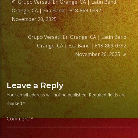
Post
Grupo Versatil En Orange, CA | Latin Band
Orange, CA | Exa Band | 818-869-0392
navigation
November 20, 2025
Grupo Versatil En Orange, CA | Latin Band
Orange, CA | Exa Band | 818-869-0392
November 20, 2025
Leave a Reply
Your email address will not be published.
Required fields are
marked
*
Comment
*