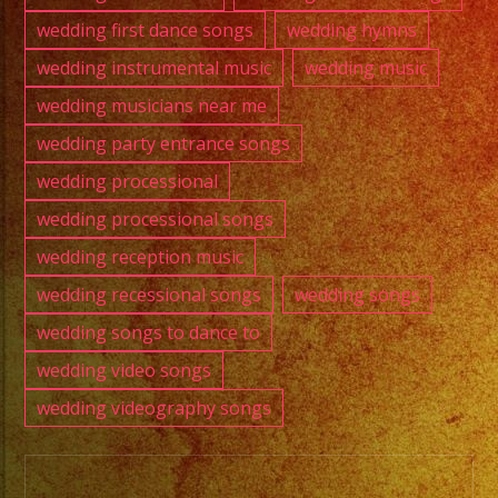
wedding first dance songs
wedding hymns
wedding instrumental music
wedding music
wedding musicians near me
wedding party entrance songs
wedding processional
wedding processional songs
wedding reception music
wedding recessional songs
wedding songs
wedding songs to dance to
wedding video songs
wedding videography songs