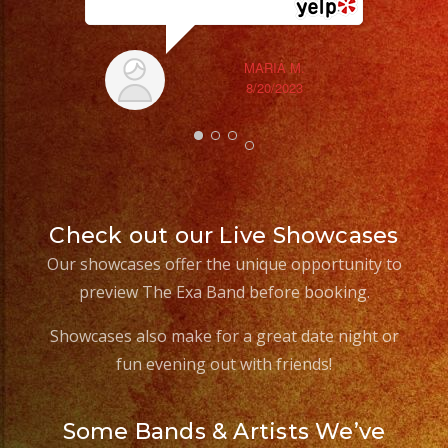
MARIA M.
8/20/2023
Check out our Live Showcases
Our showcases offer the unique opportunity to
preview The Exa Band before booking.
Showcases also make for a great date night or
fun evening out with friends!
Some Bands & Artists We’ve