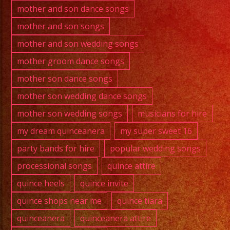
mother and son dance songs
mother and son songs
mother and son wedding songs
mother groom dance songs
mother son dance songs
mother son wedding dance songs
mother son wedding songs
musicians for hire
my dream quinceanera
my super sweet 16
party bands for hire
popular wedding songs
processional songs
quince attire
quince heels
quince invite
quince shops near me
quince tiara
quinceanera
quinceanera attire