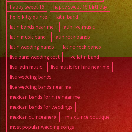
happy sweet 16
happy sweet 16 birthday
hello kitty quince
latin band
latin bands near me
latin live music
latin music band
latin rock bands
latin wedding bands
latino rock bands
live band wedding cost
live latin band
live latin music
live music for hire near me
live wedding bands
live wedding bands near me
mexican bands for hire near me
mexican bands for weddings
mexican quinceanera
mis quince boutique
most popular wedding songs