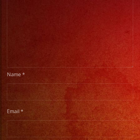
Name
*
Email
*