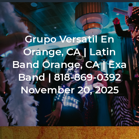
Grupo Versatil En
Orange, CA | Latin
Band Orange, CA | Exa
Band | 818-869-0392
November 20, 2025