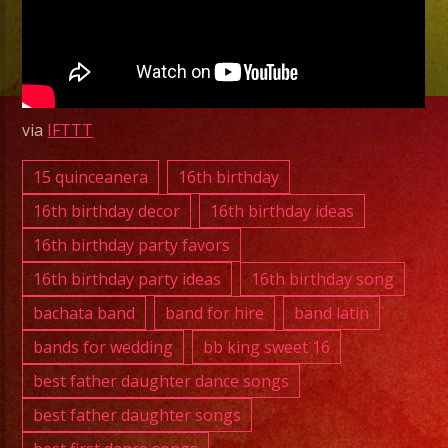
Latin
Band
Orange,
CA
|
via
IFTTT
Exa
Band
15 quinceanera
16th birthday
|
16th birthday decor
16th birthday ideas
818-
16th birthday party favors
869-
16th birthday party ideas
16th birthday song
0392
November
bachata band
band for hire
band latin
20,
bands for wedding
bb king sweet 16
2025
best father daughter dance songs
best father daughter songs