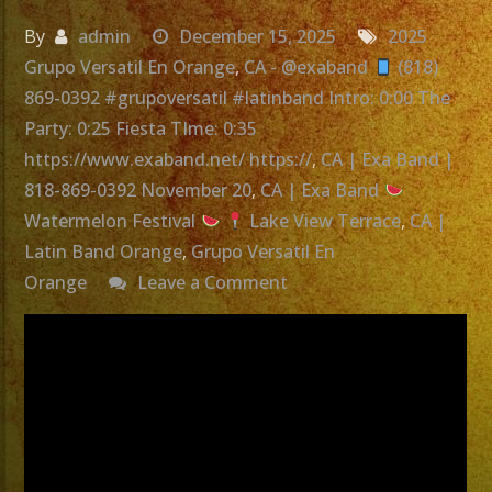
By
admin
December 15, 2025
2025
Grupo Versatil En Orange
,
CA - @exaband
(818)
869-0392 #grupoversatil #latinband Intro: 0:00 The
Party: 0:25 Fiesta TIme: 0:35
https://www.exaband.net/ https://
,
CA | Exa Band |
818-869-0392 November 20
,
CA | Exa Band
Watermelon Festival
Lake View Terrace
,
CA |
Latin Band Orange
,
Grupo Versatil En
on
Orange
Leave a Comment
Grupo
Versatil
En
Orange,
CA
|