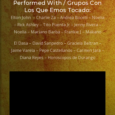
Performed With / Grupos Con
Los Que Emos Tocado:
Elton John – Charlie Za – Andrea Bocelli – Noelia
– Rick Ashley – Tito Puenta Jr – Jenny Rivera –
Noelia – Mariano Barba – Frankie J – Makano
El Dasa – David Sanpedro – Graciela Beltran –
Jaime Varela – Pepe Castellanos – Carmen Jara –
Diana Reyes – Horoscopos de Durango
Video
Player