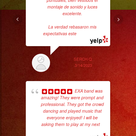
puntuales, bien vestidos el
montaje de sonido y luces
pe
excelente.
La verdad rebasaron mis
expectativas este
... read more
SERCH Q.
3/14/2023
Tr
gr
EXA band was
b
amazing! They were prompt and
the
professional. They got the crowd
dancing and played music that
everyone enjoyed! I will be
asking them to play at my next
...
read more