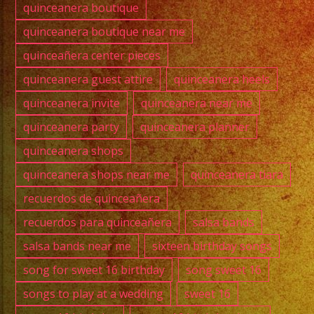
quinceanera boutique
quinceanera boutique near me
quinceañera center pieces
quinceanera guest attire
quinceanera heels
quinceanera invite
quinceanera near me
quinceanera party
quinceanera planner
quinceanera shops
quinceanera shops near me
quinceanera tiara
recuerdos de quinceañera
recuerdos para quinceañera
salsa bands
salsa bands near me
sixteen birthday songs
song for sweet 16 birthday
song sweet 16
songs to play at a wedding
sweet 16