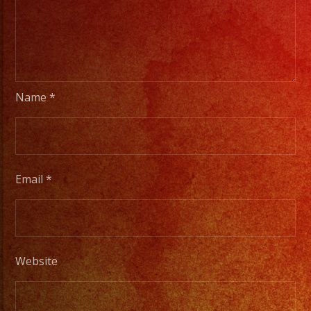
Name
*
Email
*
Website