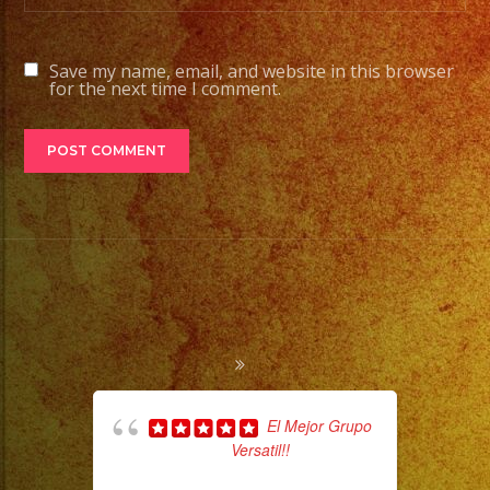
Save my name, email, and website in this browser
for the next time I comment.
El Mejor Grupo
Versatil!!
pla
of 