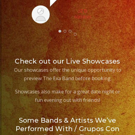
LIZ D.
6/20/2023
Check out our Live Showcases
Our showcases offer the unique opportunity to
preview The Exa Band before booking.
Showcases also make for a great date night or
fun evening out with friends!
Some Bands & Artists We’ve
Performed With / Grupos Con