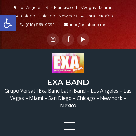
Skip
Los Angeles - San Francisco - Las Vegas - Miami -
to
Open toolbar
San Diego - Chicago - New York - Atlanta - Mexico
content
(818) 869-0392
info@exaband.net
EXA BAND
Grupo Versatil En Sa
Grupo Versatil Exa Band Latin Band – Los Angeles – Las
Vegas – Miami – San Diego – Chicago – New York –
Dimas, CA Versatile Lat
Mexico
Band San Dimas, CA
Quinceaños de Alondr