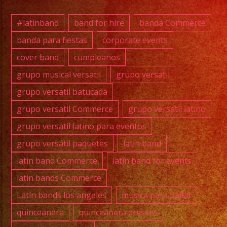
#exab
#quin
#latinband
band for hire
banda Commerce
#wedd
banda para fiestas
corporate events
#musi
cover band
cumpleanos
#losa
#sanf
grupo musical versatil
grupo versatil
#cump
grupo versatil batucada
#swee
grupo versatil Commerce
grupo versatil latino
#quin
grupo versatil latino para eventos
#grupo
grupo versátil paquetes
latin band
#grupo
#latin
latin band Commerce
latin band for events
#birt
latin bands Commerce
#grupo
Latin bands los angeles
musica para bailar
#lasv
quinceanera
quinceanera dresses