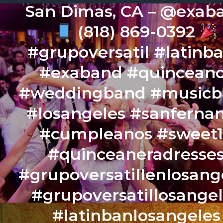
San Dimas, CA – @exab
(818) 869-0392
#grupoversatil #latinb
#exaband #quincean
#weddingband #music
#losangeles #sanferna
#cumpleanos #sweet
#quinceaneradresse
#grupoversatillenlosang
#grupoversatillosange
#latinbanlosangeles