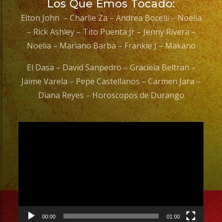
Los Que Emos Tocado:
Elton John – Charlie Za – Andrea Bocelli – Noelia
– Rick Ashley – Tito Puenta Jr – Jenny Rivera –
Noelia – Mariano Barba – Frankie J – Makano
El Dasa – David Sanpedro – Graciela Beltran –
Jaime Varela – Pepe Castellanos – Carmen Jara –
Diana Reyes – Horoscopos de Durango
Video
Player
00:00
01:00