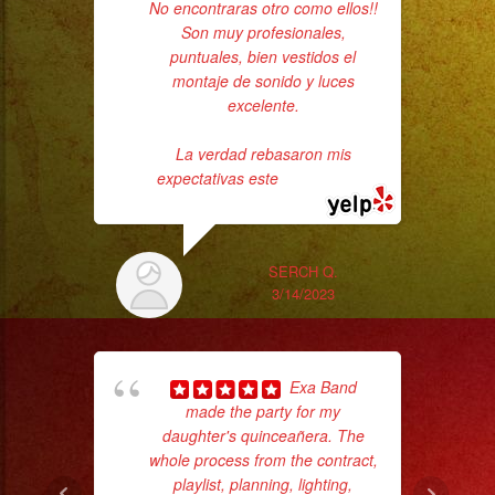
No encontraras otro como ellos!!
had
Son muy profesionales,
Exa
puntuales, bien vestidos el
montaje de sonido y luces
excelente.
La verdad rebasaron mis
expectativas este
... read more
SERCH Q.
Tr
3/14/2023
gr
b
the
Exa Band
made the party for my
daughter's quinceañera. The
whole process from the contract,
playlist, planning, lighting,