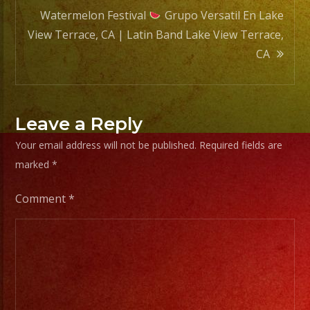
Watermelon Festival
Grupo Versatil En Lake
View Terrace, CA | Latin Band Lake View Terrace,
CA
Leave a Reply
Your email address will not be published.
Required fields are
marked
*
Comment
*