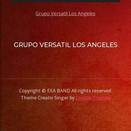
Grupo Versatil Los Angeles
GRUPO VERSATIL LOS ANGELES
Copyright © EXA BAND All rights reserved.
Theme Creativ Singer by
Creativ Themes