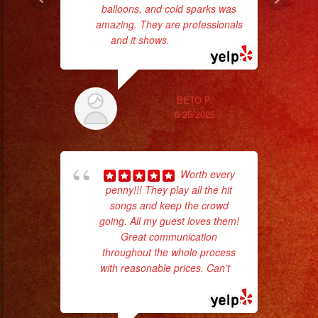
balloons, and cold sparks was
amazing. They are professionals
and it shows.
... read more
BETO P.
ama
6/25/2025
pro
da
Worth every
ask
penny!!! They play all the hit
songs and keep the crowd
going. All my guest loves them!
Great communication
throughout the whole process
with reasonable prices. Can't
...
read more