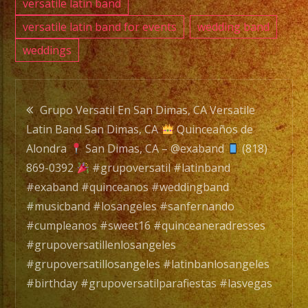
versatile latin band
versatile latin band for events
wedding band
weddings
Post
Grupo Versatil En San Dimas, CA Versatile
Latin Band San Dimas, CA
Quinceaños de
navigation
Alondra
San Dimas, CA – @exaband
(818)
869-0392
#grupoversatil #latinband
#exaband #quinceanos #weddingband
#musicband #losangeles #sanfernando
#cumpleanos #sweet16 #quinceaneradresses
#grupoversatillenlosangeles
#grupoversatillosangeles #latinbanlosangeles
#birthday #grupoversatilparafiestas #lasvegas