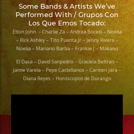
Some Bands & Artists We’ve
Performed With / Grupos Con
Los Que Emos Tocado:
Elton John – Charlie Za – Andrea Bocelli – Noelia
– Rick Ashley – Tito Puenta Jr – Jenny Rivera –
Noelia – Mariano Barba – Frankie J – Makano
El Dasa – David Sanpedro – Graciela Beltran –
Jaime Varela – Pepe Castellanos – Carmen Jara –
Diana Reyes – Horoscopos de Durango
Video
Player