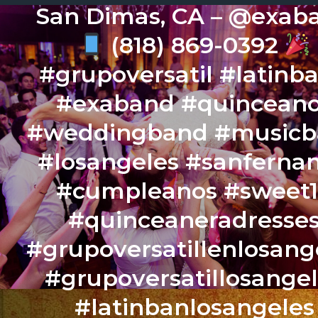
San Dimas, CA – @exab
(818) 869-0392
#grupoversatil #latinb
#exaband #quincean
#weddingband #music
#losangeles #sanferna
#cumpleanos #sweet
#quinceaneradresse
#grupoversatillenlosang
#grupoversatillosange
#latinbanlosangeles