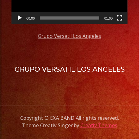
00:00
01:00
Grupo Versatil Los Angeles
GRUPO VERSATIL LOS ANGELES
Copyright © EXA BAND All rights reserved.
Theme Creativ Singer by
Creativ Themes