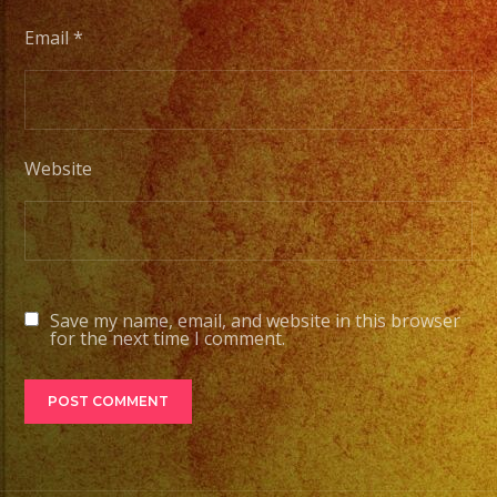
Email
*
Website
Save my name, email, and website in this browser
for the next time I comment.