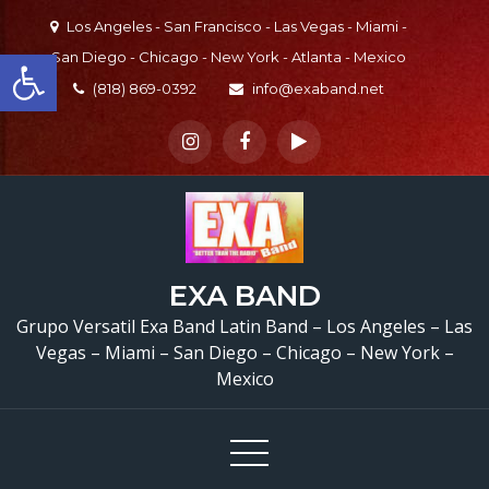
Skip
Los Angeles - San Francisco - Las Vegas - Miami -
to
Open toolbar
San Diego - Chicago - New York - Atlanta - Mexico
content
(818) 869-0392
info@exaband.net
EXA BAND
Grupo Versatil En Sa
Grupo Versatil Exa Band Latin Band – Los Angeles – Las
Vegas – Miami – San Diego – Chicago – New York –
Dimas, CA Versatile Lat
Mexico
Band San Dimas, CA
Quinceaños de Alondr