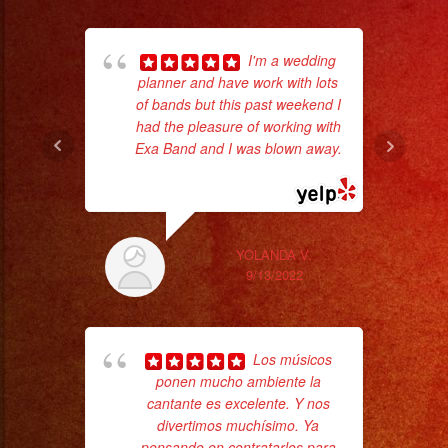
I'm a wedding
planner and have work with lots
of bands but this past weekend I
wor
had the pleasure of working with
Exa Band and I was blown away.
... read more
Sm
aft
YOLANDA V.
9/13/2022
Los músicos
ponen mucho ambiente la
cantante es excelente. Y nos
divertimos muchísimo. Ya
Tr
pensando en contratarlos para
gr