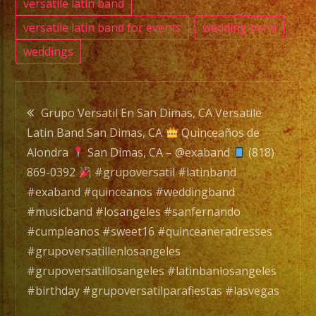
versatile latin band
versatile latin band for events
wedding band
weddings
Post
Grupo Versatil En San Dimas, CA Versatile
Latin Band San Dimas, CA
Quinceaños de
navigation
Alondra
San Dimas, CA – @exaband
(818)
869-0392
#grupoversatil #latinband
#exaband #quinceanos #weddingband
#musicband #losangeles #sanfernando
#cumpleanos #sweet16 #quinceaneradresses
#grupoversatillenlosangeles
#grupoversatillosangeles #latinbanlosangeles
#birthday #grupoversatilparafiestas #lasvegas