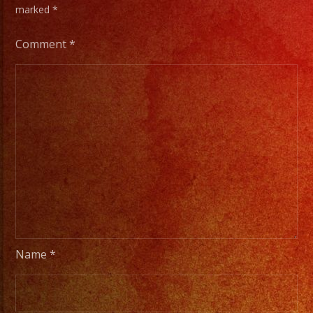
marked
*
Comment
*
Name
*