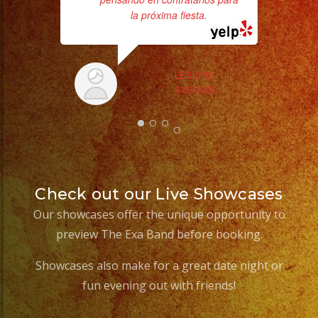
la próxima fiesta.
b
the
LESLY R.
3/20/2025
Check out our Live Showcases
Our showcases offer the unique opportunity to
preview The Exa Band before booking.
Showcases also make for a great date night or
fun evening out with friends!