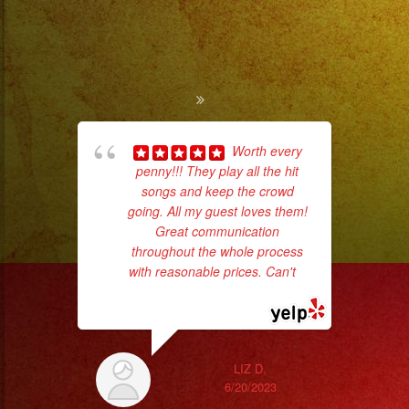
Worth every
penny!!! They play all the hit
ba
songs and keep the crowd
wer
going. All my guest loves them!
pr
Great communication
throughout the whole process
with reasonable prices. Can't
...
Th
read more
LIZ D.
6/20/2023