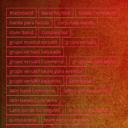
#exab
#quin
#latinband
band for hire
banda Commerce
#wedd
banda para fiestas
corporate events
#musi
cover band
cumpleanos
#losa
#sanf
grupo musical versatil
grupo versatil
#cump
grupo versatil batucada
#swee
grupo versatil Commerce
grupo versatil latino
#quin
grupo versatil latino para eventos
#grupo
grupo versátil paquetes
latin band
#grupo
#latin
latin band Commerce
latin band for events
#birt
latin bands Commerce
#grupo
Latin bands los angeles
musica para bailar
#lasv
quinceanera
quinceanera dresses