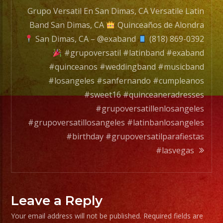
Grupo Versatil En San Dimas, CA Versatile Latin
Band San Dimas, CA
Quinceaños de Alondra
San Dimas, CA – @exaband
(818) 869-0392
#grupoversatil #latinband #exaband
#quinceanos #weddingband #musicband
#losangeles #sanfernando #cumpleanos
#sweet16 #quinceaneradresses
#grupoversatillenlosangeles
#grupoversatillosangeles #latinbanlosangeles
#birthday #grupoversatilparafiestas
#lasvegas
Leave a Reply
Your email address will not be published.
Required fields are