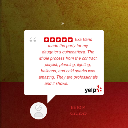
Exa Band
made the party for my
ama
daughter's quinceañera. The
pro
whole process from the contract,
da
playlist, planning, lighting,
balloons, and cold sparks was
ask
amazing. They are professionals
and it shows.
... read more
BETO P.
6/25/2025