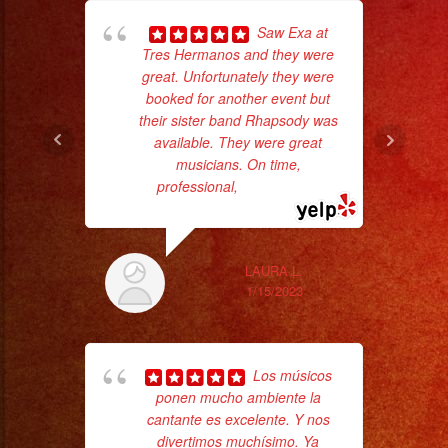
Saw Exa at
hig
Tres Hermanos and they were
fo
great. Unfortunately they were
ma
booked for another event but
their sister band Rhapsody was
available. They were great
musicians. On time,
professional,
... read more
LAURA L.
1/15/2023
Los músicos
No 
ponen mucho ambiente la
cantante es excelente. Y nos
divertimos muchísimo. Ya