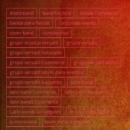
#exab
#quin
#latinband
band for hire
banda Commerce
#wedd
banda para fiestas
corporate events
#musi
cover band
cumpleanos
#losa
#sanf
grupo musical versatil
grupo versatil
#cump
grupo versatil batucada
#swee
grupo versatil Commerce
grupo versatil latino
#quin
grupo versatil latino para eventos
#grupo
grupo versátil paquetes
latin band
#grupo
#latin
latin band Commerce
latin band for events
#birt
latin bands Commerce
#grupo
Latin bands los angeles
musica para bailar
quinceanera
quinceanera dresses