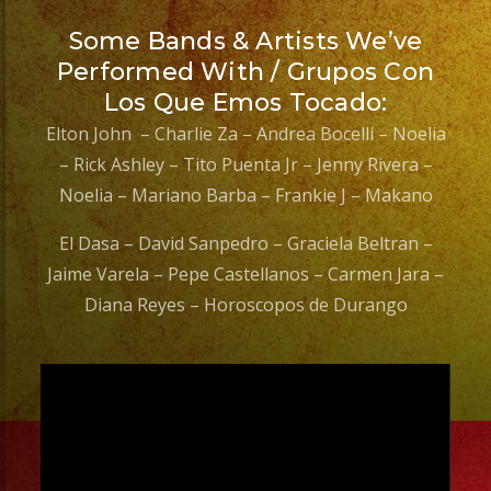
Some Bands & Artists We’ve
Performed With / Grupos Con
Los Que Emos Tocado:
Elton John – Charlie Za – Andrea Bocelli – Noelia
– Rick Ashley – Tito Puenta Jr – Jenny Rivera –
Noelia – Mariano Barba – Frankie J – Makano
El Dasa – David Sanpedro – Graciela Beltran –
Jaime Varela – Pepe Castellanos – Carmen Jara –
Diana Reyes – Horoscopos de Durango
Video
Player