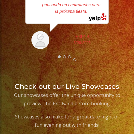
pensando en contratarlos para
la próxima fiesta.
ex
LESLY R.
3/20/2025
Check out our Live Showcases
Our showcases offer the unique opportunity to
preview The Exa Band before booking.
Showcases also make for a great date night or
fun evening out with friends!