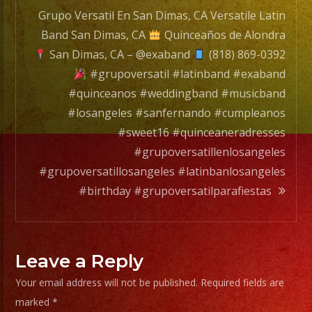
Grupo Versatil En San Dimas, CA Versatile Latin
Band San Dimas, CA
Quinceaños de Alondra
San Dimas, CA – @exaband
(818) 869-0392
#grupoversatil #latinband #exaband
#quinceanos #weddingband #musicband
#losangeles #sanfernando #cumpleanos
#sweet16 #quinceaneradresses
#grupoversatillenlosangeles
#grupoversatillosangeles #latinbanlosangeles
#birthday #grupoversatilparafiestas
Leave a Reply
Your email address will not be published.
Required fields are
marked
*