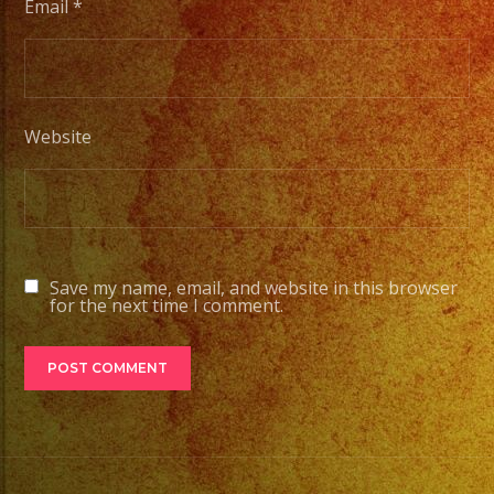
Email
*
Website
Save my name, email, and website in this browser
for the next time I comment.