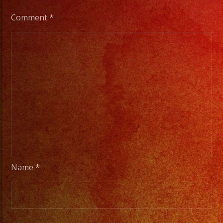
Comment
*
Name
*