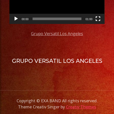
00:00
01:00
Grupo Versatil Los Angeles
GRUPO VERSATIL LOS ANGELES
Copyright © EXA BAND All rights reserved.
Theme Creativ Singer by
Creativ Themes