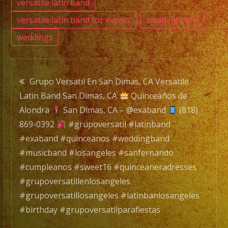
versatile latin band
versatile latin band for events
wedding band
weddings
Post
Grupo Versatil En San Dimas, CA Versatile
Latin Band San Dimas, CA
Quinceaños de
navigation
Alondra
San Dimas, CA – @exaband
(818)
869-0392
#grupoversatil #latinband
#exaband #quinceanos #weddingband
#musicband #losangeles #sanfernando
#cumpleanos #sweet16 #quinceaneradresses
#grupoversatillenlosangeles
#grupoversatillosangeles #latinbanlosangeles
#birthday #grupoversatilparafiestas