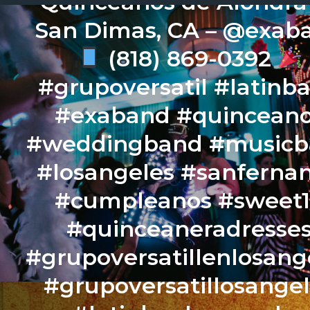
Quinceaños de Alondr
San Dimas, CA – @exab
(818) 869-0392
#grupoversatil #latinb
#exaband #quincean
#weddingband #music
#losangeles #sanferna
#cumpleanos #sweet
#quinceaneradresse
#grupoversatillenlosang
#grupoversatillosange