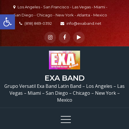
Skip
Los Angeles - San Francisco - Las Vegas - Miami -
to
Open toolbar
San Diego - Chicago - New York - Atlanta - Mexico
content
(818) 869-0392
info@exaband.net
EXA BAND
Grupo Versatil Exa Band Latin Band – Los Angeles – Las
Grupo Versatil En Sa
Vegas – Miami – San Diego – Chicago – New York –
Mexico
Dimas, CA Versatile Lat
Band San Dimas, CA