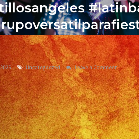
illosangeles #latin
rupoversatilparafies
on
 2025
Uncategorized
Leave a Comment
Grupo
Versatil
En
San
Dimas,
CA
Versatile
Latin