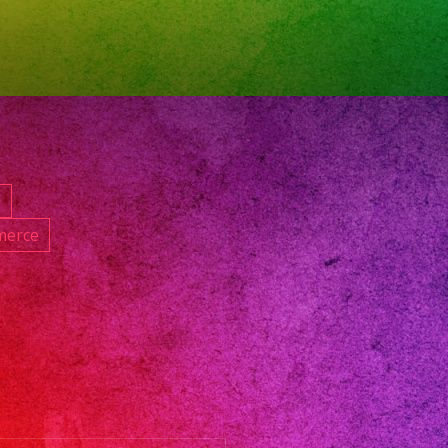
satil
nd
d
anos
d
gband
merce
and
les
nando
anos
6
neradresses
satillenlosangeles
rsatillosangeles