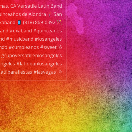
mas, CA Versatile Latin Band
nlosangeles
y
inceaños de Alondra
San
exaband
satilparafiestas
(818) 869-0392
nband #exaband #quinceanos
s
d #musicband #losangeles
ndo #cumpleanos #sweet16
grupoversatillenlosangeles
angeles #latinbanlosangeles
tilparafiestas #lasvegas