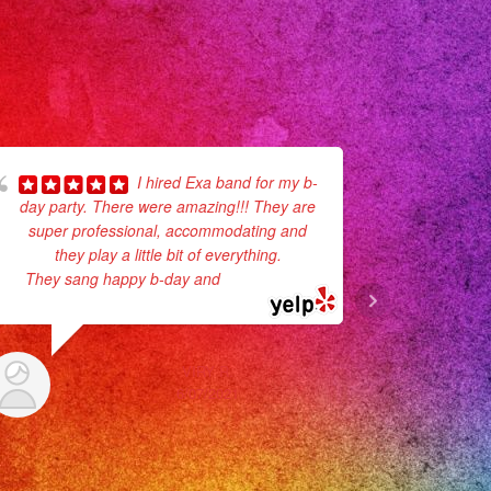
I hired Exa band for my b-
day party. There were amazing!!! They are
recommend
super professional, accommodating and
communion
they play a little bit of everything.
They def 
They sang happy b-day and
... read more
VIRY R.
6/07/2021