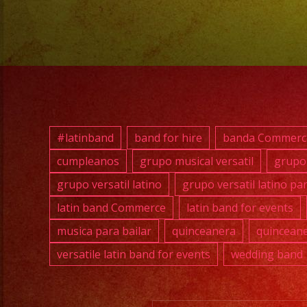
#latinband
band for hire
banda Commerc
cumpleanos
grupo musical versatil
grupo 
grupo versatil latino
grupo versatil latino pa
latin band Commerce
latin band for events
musica para bailar
quinceanera
quinceane
versatile latin band for events
wedding band