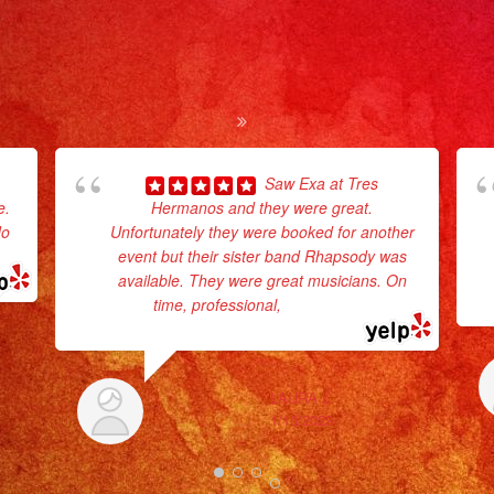
Saw Exa at Tres
e.
Hermanos and they were great.
do
Unfortunately they were booked for another
event but their sister band Rhapsody was
available. They were great musicians. On
time, professional,
... read more
LAURA L.
1/15/2023