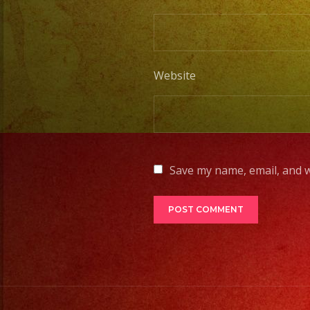
Website
Save my name, email, and w