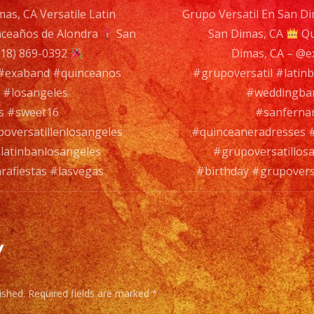
as, CA Versatile Latin
Grupo Versatil En San Di
#latinba
ceaños de Alondra
San
San Dimas, CA
#birthda
Qu
n
18) 869-0392
Dimas, CA – @
#grupover
 #exaband #quinceanos
#grupoversatil #lati
#lasvega
 #losangeles
#weddingban
s #sweet16
#sanferna
oversatillenlosangeles
#quinceaneradresses #
latinbanlosangeles
#grupoversatillos
rafiestas #lasvegas
#birthday #grupoversa
y
ished.
Required fields are marked
*