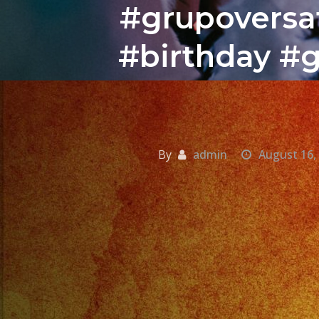
#grupoversat
#birthday #g
By
admin
August 16,