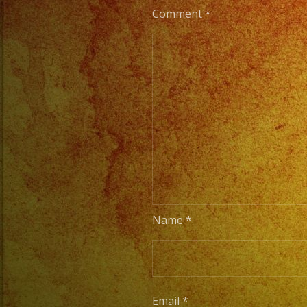
Comment
*
Name
*
Email
*