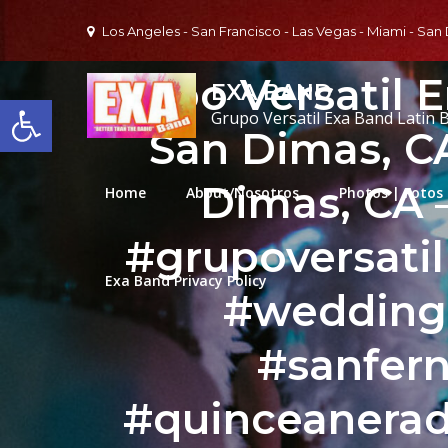
Skip
Los Angeles - San Francisco - Las Vegas - Miami - San
to
content
Grupo Versatil 
EXA BAND
Open toolbar
Grupo Versatil Exa Band Latin 
San Dimas, 
Dimas, CA
Home
About/Nosotros
Photos | Fotos
#grupoversati
Exa Band Privacy Policy
#wedding
#sanfer
#quinceanerad