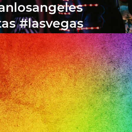
banlosangeles
tas #lasvegas