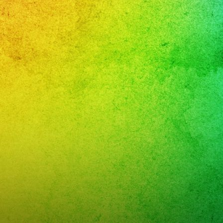
ños
d