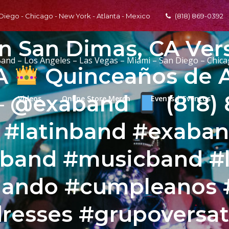
 Diego - Chicago - New York - Atlanta - Mexico
(818) 869-0392
En San Dimas, CA Vers
Band – Los Angeles – Las Vegas – Miami – San Diego – Chic
CA
Quinceaños de 
 – @exaband
(818)
Videos
Online Store Merch
Events | Eventos
l #latinband #exaba
band #musicband #l
nando #cumpleanos 
resses #grupoversati