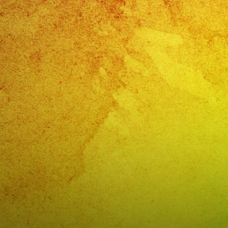
Band
San
Dimas,
CA
Quincea
de
Alondra
San
Dimas,
CA
–
@exaban
(818)