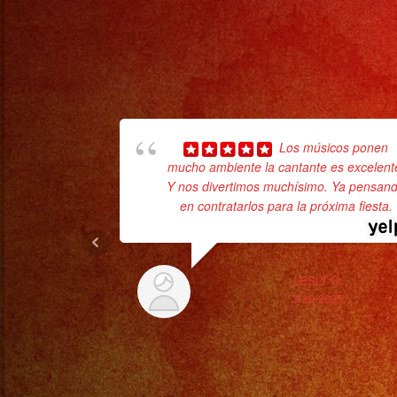
Los músicos ponen
mucho ambiente la cantante es excelent
Y nos divertimos muchísimo. Ya pensan
en contratarlos para la próxima fiesta.
LESLY R.
3/20/2025