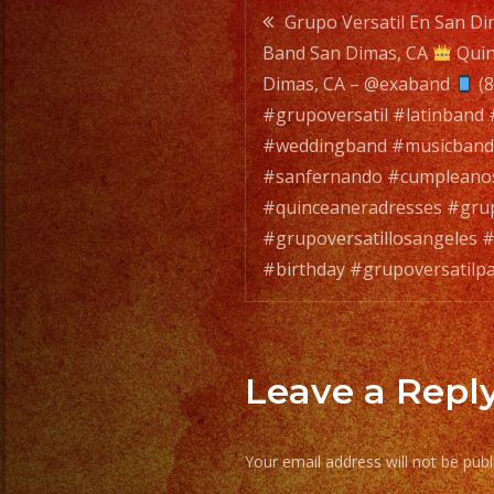
Post
Grupo Versatil En San Dim
Band San Dimas, CA
Quin
navigatio
Dimas, CA – @exaband
(8
#grupoversatil #latinband
#weddingband #musicband
#sanfernando #cumpleano
#quinceaneradresses #grup
#grupoversatillosangeles #
#birthday #grupoversatilpa
Leave a Repl
Your email address will not be publ