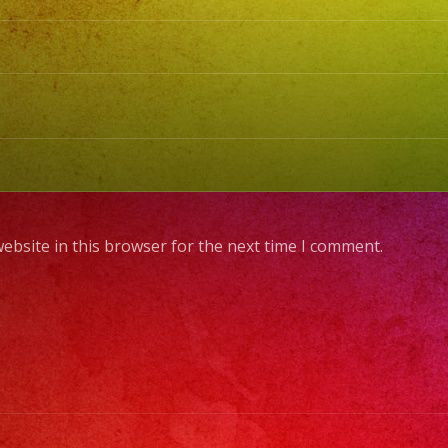
ebsite in this browser for the next time I comment.