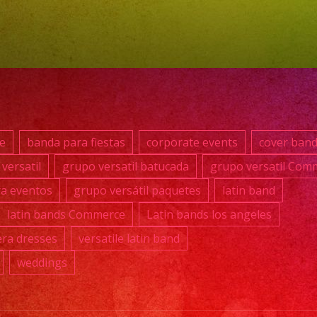
869-
0392
#grupover
#latinba
#exaban
#quince
e
banda para fiestas
corporate events
cover ban
#weddin
versatil
grupo versatil batucada
grupo versatil Com
#musicb
ra eventos
grupo versátil paquetes
latin band
#losange
#sanfer
latin bands Commerce
Latin bands los angeles
#cumple
ra dresses
versatile latin band
#sweet1
weddings
#quincea
#grupover
#grupove