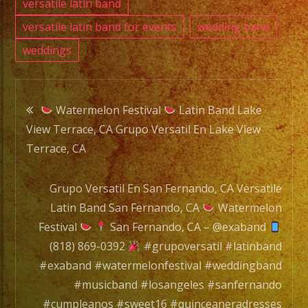
versatile latin band
versatile latin band for events
wedding band
weddings
Post
Watermelon Festival
Latin Band Lake
View Terrace, CA Grupo Versatil En Lake View
navigation
Terrace, CA
Grupo Versatil En San Fernando, CA Versatile
Latin Band San Fernando, CA
Watermelon
Festival
San Fernando, CA – @exaband
(818) 869-0392
#grupoversatil #latinband
#exaband #watermelonfestival #weddingband
#musicband #losangeles #sanfernando
#cumpleanos #sweet16 #quinceaneradresses