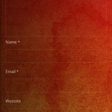
Name
*
Email
*
Website