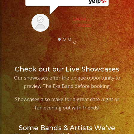
LAURA L.
1/15/2023
Check out our Live Showcases
Our showcases offer the unique opportunity to
preview The Exa Band before booking.
Showcases also make for a great date night or
fun evening out with friends!
Some Bands & Artists We’ve