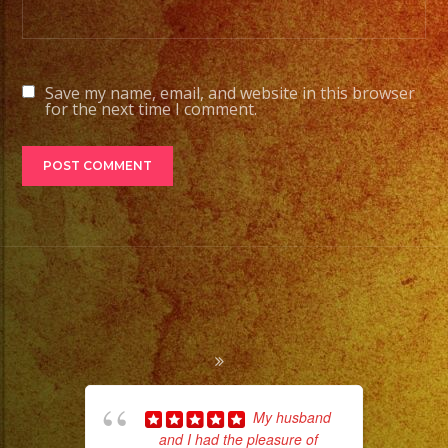
Save my name, email, and website in this browser
for the next time I comment.
My husband
and I had the pleasure of
ba