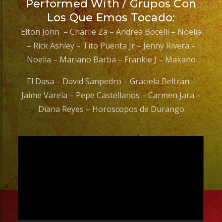
Performed With / Grupos Con
Los Que Emos Tocado:
Elton John – Charlie Za – Andrea Bocelli – Noelia
– Rick Ashley – Tito Puenta Jr – Jenny Rivera –
Noelia – Mariano Barba – Frankie J – Makano
El Dasa – David Sanpedro – Graciela Beltran –
Jaime Varela – Pepe Castellanos – Carmen Jara –
Diana Reyes – Horoscopos de Durango
Video
Player