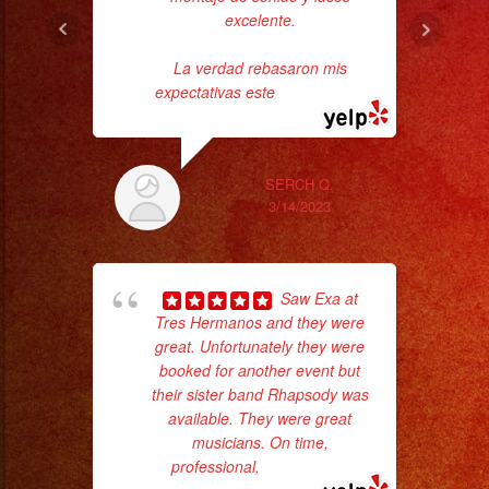
excelente.
La verdad rebasaron mis
expectativas este
... read more
SERCH Q.
p
3/14/2023
goi
Saw Exa at
th
Tres Hermanos and they were
wi
great. Unfortunately they were
booked for another event but
their sister band Rhapsody was
available. They were great
musicians. On time,
professional,
... read more