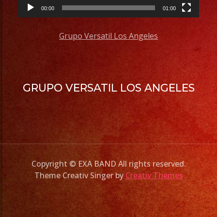
00:00
01:00
Grupo Versatil Los Angeles
GRUPO VERSATIL LOS ANGELES
Copyright © EXA BAND All rights reserved.
Theme Creativ Singer by
Creativ Themes