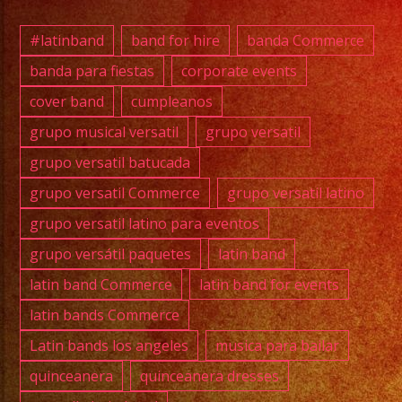
#exab
#wate
#latinband
band for hire
banda Commerce
#wedd
banda para fiestas
corporate events
#musi
cover band
cumpleanos
#losa
#sanf
grupo musical versatil
grupo versatil
#cump
grupo versatil batucada
#swee
grupo versatil Commerce
grupo versatil latino
#quin
grupo versatil latino para eventos
#grupo
grupo versátil paquetes
latin band
#grupo
#latin
latin band Commerce
latin band for events
#versa
latin bands Commerce
#wate
Latin bands los angeles
musica para bailar
#grupo
quinceanera
quinceanera dresses