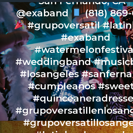
San Fernando, CA –
@exaband
(818) 869
#grupoversatil #lati
#exaband
#watermelonfestiva
#weddingband #music
#losangeles #sanfern
#cumpleanos #sweet
#quinceaneradresse
#grupoversatillenlosan
#grupoversatillosange