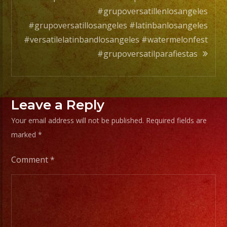
#grupoversatillenlosangeles
#grupoversatillosangeles #latinbanlosangeles
#versatilelatinbandlosangeles #watermelonfest
#grupoversatilparafiestas
Leave a Reply
Your email address will not be published.
Required fields are
marked
*
Comment
*