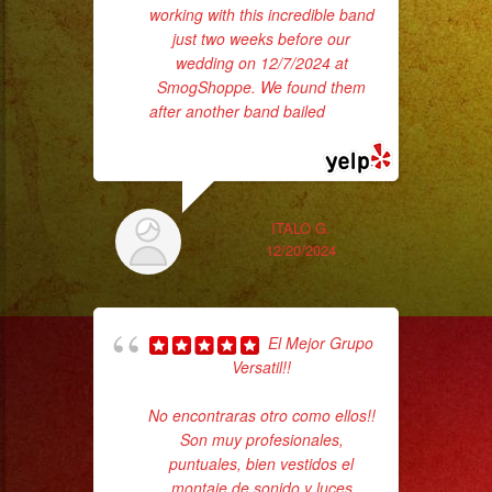
working with this incredible band
wer
just two weeks before our
pr
wedding on 12/7/2024 at
SmogShoppe. We found them
after another band bailed
... read
Th
more
ITALO G.
12/20/2024
El Mejor Grupo
Versatil!!
pla
of 
No encontraras otro como ellos!!
had
Son muy profesionales,
Exa
puntuales, bien vestidos el
montaje de sonido y luces