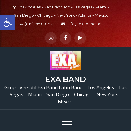
Skip
Los Angeles - San Francisco - Las Vegas - Miami -
to
Open toolbar
San Diego - Chicago - New York - Atlanta - Mexico
content
(818) 869-0392
info@exaband.net
EXA BAND
Grupo Versatil En S
Grupo Versatil Exa Band Latin Band – Los Angeles – Las
Fernando, CA Versatile 
Vegas – Miami – San Diego – Chicago – New York –
Mexico
Band San Fernando, 
Watermelon Festival