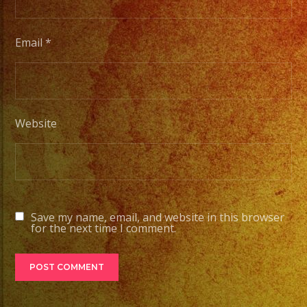
Email
*
Website
Save my name, email, and website in this browser
for the next time I comment.