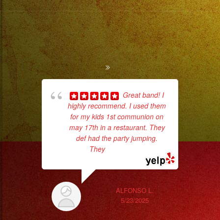
Great band! I
highly recommend. I used them
ama
for my kids 1st communion on
pro
may 17th in a restaurant. They
da
def had the party jumping.
They
... read more
ask
ALFONSO L.
5/23/2025