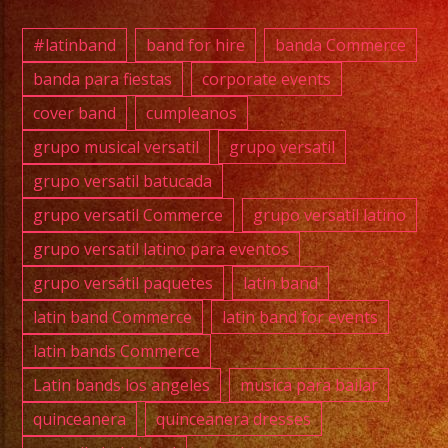
#exab
#wate
#latinband
band for hire
banda Commerce
#wedd
banda para fiestas
corporate events
#musi
cover band
cumpleanos
#losa
#sanf
grupo musical versatil
grupo versatil
#cump
grupo versatil batucada
#swee
grupo versatil Commerce
grupo versatil latino
#quin
grupo versatil latino para eventos
#grupo
grupo versátil paquetes
latin band
#grupo
#latin
latin band Commerce
latin band for events
#versa
latin bands Commerce
#wate
Latin bands los angeles
musica para bailar
#grupo
quinceanera
quinceanera dresses