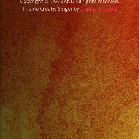
Copyright © EXA BAND All rights reserved.
Theme Creativ Singer by
Creativ Themes