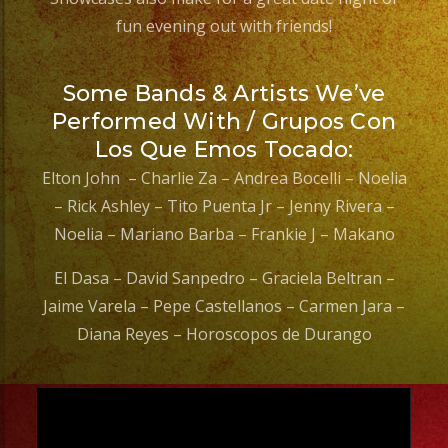
fun evening out with friends!
Some Bands & Artists We’ve
Performed With / Grupos Con
Los Que Emos Tocado:
Elton John – Charlie Za – Andrea Bocelli – Noelia
– Rick Ashley – Tito Puenta Jr – Jenny Rivera –
Noelia – Mariano Barba – Frankie J – Makano
El Dasa – David Sanpedro – Graciela Beltran –
Jaime Varela – Pepe Castellanos – Carmen Jara –
Diana Reyes – Horoscopos de Durango
Video
Player