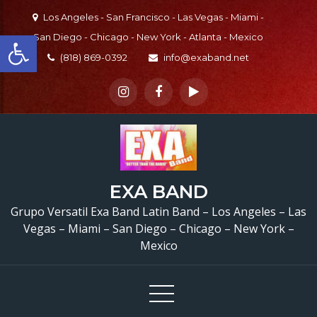
Skip
Los Angeles - San Francisco - Las Vegas - Miami -
to
Open toolbar
San Diego - Chicago - New York - Atlanta - Mexico
content
(818) 869-0392
info@exaband.net
EXA BAND
Grupo Versatil En S
Grupo Versatil Exa Band Latin Band – Los Angeles – Las
Fernando, CA Versatile 
Vegas – Miami – San Diego – Chicago – New York –
Mexico
Band San Fernando, 
Watermelon Festival