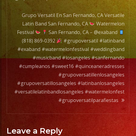
Grupo Versatil En San Fernando, CA Versatile
Latin Band San Fernando, CA
Watermelon
Festival
San Fernando, CA – @exaband
(818) 869-0392
#grupoversatil #latinband
#exaband #watermelonfestival #weddingband
#musicband #losangeles #sanfernando
#cumpleanos #sweet16 #quinceaneradresses
#grupoversatillenlosangeles
#grupoversatillosangeles #latinbanlosangeles
#versatilelatinbandlosangeles #watermelonfest
#grupoversatilparafiestas
Leave a Reply