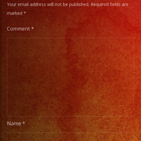
Your email address will not be published.
Required fields are
marked
*
Comment
*
Name
*