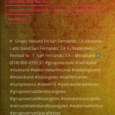
versatile latin band
versatile latin band for events
wedding band
weddings
Post
Grupo Versatil En San Fernando, CA Versatile
Latin Band San Fernando, CA
Watermelon
navigation
Festival
San Fernando, CA – @exaband
(818) 869-0392
#grupoversatil #latinband
#exaband #watermelonfestival #weddingband
#musicband #losangeles #sanfernando
#cumpleanos #sweet16 #quinceaneradresses
#grupoversatillenlosangeles
#grupoversatillosangeles #latinbanlosangeles
#versatilelatinbandlosangeles #watermelonfest
#grupoversatilparafiestas