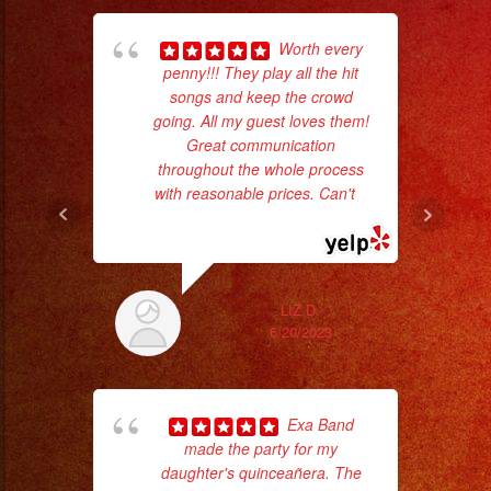
Worth every
penny!!! They play all the hit
songs and keep the crowd
Tr
going. All my guest loves them!
gr
Great communication
b
throughout the whole process
the
with reasonable prices. Can't
...
read more
LIZ D.
6/20/2023
Exa Band
made the party for my
daughter's quinceañera. The