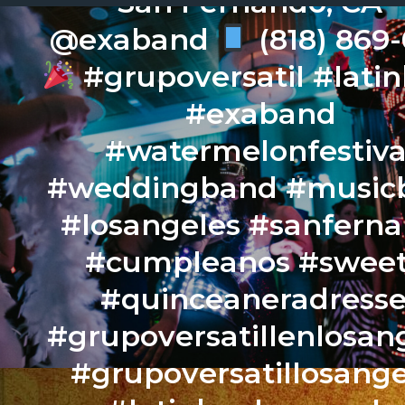
San Fernando, CA –
@exaband
(818) 869
#grupoversatil #lati
#exaband
#watermelonfestiva
#weddingband #music
#losangeles #sanfern
#cumpleanos #sweet
#quinceaneradresse
#grupoversatillenlosan
#grupoversatillosange