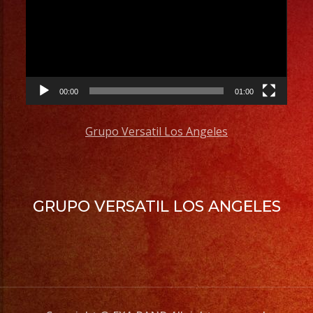
00:00
01:00
Grupo Versatil Los Angeles
GRUPO VERSATIL LOS ANGELES