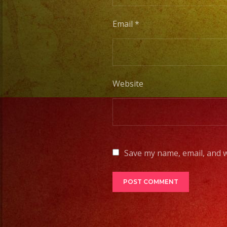
Email
*
Website
Save my name, email, and w