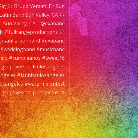
Gig
tillenlosangeles
Grupo Versatil En Sun
 Latin Band Sun Valley, CA
tillosangeles
sangeles
Sun Valley, CA – @exaband
atinbandlosangeles
@fullrangeproductions
nfest
rsatil #latinband #exaband
l #weddingband #musicband
tilparafiestas
ando #cumpleanos #sweet16
grupoversatillenlosangeles
angeles #latinbanlosangeles
dlosangeles #watermelonfest
grupoversatilparafiestas