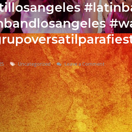
illosangeles #latin
tinbandlosangeles #w
rupoversatilparafies
on
25
Uncategorized
Leave a Comment
Grupo
Versatil
En
Sun
Valley,
CA
Versatile
Latin