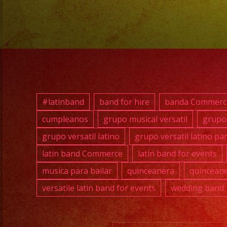
#latinband
band for hire
banda Commerc
cumpleanos
grupo musical versatil
grupo 
grupo versatil latino
grupo versatil latino pa
latin band Commerce
latin band for events
musica para bailar
quinceanera
quinceane
versatile latin band for events
wedding band