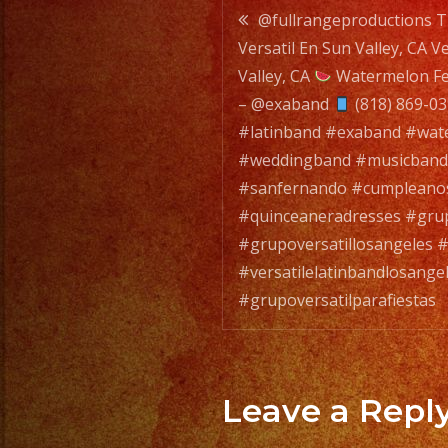
Post
@fullrangeproductions T
Versatil En Sun Valley, CA V
navigatio
Valley, CA
Watermelon Fe
– @exaband
(818) 869-0
#latinband #exaband #wate
#weddingband #musicband
#sanfernando #cumpleano
#quinceaneradresses #grup
#grupoversatillosangeles #
#versatilelatinbandlosange
#grupoversatilparafiestas
Leave a Repl