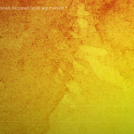
ished.
Required fields are marked
*