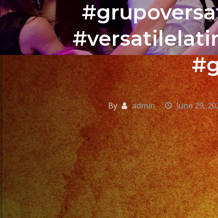
#grupoversat
#versatilela
#g
By
admin
June 29, 20