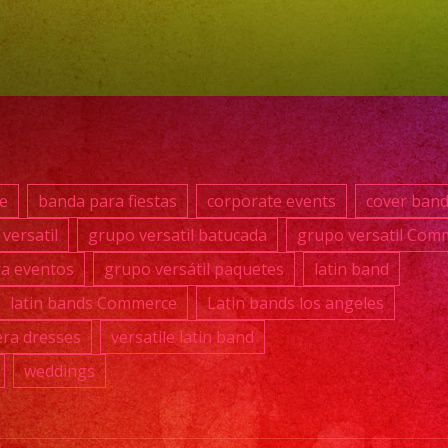
869-
0392
@fullrangep
#grupoversa
#latinband
e
banda para fiestas
corporate events
cover ban
#exaband
versatil
grupo versatil batucada
grupo versatil Com
#watermelon
ra eventos
grupo versátil paquetes
latin band
#weddingb
#musicban
latin bands Commerce
Latin bands los angeles
#losangeles
ra dresses
versatile latin band
#sanfernan
weddings
#cumplean
#sweet16
#quinceane