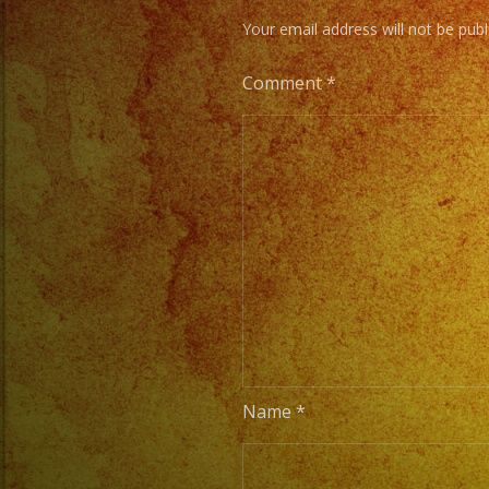
Your email address will not be publ
Comment
*
Name
*