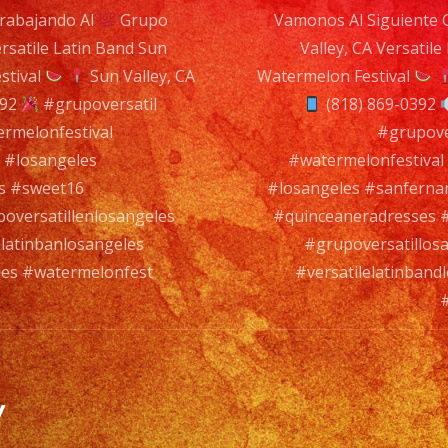
rabajando Al
Grupo
Vamonos Al Siguiente 
#grupoversa
ersatile Latin Band Sun
Valley, CA Versatile
#grupoversa
n
stival
Sun Valley, CA
Watermelon Festival
#latinbanlo
392
#grupoversatil
(818) 869-0392
#versatilel
rmelonfestival
#watermelo
#grupove
 #losangeles
#watermelonfestiva
#grupoversa
s #sweet16
#losangeles #sanfern
oversatillenlosangeles
#quinceaneradresses #
latinbanlosangeles
#grupoversatillos
les #watermelonfest
#versatilelatinban
#
y