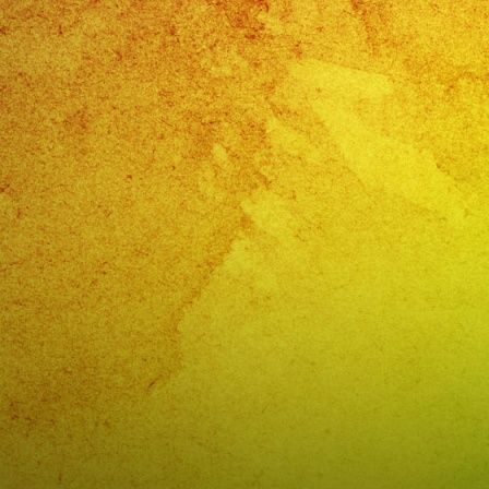
Band
Sun
Valley,
CA
Watermelon
Festival
Sun
Valley,
CA
–
@exaband
(818)