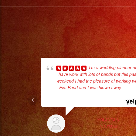
I'm a wedding planner a
have work with lots of bands but this pas
weekend I had the pleasure of working wi
Exa Band and I was blown away.
... rea
more
YOLANDA V.
9/13/2022