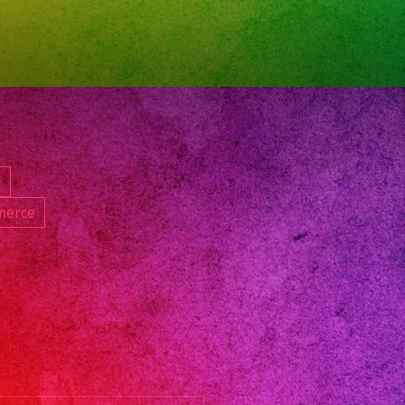
roductions
til
d
merce
festival
and
d
do
os
radresses