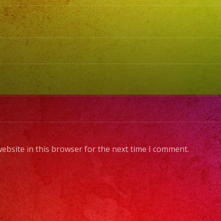
ebsite in this browser for the next time I comment.