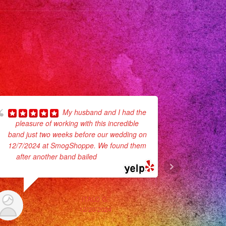
My husband and I had the
pleasure of working with this incredible
recommend
band just two weeks before our wedding on
communion
12/7/2024 at SmogShoppe. We found them
They def 
after another band bailed
... read more
ITALO G.
12/20/2024