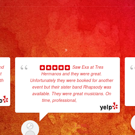
nd
Saw Exa at Tres
t
Hermanos and they were great.
th
Unfortunately they were booked for another
d
event but their sister band Rhapsody was
available. They were great musicians. On
time, professional,
... read more
LAURA L.
1/15/2023