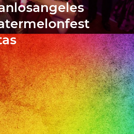
banlosangeles
atermelonfest
tas