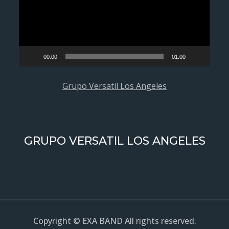
00:00
01:00
Grupo Versatil Los Angeles
GRUPO VERSATIL LOS ANGELES
Copyright © EXA BAND All rights reserved.