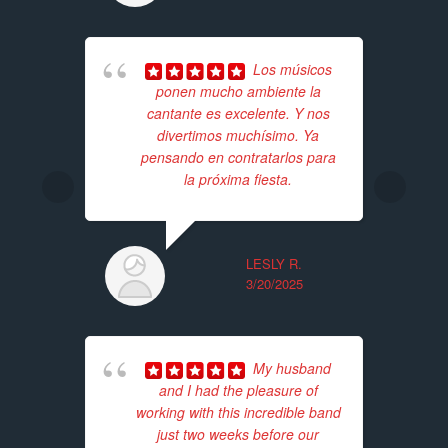
Los músicos
ponen mucho ambiente la
cantante es excelente. Y nos
ba
divertimos muchísimo. Ya
wer
pensando en contratarlos para
pr
la próxima fiesta.
Th
LESLY R.
3/20/2025
My husband
and I had the pleasure of
working with this incredible band
just two weeks before our