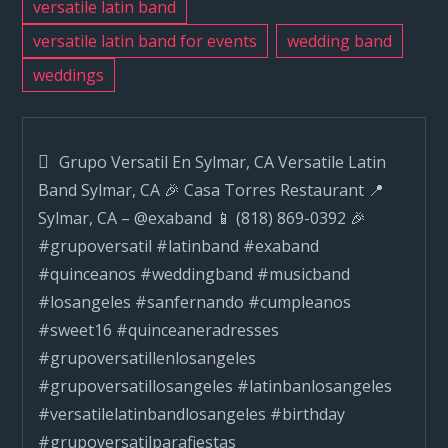
versatile latin band
versatile latin band for events
wedding band
weddings
Post
Grupo Versatil En Sylmar, CA Versatile Latin
Band Sylmar, CA 🎉 Casa Torres Restaurant 📍
navigation
Sylmar, CA – @exaband 📱 (818) 869-0392 🎉
#grupoversatil #latinband #exaband
#quinceanos #weddingband #musicband
#losangeles #sanfernando #cumpleanos
#sweet16 #quinceaneradresses
#grupoversatillenlosangeles
#grupoversatillosangeles #latinbanlosangeles
#versatilelatinbandlosangeles #birthday
#grupoversatilparafiestas