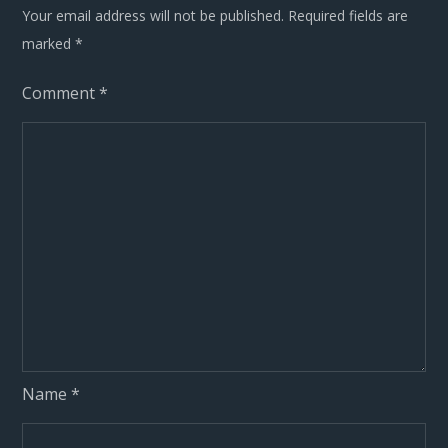
Your email address will not be published.
Required fields are
marked
*
Comment
*
Name
*