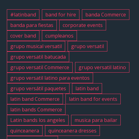
#music
#losang
#latinband
band for hire
banda Commerce
#sanfe
banda para fiestas
corporate events
#cumpl
cover band
cumpleanos
#sweet
#quince
grupo musical versatil
grupo versatil
#grupov
grupo versatil batucada
#grupov
grupo versatil Commerce
grupo versatil latino
#latinb
grupo versatil latino para eventos
#versat
grupo versátil paquetes
latin band
#birthd
#grupov
latin band Commerce
latin band for events
latin bands Commerce
Latin bands los angeles
musica para bailar
quinceanera
quinceanera dresses