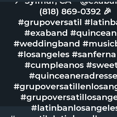
📍 Sylmar, CA – @exaba
(818) 869-0392 🎉
#grupoversatil #latin
#exaband #quincean
#weddingband #music
#losangeles #sanfern
#cumpleanos #sweet
#quinceaneradresse
#grupoversatillenlosan
#grupoversatillosange
#latinbanlosangele