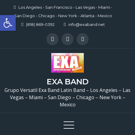
Skip
Los Angeles - San Francisco - Las Vegas - Miami -
to
Open toolbar
San Diego - Chicago - New York - Atlanta - Mexico
content
(818) 869-0392
info@exaband.net
EXA BAND
Grupo Versatil Exa Band Latin Band – Los Angeles – Las
Grupo Versatil En Sylma
Vegas – Miami – San Diego – Chicago – New York –
Mexico
Versatile Latin Band Sy
CA 🎉 Casa Torres Resta