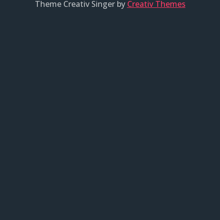
Theme Creativ Singer by
Creativ Themes