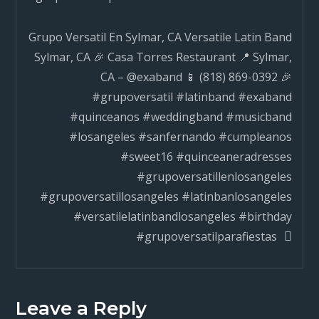
Grupo Versatil En Sylmar, CA Versatile Latin Band
Sylmar, CA 🎉 Casa Torres Restaurant 📍 Sylmar,
CA – @exaband 📱 (818) 869-0392 🎉
#grupoversatil #latinband #exaband
#quinceanos #weddingband #musicband
#losangeles #sanfernando #cumpleanos
#sweet16 #quinceaneradresses
#grupoversatillenlosangeles
#grupoversatillosangeles #latinbanlosangeles
#versatilelatinbandlosangeles #birthday
#grupoversatilparafiestas
Leave a Reply