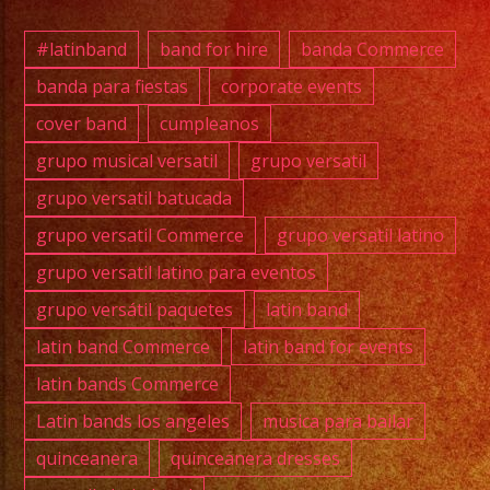
#musi
#losa
#latinband
band for hire
banda Commerce
#sanf
banda para fiestas
corporate events
#cump
cover band
cumpleanos
#swee
#quin
grupo musical versatil
grupo versatil
#grupo
grupo versatil batucada
#grupo
grupo versatil Commerce
grupo versatil latino
#latin
grupo versatil latino para eventos
#versa
grupo versátil paquetes
latin band
#birt
#grupo
latin band Commerce
latin band for events
latin bands Commerce
Latin bands los angeles
musica para bailar
quinceanera
quinceanera dresses