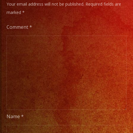
Your email address will not be published.
Required fields are
marked
*
Comment
*
Name
*