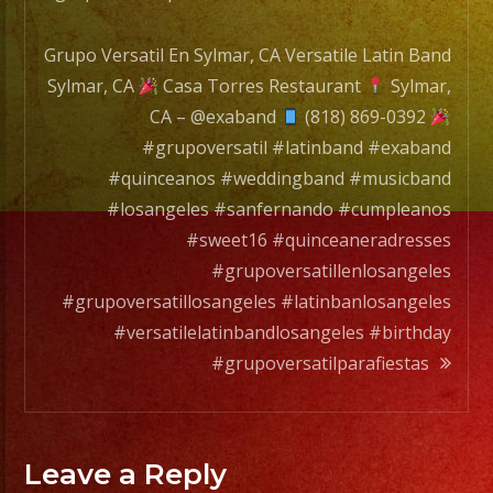
Grupo Versatil En Sylmar, CA Versatile Latin Band
Sylmar, CA
Casa Torres Restaurant
Sylmar,
CA – @exaband
(818) 869-0392
#grupoversatil #latinband #exaband
#quinceanos #weddingband #musicband
#losangeles #sanfernando #cumpleanos
#sweet16 #quinceaneradresses
#grupoversatillenlosangeles
#grupoversatillosangeles #latinbanlosangeles
#versatilelatinbandlosangeles #birthday
#grupoversatilparafiestas
Leave a Reply