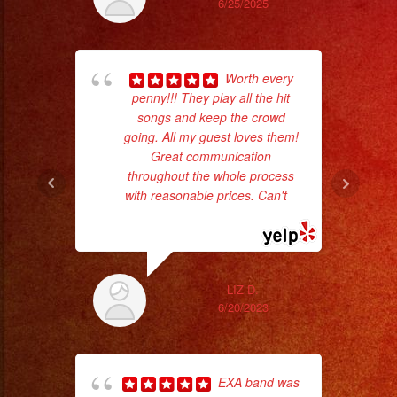
6/25/2025
Worth every
penny!!! They play all the hit
songs and keep the crowd
going. All my guest loves them!
No 
Great communication
throughout the whole process
with reasonable prices. Can't
...
read more
ex
LIZ D.
6/20/2023
EXA band was