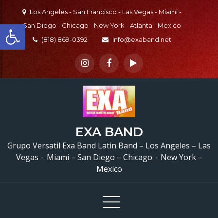
Skip
Los Angeles - San Francisco - Las Vegas - Miami -
to
Open toolbar
San Diego - Chicago - New York - Atlanta - Mexico
content
(818) 869-0392
info@exaband.net
EXA BAND
Grupo Versatil Exa Band Latin Band – Los Angeles – Las
Grupo Versatil En Sylma
Vegas – Miami – San Diego – Chicago – New York –
Mexico
Versatile Latin Band Sy
CA
Casa Torres Resta