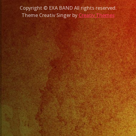
Copyright © EXA BAND All rights reserved.
Theme Creativ Singer by
Creativ Themes