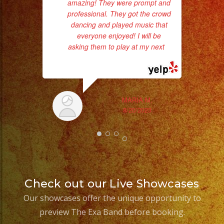
amazing! They were prompt and
professional. They got the crowd
dancing and played music that
everyone enjoyed! I will be
asking them to play at my next
...
c
read more
pe
MARIA M.
8/20/2023
Check out our Live Showcases
Our showcases offer the unique opportunity to
preview The Exa Band before booking.