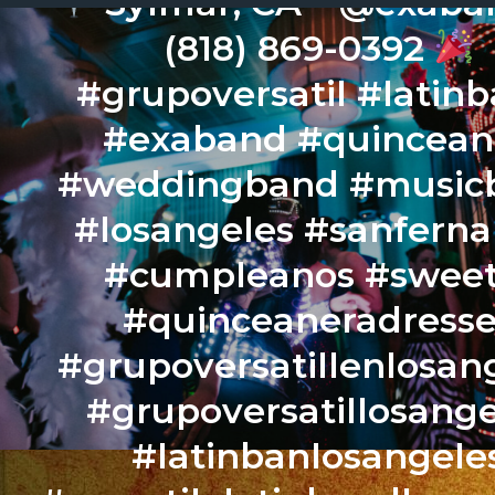
Sylmar, CA – @exab
(818) 869-0392
#grupoversatil #latin
#exaband #quincean
#weddingband #music
#losangeles #sanfern
#cumpleanos #sweet
#quinceaneradresse
#grupoversatillenlosan
#grupoversatillosange
#latinbanlosangele