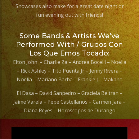
Showcases also make for a great date night or
fun evening out with friends!
Some Bands & Artists We’ve
Performed With / Grupos Con
Los Que Emos Tocado:
Elton John – Charlie Za – Andrea Bocelli – Noelia
– Rick Ashley – Tito Puenta Jr – Jenny Rivera –
Noelia – Mariano Barba – Frankie J – Makano
El Dasa – David Sanpedro – Graciela Beltran –
Jaime Varela – Pepe Castellanos – Carmen Jara –
Diana Reyes – Horoscopos de Durango
Video