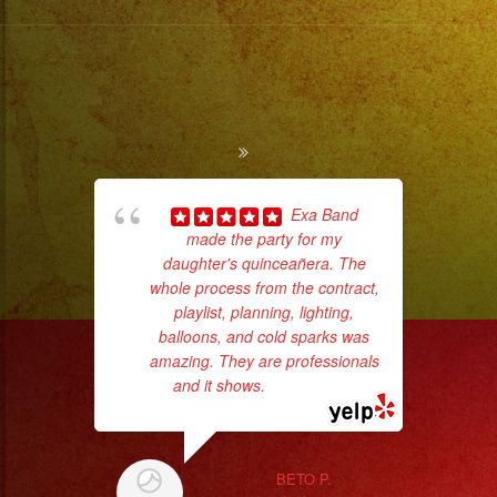
Exa Band
made the party for my
Tr
daughter's quinceañera. The
gr
whole process from the contract,
b
playlist, planning, lighting,
the
balloons, and cold sparks was
amazing. They are professionals
and it shows.
... read more
BETO P.