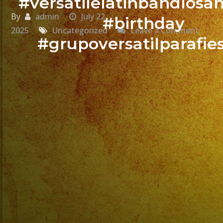
#versatilelatinbandlosa
By
admin
July 22,
#birthday
on
2025
Uncategorized
Leave a Comment
#grupoversatilparafie
Grupo
Versat
En
Sylmar
CA
Versat
Latin
Band
Sylmar
CA
Casa
Torre