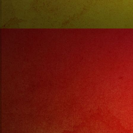
Resta
Sylmar
CA
–
@exab
(818)
869-
0392
#grupo
#lati
#exab
#quin
#wedd