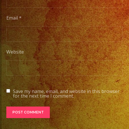
Email
*
Website
Save my name, email, and website in this browser
for the next time I comment.