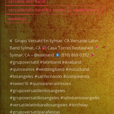
versatile latin band
versatile latin band for events
wedding band
weddings
Post
Grupo Versatil En Sylmar, CA Versatile Latin
Band Sylmar, CA
Casa Torres Restaurant
navigation
Sylmar, CA – @exaband
(818) 869-0392
#grupoversatil #latinband #exaband
#quinceanos #weddingband #musicband
#losangeles #sanfernando #cumpleanos
#sweet16 #quinceaneradresses
#grupoversatillenlosangeles
#grupoversatillosangeles #latinbanlosangeles
#versatilelatinbandlosangeles #birthday
#grupoversatilparafiestas