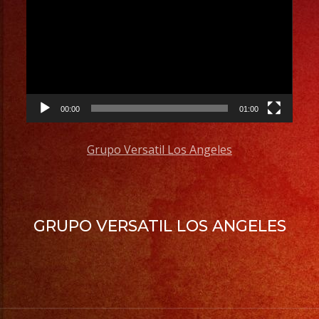
Player
00:00
01:00
Grupo Versatil Los Angeles
GRUPO VERSATIL LOS ANGELES