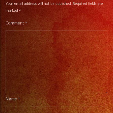
Your email address will not be published.
Required fields are
marked
*
Comment
*
Name
*