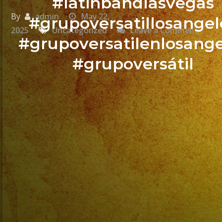
#latinbandlasvegas
By
admin
May 22,
#grupoversatillosangel
on
2025
Uncategorized
Leave a Comment
#grupoversatilenlosange
Grupo
Versat
#grupoversátil
En
Tarzan
CA
Versat
Latin
Band
Tarzan
CA
Tarzan
CA