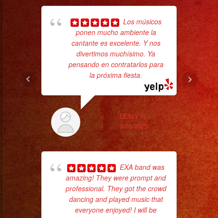
Los músicos
ponen mucho ambiente la
cantante es excelente. Y nos
divertimos muchísimo. Ya
hig
pensando en contratarlos para
fo
la próxima fiesta.
ma
LESLY R.
3/20/2025
EXA band was
amazing! They were prompt and
professional. They got the crowd
dancing and played music that
everyone enjoyed! I will be
d