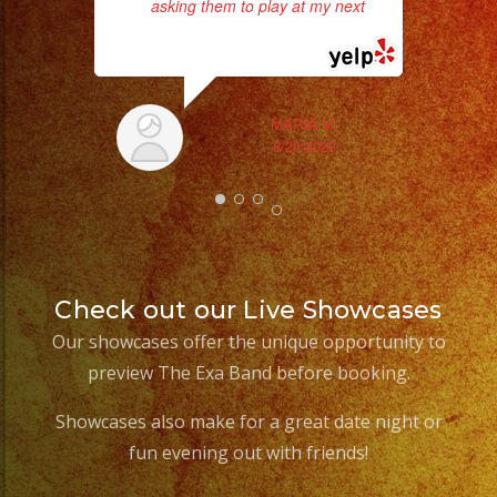
asking them to play at my next
...
who
read more
ba
ama
MARIA M.
8/20/2023
Check out our Live Showcases
Our showcases offer the unique opportunity to
preview The Exa Band before booking.
Showcases also make for a great date night or
fun evening out with friends!