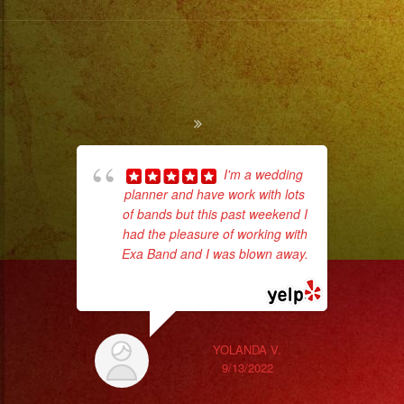
I'm a wedding
planner and have work with lots
ba
of bands but this past weekend I
wer
had the pleasure of working with
pr
Exa Band and I was blown away.
... read more
Th
YOLANDA V.
9/13/2022