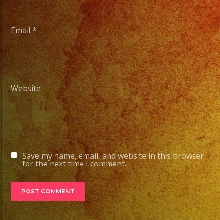
Email
*
Website
Save my name, email, and website in this browser
for the next time I comment.