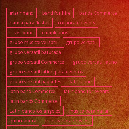
#cump
#swee
#latinband
band for hire
banda Commerce
#quin
banda para fiestas
corporate events
#lati
cover band
cumpleanos
#lati
#latin
grupo musical versatil
grupo versatil
#lati
grupo versatil batucada
#lati
grupo versatil Commerce
grupo versatil latino
#grupo
grupo versatil latino para eventos
#grupo
grupo versátil paquetes
latin band
#grupo
latin band Commerce
latin band for events
latin bands Commerce
Latin bands los angeles
musica para bailar
quinceanera
quinceanera dresses