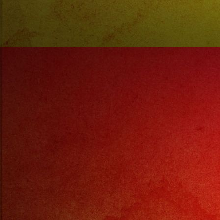
–
@exab
(818)
869-
0392
@loun
#grupo
#lati
#exab
#wedd
#musi
#losa
#sanf