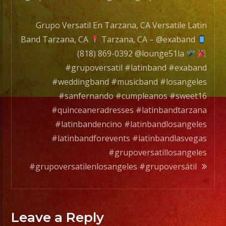
Grupo Versatil En Tarzana, CA Versatile Latin
Band Tarzana, CA
Tarzana, CA – @exaband
(818) 869-0392 @lounge51la
#grupoversatil #latinband #exaband
#weddingband #musicband #losangeles
#sanfernando #cumpleanos #sweet16
#quinceaneradresses #latinbandtarzana
#latinbandencino #latinbandlosangeles
#latinbandforevents #latinbandlasvegas
#grupoversatillosangeles
#grupoversatilenlosangeles #grupoversátil
Leave a Reply