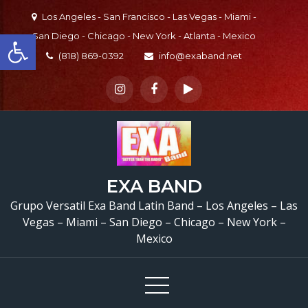
Skip
Los Angeles - San Francisco - Las Vegas - Miami -
to
Open toolbar
San Diego - Chicago - New York - Atlanta - Mexico
content
(818) 869-0392
info@exaband.net
EXA BAND
Grupo Versatil En Tarza
Grupo Versatil Exa Band Latin Band – Los Angeles – Las
CA Versatile Latin Ban
Vegas – Miami – San Diego – Chicago – New York –
Mexico
Tarzana, CA
Tarzana,
– @exaband
(818) 86