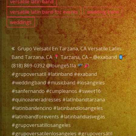
versatile latin band
versatile latin band for events
wedding band
weddings
Post
Grupo Versatil En Tarzana, CA Versatile Latin
Band Tarzana, CA
Tarzana, CA – @exaband
navigation
(818) 869-0392 @lounge51la
#grupoversatil #latinband #exaband
#weddingband #musicband #losangeles
#sanfernando #cumpleanos #sweet16
#quinceaneradresses #latinbandtarzana
#latinbandencino #latinbandlosangeles
#latinbandforevents #latinbandlasvegas
#grupoversatillosangeles
#grupoversatilenlosangeles #grupoversátil