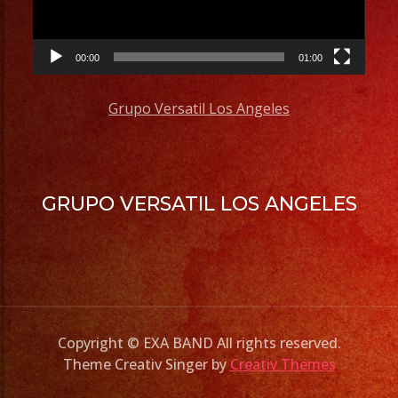
00:00
01:00
Grupo Versatil Los Angeles
GRUPO VERSATIL LOS ANGELES
Copyright © EXA BAND All rights reserved.
Theme Creativ Singer by
Creativ Themes