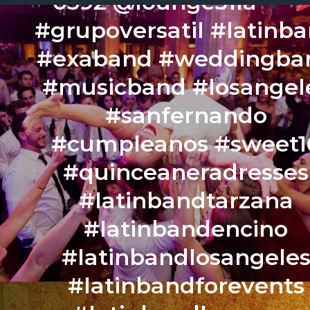
0392 @lounge51la
#grupoversatil #latinb
#exaband #weddingba
#musicband #losangel
#sanfernando
#cumpleanos #sweet1
#quinceaneradresses
#latinbandtarzana
#latinbandencino
#latinbandlosangele
#latinbandforevents