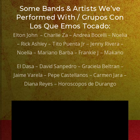
Some Bands & Artists We’ve
Performed With / Grupos Con
Los Que Emos Tocado:
Elton John – Charlie Za – Andrea Bocelli – Noelia
– Rick Ashley – Tito Puenta Jr – Jenny Rivera –
Noelia – Mariano Barba – Frankie J – Makano
El Dasa – David Sanpedro – Graciela Beltran –
Jaime Varela – Pepe Castellanos – Carmen Jara –
Diana Reyes – Horoscopos de Durango
Video
Player