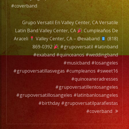
#coverband
Grupo Versatil En Valley Center, CA Versatile
Latin Band Valley Center, CA
Cumpleaños De
Araceli
Valley Center, CA – @exaband
(818)
869-0392
#grupoversatil #latinband
#exaband #quinceanos #weddingband
#musicband #losangeles
#grupoversatillasvegas #cumpleanos #sweet16
#quinceaneradresses
#grupoversatillenlosangeles
#grupoversatillosangeles #latinbanlosangeles
#birthday #grupoversatilparafiestas
#coverband