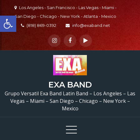
Skip
Los Angeles - San Francisco - Las Vegas - Miami -
to
Open toolbar
San Diego - Chicago - New York - Atlanta - Mexico
content
(818) 869-0392
info@exaband.net
Grupo Versatil En Vall
EXA BAND
Center, CA Versatile La
Grupo Versatil Exa Band Latin Band – Los Angeles – Las
Vegas – Miami – San Diego – Chicago – New York –
Band Valley Center, C
Mexico
Cumpleaños De Aracel
Valley Center, CA –