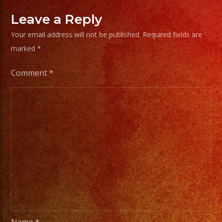
Leave a Reply
Your email address will not be published.
Required fields are
marked
*
Comment
*