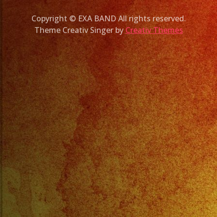
Copyright © EXA BAND All rights reserved.
Theme Creativ Singer by
Creativ Themes