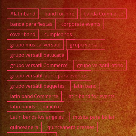
#exab
#quin
#latinband
band for hire
banda Commerce
#wedd
banda para fiestas
corporate events
#musi
cover band
cumpleanos
#losa
#grupo
grupo musical versatil
grupo versatil
#cump
grupo versatil batucada
#swee
grupo versatil Commerce
grupo versatil latino
#quin
grupo versatil latino para eventos
#grupo
grupo versátil paquetes
latin band
#grupo
#latin
latin band Commerce
latin band for events
#birt
latin bands Commerce
#grupo
Latin bands los angeles
musica para bailar
#cove
quinceanera
quinceanera dresses