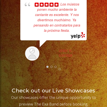
Los músicos
ponen mucho ambiente la
cantante es excelente. Y nos
divertimos muchísimo. Ya
pensando en contratarlos para
la próxima fiesta.
Tr
gr
b
the
LESLY R.
3/20/2025
Check out our Live Showcases
Our showcases offer the unique opportunity to
preview The Exa Band before booking.