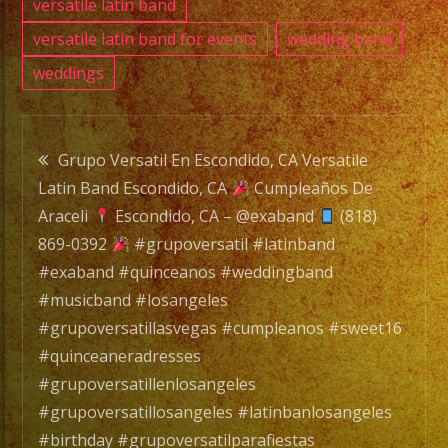
versatile latin band
versatile latin band for events
wedding band
weddings
Post
Grupo Versatil En Escondido, CA Versatile
Latin Band Escondido, CA
Cumpleaños De
navigation
Araceli
Escondido, CA – @exaband
(818)
869-0392
#grupoversatil #latinband
#exaband #quinceanos #weddingband
#musicband #losangeles
#grupoversatillasvegas #cumpleanos #sweet16
#quinceaneradresses
#grupoversatillenlosangeles
#grupoversatillosangeles #latinbanlosangeles
#birthday #grupoversatilparafiestas