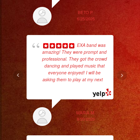
ex
BETO P.
6/25/2025
EXA band was
amazing! They were prompt and
professional. They got the crowd
dancing and played music that
everyone enjoyed! I will be
asking them to play at my next
...
wor
read more
Sm
aft
MARIA M.
8/20/2023