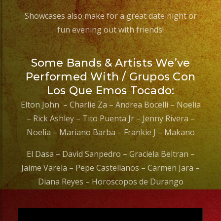
Showcases also make for a great date night or
fun evening out with friends!
Some Bands & Artists We’ve
Performed With / Grupos Con
Los Que Emos Tocado:
Elton John – Charlie Za – Andrea Bocelli – Noelia
– Rick Ashley – Tito Puenta Jr – Jenny Rivera –
Noelia – Mariano Barba – Frankie J – Makano
El Dasa – David Sanpedro – Graciela Beltran –
Jaime Varela – Pepe Castellanos – Carmen Jara –
Diana Reyes – Horoscopos de Durango
Video