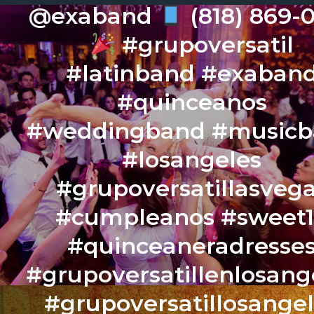
@exaband
(818) 869-
#grupoversatil
#latinband #exaban
#quinceanos
#weddingband #music
#losangeles
#grupoversatillasveg
#cumpleanos #sweet
#quinceaneradresse
#grupoversatillenlosang
#grupoversatillosange