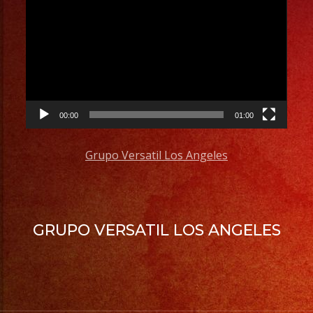
Player
00:00
01:00
Grupo Versatil Los Angeles
GRUPO VERSATIL LOS ANGELES