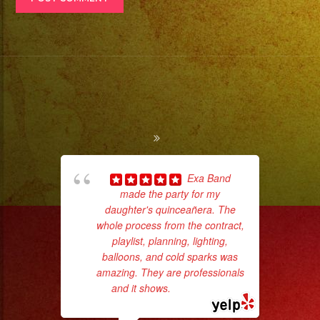
Exa Band
made the party for my
daughter's quinceañera. The
whole process from the contract,
No 
playlist, planning, lighting,
balloons, and cold sparks was
amazing. They are professionals
and it shows.
... read more