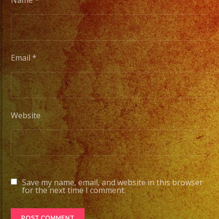
Name
*
Email
*
Website
Save my name, email, and website in this browser
for the next time I comment.