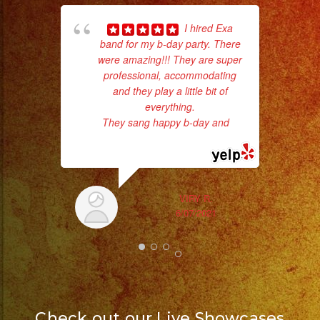
pla
I hired Exa
of 
band for my b-day party. There
had
were amazing!!! They are super
Exa
professional, accommodating
and they play a little bit of
everything.
They sang happy b-day and
...
read more
VIRY R.
6/07/2021
Check out our Live Showcases