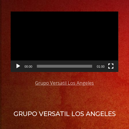
Video
Player
00:00
01:00
Grupo Versatil Los Angeles
GRUPO VERSATIL LOS ANGELES