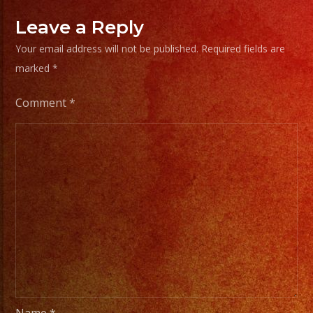
Leave a Reply
Your email address will not be published.
Required fields are
marked
*
Comment
*