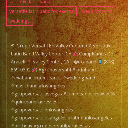
versatile latin band
versatile latin band for events
wedding band
weddings
Post
Grupo Versatil En Valley Center, CA Versatile
Latin Band Valley Center, CA
Cumpleaños De
navigation
Araceli
Valley Center, CA – @exaband
(818)
869-0392
#grupoversatil #latinband
#exaband #quinceanos #weddingband
#musicband #losangeles
#grupoversatillasvegas #cumpleanos #sweet16
#quinceaneradresses
#grupoversatillenlosangeles
#grupoversatillosangeles #latinbanlosangeles
#birthday #grupoversatilparafiestas