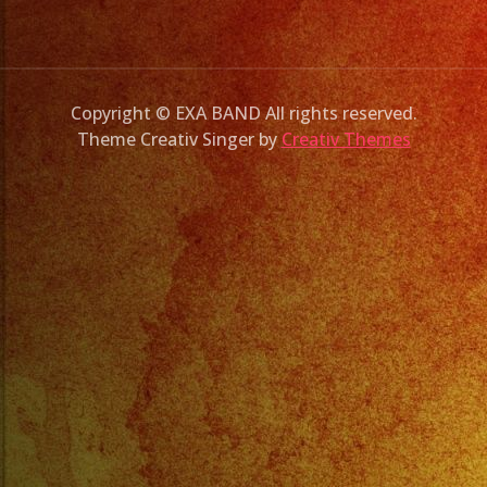
Copyright © EXA BAND All rights reserved.
Theme Creativ Singer by
Creativ Themes