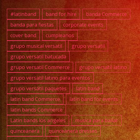
#exab
#quin
#latinband
band for hire
banda Commerce
#wedd
banda para fiestas
corporate events
#musi
cover band
cumpleanos
#losa
#grupo
grupo musical versatil
grupo versatil
#cump
grupo versatil batucada
#swee
grupo versatil Commerce
grupo versatil latino
#quin
grupo versatil latino para eventos
#grupo
grupo versátil paquetes
latin band
#grupo
#latin
latin band Commerce
latin band for events
#birt
latin bands Commerce
#grupo
Latin bands los angeles
musica para bailar
#cove
quinceanera
quinceanera dresses