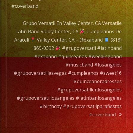
#coverband
Grupo Versatil En Valley Center, CA Versatile
Latin Band Valley Center, CA
Cumpleaños De
Araceli
Valley Center, CA – @exaband
(818)
869-0392
#grupoversatil #latinband
#exaband #quinceanos #weddingband
#musicband #losangeles
#grupoversatillasvegas #cumpleanos #sweet16
#quinceaneradresses
#grupoversatillenlosangeles
#grupoversatillosangeles #latinbanlosangeles
#birthday #grupoversatilparafiestas
#coverband