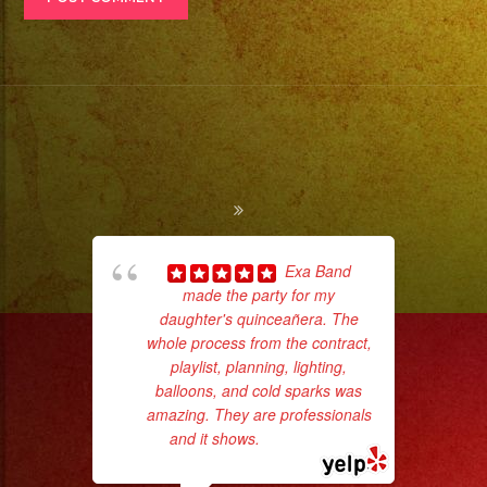
Exa Band
made the party for my
hig
daughter's quinceañera. The
fo
whole process from the contract,
ma
playlist, planning, lighting,
balloons, and cold sparks was
amazing. They are professionals
and it shows.
... read more