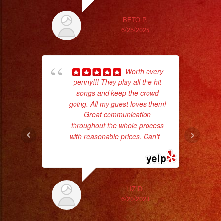
BETO P.
6/25/2025
Worth every
wor
penny!!! They play all the hit
songs and keep the crowd
going. All my guest loves them!
Sm
Great communication
aft
throughout the whole process
with reasonable prices. Can't
...
read more
LIZ D.
6/20/2023