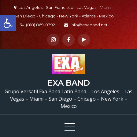
Skip
Los Angeles - San Francisco - Las Vegas - Miami -
to
Open toolbar
San Diego - Chicago - New York - Atlanta - Mexico
content
(818) 869-0392
info@exaband.net
Grupo Versatil En Vall
EXA BAND
Center, CA Versatile La
Grupo Versatil Exa Band Latin Band – Los Angeles – Las
Vegas – Miami – San Diego – Chicago – New York –
Band Valley Center, C
Mexico
Cumpleaños De Aracel
Valley Center, CA –