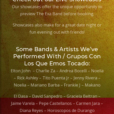
Our showcases offer the unique opportunity to
preview The Exa Band before booking.
Showcases also make for a great date night or
fun evening out with friends!
Some Bands & Artists We’ve
Performed With / Grupos Con
Los Que Emos Tocado:
Elton John – Charlie Za – Andrea Bocelli – Noelia
– Rick Ashley – Tito Puenta Jr – Jenny Rivera –
Noelia – Mariano Barba – Frankie J – Makano
El Dasa – David Sanpedro – Graciela Beltran –
Jaime Varela – Pepe Castellanos – Carmen Jara –
Diana Reyes – Horoscopos de Durango