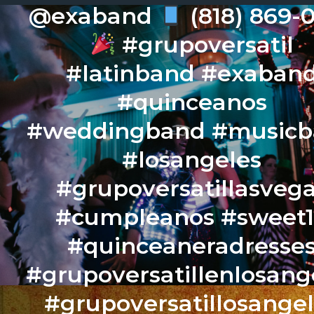
@exaband
(818) 869-
#grupoversatil
#latinband #exaban
#quinceanos
#weddingband #music
#losangeles
#grupoversatillasveg
#cumpleanos #sweet
#quinceaneradresse
#grupoversatillenlosang
#grupoversatillosange