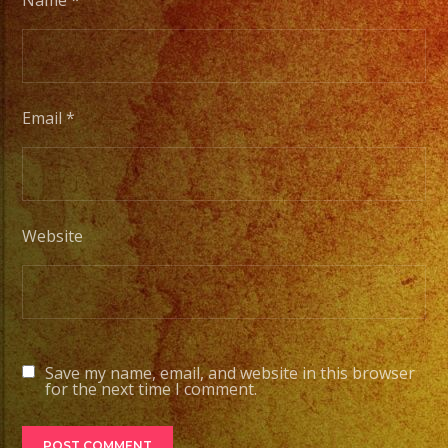
Name
*
Email
*
Website
Save my name, email, and website in this browser
for the next time I comment.