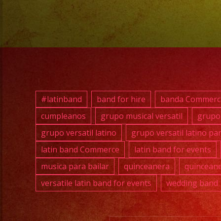
#latinband
band for hire
banda Commerc
cumpleanos
grupo musical versatil
grupo 
grupo versatil latino
grupo versatil latino pa
latin band Commerce
latin band for events
musica para bailar
quinceanera
quinceane
versatile latin band for events
wedding band