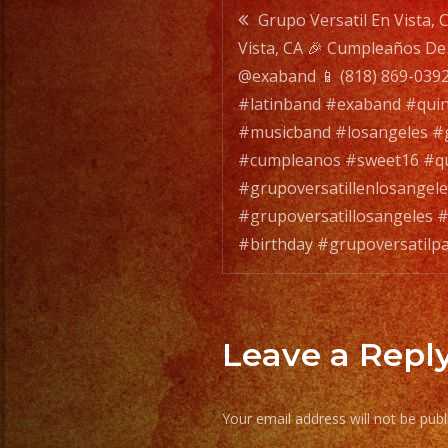
Post
Grupo Versatil En Vista, 
Vista, CA 🎉 Cumpleaños De A
navigatio
@exaband 📱 (818) 869-0392
#latinband #exaband #qui
#musicband #losangeles #g
#cumpleanos #sweet16 #qu
#grupoversatillenlosangele
#grupoversatillosangeles #
#birthday #grupoversatilp
Leave a Repl
Your email address will not be publ