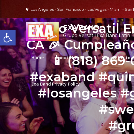
Skip
Los Angeles - San Francisco - Las Vegas - Miami - San
to
content
Grupo Versatil E
EXA BAND
Open toolbar
Grupo Versatil Exa Band Latin 
CA 🎉 Cumpleaño
📱 (818) 869
Home
About/Nosotros
Photos | Fotos
#exaband #qui
Exa Band Privacy Policy
#losangeles #
#swe
#gr