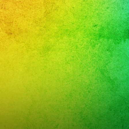
leaños
i
band