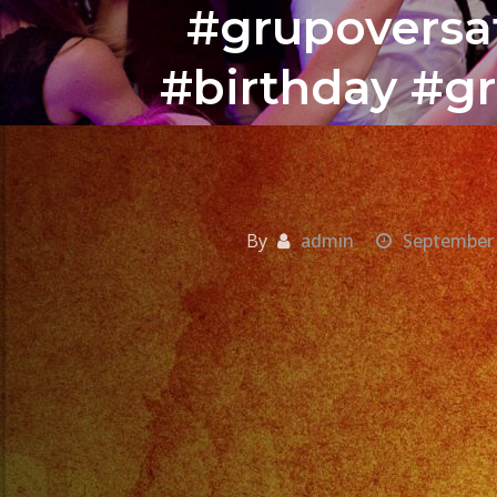
#grupoversat
#birthday #gr
By
admin
September 