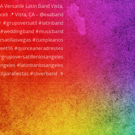
A Versatile Latin Band Vista,
erband
eli 📍 Vista, CA – @exaband
🎉 #grupoversatil #latinband
 #weddingband #musicband
rsatillasvegas #cumpleanos
eet16 #quinceaneradresses
#grupoversatillenlosangeles
angeles #latinbanlosangeles
ilparafiestas #coverband