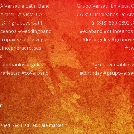
CA Versatile Latin Band
Grupo Versatil En Vista, C
#cov
raceli 📍 Vista, CA –
CA 🎉 Cumpleaños De Arac
n
 🎉 #grupoversatil
📱 (818) 869-0392 
nceanos #weddingband
#exaband #quinceanos
rupoversatillasvegas
#losangeles #grupove
inceaneradresses
#sw
s
latinbanlosangeles
#grupoversatillos
arafiestas #coverband
#birthday #grupoversat
y
ished.
Required fields are marked
*