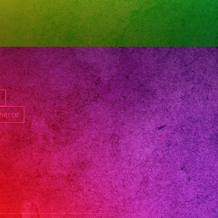
oversatil
nband
band
nceanos
dingband
icband
ngeles
d
oversatillasvegas
merce
pleanos
et16
ceaneradresses
oversatillenlosangeles
oversatillosangeles
nbanlosangeles
hday
oversatilparafiestas