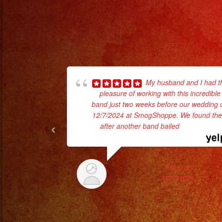
My husband and I had t
pleasure of working with this incredible
band just two weeks before our wedding 
12/7/2024 at SmogShoppe. We found th
after another band bailed
... read more
ITALO G.
12/20/2024