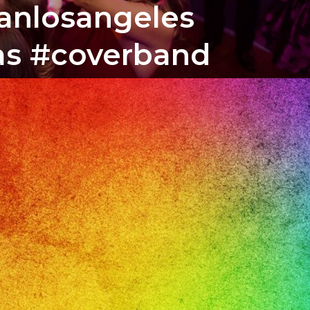
banlosangeles
tas #coverband
o
il
ile