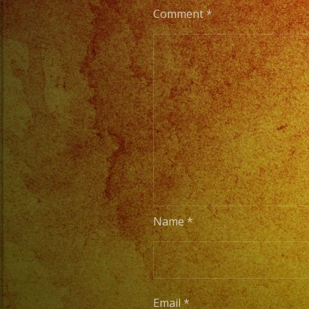
Comment
*
Name
*
Email
*