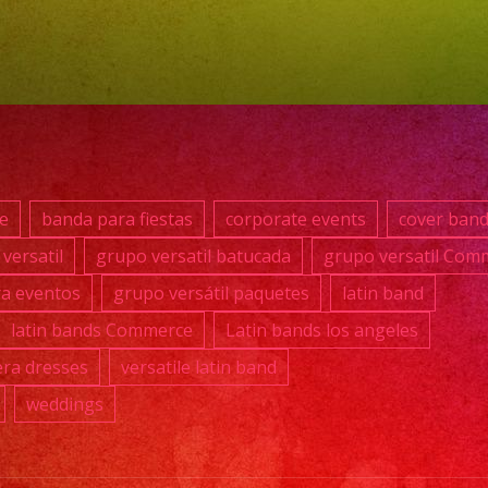
#grup
#lati
#exa
#qui
#wed
#mus
#losa
e
banda para fiestas
corporate events
cover ban
#grup
versatil
grupo versatil batucada
grupo versatil Com
#cum
ra eventos
grupo versátil paquetes
latin band
#swe
#quin
latin bands Commerce
Latin bands los angeles
#grup
ra dresses
versatile latin band
#grup
weddings
#lati
#birt
#grup