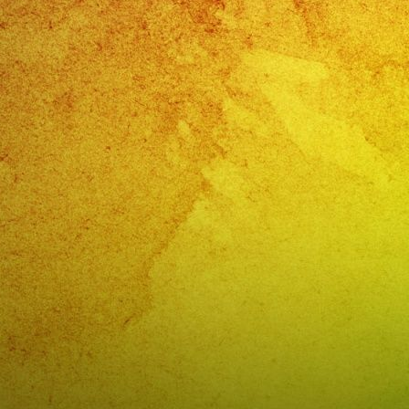
Vista,
CA
🎉
Cump
De
Aracel
📍
Vista,
CA
–
@exa
📱
(818)
869-
0392
🎉