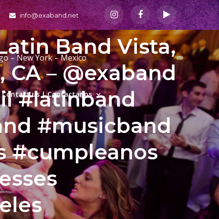
info@exaband.net
Latin Band Vista,
ago – New York – Mexico
a, CA – @exaband
il #latinband
Contact us | Contactanos
and #musicband
as #cumpleanos
esses
eles