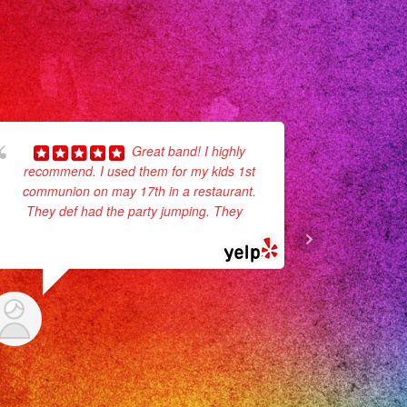
Great band! I highly
recommend. I used them for my kids 1st
Herma
communion on may 17th in a restaurant.
Unfortunate
They def had the party jumping. They
...
event but 
read more
available.
time,
ALFONSO L.
5/23/2025