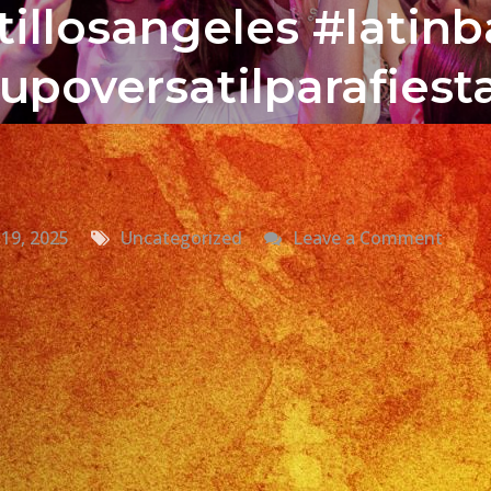
illosangeles #latin
upoversatilparafies
on
19, 2025
Uncategorized
Leave a Comment
Grup
Versat
En
Vista,
CA
Versat
Latin
Band