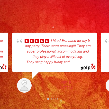
he
I hired Exa band for my b-
day party. There were amazing!!! They are
on
super professional, accommodating and
em
they play a little bit of everything.
They sang happy b-day and
... read more
VIRY R.
6/07/2021