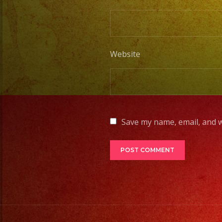
Website
Save my name, email, and w