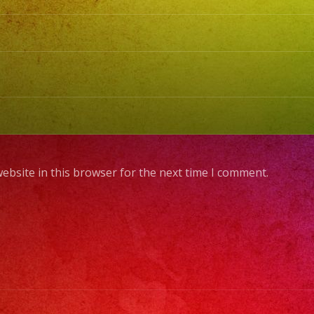
ebsite in this browser for the next time I comment.