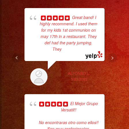
Great band! I
highly recommend. I used them
for my kids 1st communion on
wor
may 17th in a restaurant. They
def had the party jumping.
They
... read more
Sm
aft
ALFONSO L.
5/23/2025
El Mejor Grupo
Versatil!!
No encontraras otro como ellos!!
ama
Son muy profesionales,
pro