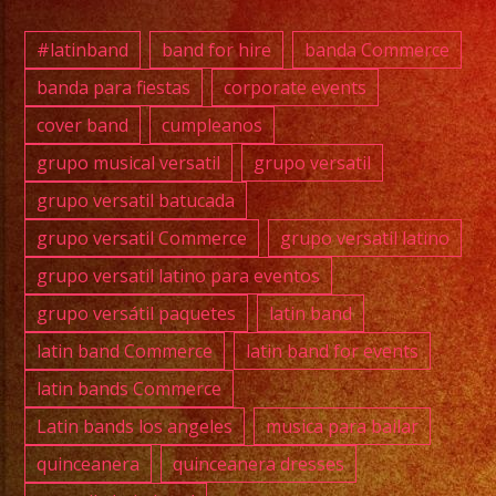
#musi
#losa
#latinband
band for hire
banda Commerce
#sanf
banda para fiestas
corporate events
#cump
cover band
cumpleanos
#swee
#quin
grupo musical versatil
grupo versatil
#grupo
grupo versatil batucada
#grupo
grupo versatil Commerce
grupo versatil latino
#latin
grupo versatil latino para eventos
#birt
grupo versátil paquetes
latin band
#grupo
#lasv
latin band Commerce
latin band for events
latin bands Commerce
Latin bands los angeles
musica para bailar
quinceanera
quinceanera dresses