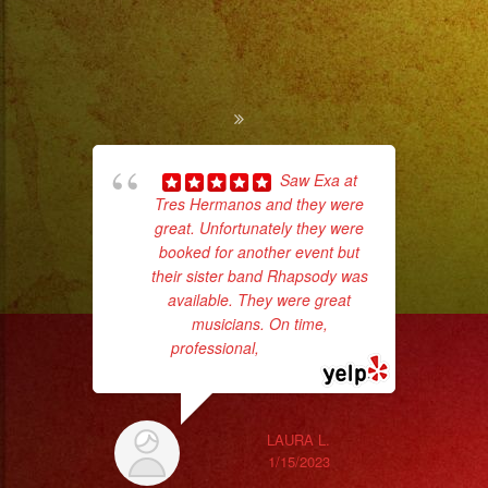
Saw Exa at
Tres Hermanos and they were
great. Unfortunately they were
d
booked for another event but
who
their sister band Rhapsody was
available. They were great
ba
musicians. On time,
ama
professional,
... read more
LAURA L.
1/15/2023