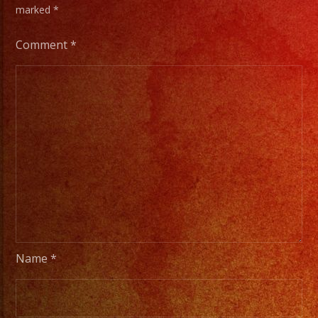
marked
*
Comment
*
Name
*