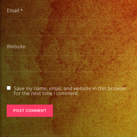
Email
*
Website
Save my name, email, and website in this browser
for the next time I comment.