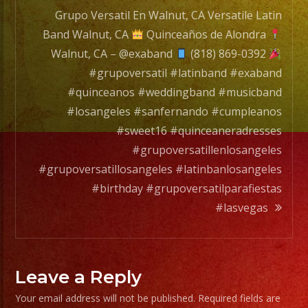
Grupo Versatil En Walnut, CA Versatile Latin
Band Walnut, CA
Quinceaños de Alondra
Walnut, CA – @exaband
(818) 869-0392
#grupoversatil #latinband #exaband
#quinceanos #weddingband #musicband
#losangeles #sanfernando #cumpleanos
#sweet16 #quinceaneradresses
#grupoversatillenlosangeles
#grupoversatillosangeles #latinbanlosangeles
#birthday #grupoversatilparafiestas
#lasvegas
Leave a Reply
Your email address will not be published.
Required fields are