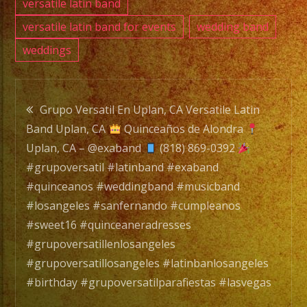
versatile latin band
versatile latin band for events
wedding band
weddings
Post
Grupo Versatil En Uplan, CA Versatile Latin
Band Uplan, CA
Quinceaños de Alondra
navigation
Uplan, CA – @exaband
(818) 869-0392
#grupoversatil #latinband #exaband
#quinceanos #weddingband #musicband
#losangeles #sanfernando #cumpleanos
#sweet16 #quinceaneradresses
#grupoversatillenlosangeles
#grupoversatillosangeles #latinbanlosangeles
#birthday #grupoversatilparafiestas #lasvegas