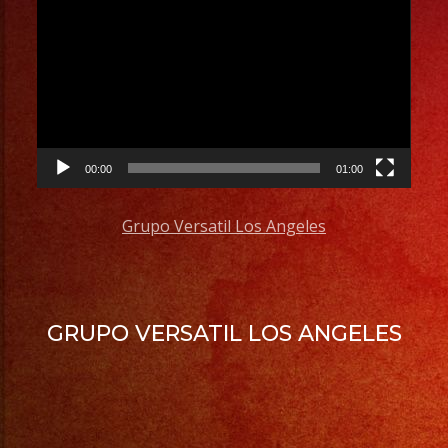
Player
00:00
01:00
Grupo Versatil Los Angeles
GRUPO VERSATIL LOS ANGELES