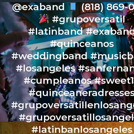
@exaband
(818) 869-
#grupoversatil
#latinband #exaban
#quinceanos
#weddingband #music
#losangeles #sanferna
#cumpleanos #sweet
#quinceaneradresse
#grupoversatillenlosang
#grupoversatillosange
#latinbanlosangeles