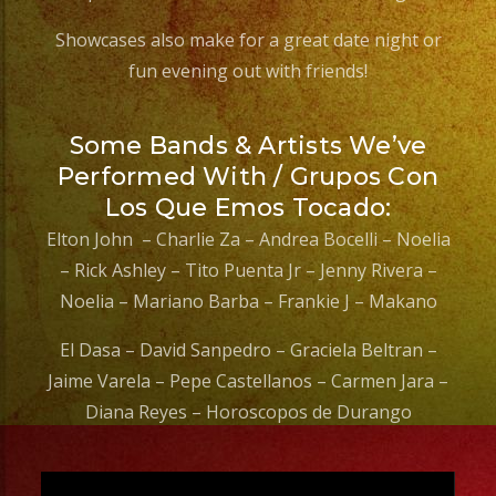
Showcases also make for a great date night or
fun evening out with friends!
Some Bands & Artists We’ve
Performed With / Grupos Con
Los Que Emos Tocado:
Elton John – Charlie Za – Andrea Bocelli – Noelia
– Rick Ashley – Tito Puenta Jr – Jenny Rivera –
Noelia – Mariano Barba – Frankie J – Makano
El Dasa – David Sanpedro – Graciela Beltran –
Jaime Varela – Pepe Castellanos – Carmen Jara –
Diana Reyes – Horoscopos de Durango
Video