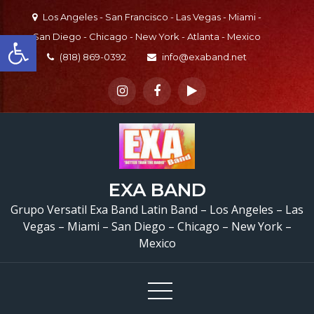
Skip
Los Angeles - San Francisco - Las Vegas - Miami -
to
Open toolbar
San Diego - Chicago - New York - Atlanta - Mexico
content
(818) 869-0392
info@exaband.net
EXA BAND
Grupo Versatil En Waln
Grupo Versatil Exa Band Latin Band – Los Angeles – Las
Vegas – Miami – San Diego – Chicago – New York –
CA Versatile Latin Ba
Mexico
Walnut, CA
Quincea
de Alondra
Walnut, C