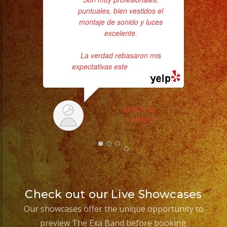
puntuales, bien vestidos el
da
montaje de sonido y luces
excelente.
ask
La verdad rebasaron mis
expectativas este
... read more
SERCH Q.
3/14/2023
Check out our Live Showcases
Our showcases offer the unique opportunity to
preview The Exa Band before booking.