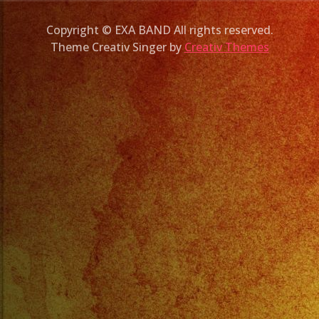
Copyright © EXA BAND All rights reserved.
Theme Creativ Singer by
Creativ Themes