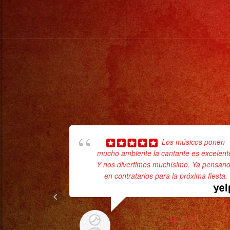
Los músicos ponen
mucho ambiente la cantante es excelent
Y nos divertimos muchísimo. Ya pensan
en contratarlos para la próxima fiesta.
LESLY R.
3/20/2025