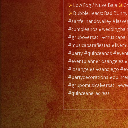
Low Fog / Nuve Baja
Co
BubbleHeads: Bad Bunny,
#sanfernandovalley #lasve
#cumpleanos #weddingban
#grupoversatil #musicapa
#musicaparafiestas #livemu
#party #quinceanos #even
#eventplannerlosangeles #
#losangeles #sandiego #ev
#partydecorations #quince
#grupomusicalversatil #we
#quinceaneradress