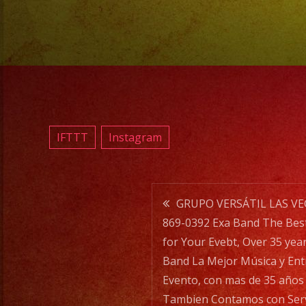
IFTTT
Instagram
Post
GRUPO VERSÁTIL LAS VE
869-0392 Exa Band The Bes
navigatio
for Your Evebt, Over 35 year
Band La Mejor Música y Ent
Evento, con mas de 35 años 
Tambien Contamos con Servi