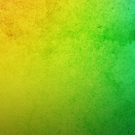
,
nment