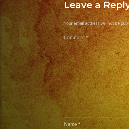
Leave a Repl
Your email address will not be publ
Comment
*
Name
*