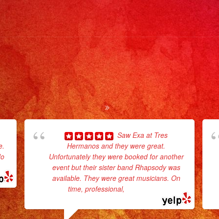
#livemus
#musica
#fiesta
#party
#quince
#eventpl
#eventpl
#eventpl
#losange
#sandie
Saw Exa at Tres
e.
Hermanos and they were great.
#evento
do
Unfortunately they were booked for another
#grupove
event but their sister band Rhapsody was
#partyde
available. They were great musicians. On
#quince
time, professional,
... read more
#grupomu
#weddin