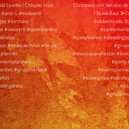
ld Sparks / Chispas Frias
Contamos con Servicio de 
Evento,
 Karol G #exaband
/ Nuve Baja
C
con
gas #birthday
BubbleHeads: B
mas
d #sweet16 #quinceanera
#sanfernando
de
rabodas
#cumpleanos #weddingba
35
sic #musicaenvivo #fiesta
#grupo
años
tplanner
#musicaparafiestas #live
de
eventplanners
#party 
experienc
entos #grupoversatil
#eventplanne
años
#losangeles #sandie
ddingdress
#pa
Tambien
#grupomus
Contamo
con
Servicio
de
DJ/