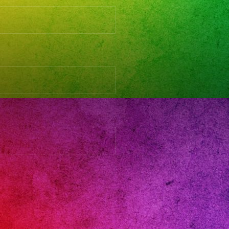
ads:
d
andovalley
s
y
anos
gband
6
anera
rsatil
parabodas
arafiestas