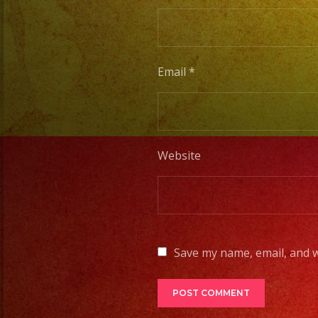
Email
*
Website
Save my name, email, and w