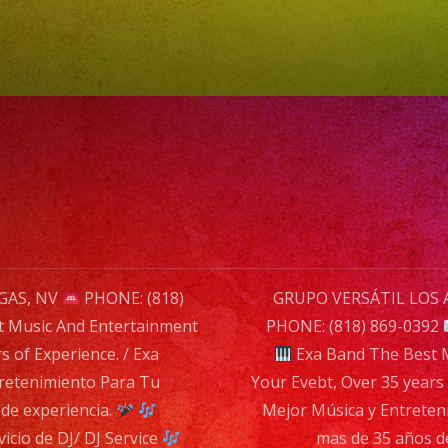
Evebt,
Over
35
years
of
Experien
/
Exa
Band
La
GAS, NV
PHONE: (818)
GRUPO VERSÁTIL LOS 
Mejor
t Music And Entertainment
PHONE: (818) 869-0392
Música
n
s of Experience. / Exa
Exa Band The Best M
y
retenimiento Para Tu
Your Evebt, Over 35 years 
Entreten
de experiencia.
Mejor Música y Entreten
Para
cio de DJ/ DJ Service
mas de 35 años d
Tu