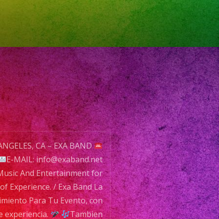
ce.
ANGELES, CA – EXA BAND
E-MAIL: info@exaband.net
usic And Entertainment for
of Experience. / Exa Band La
imiento
imiento Para Tu Evento, con
e experiencia.
Tambien