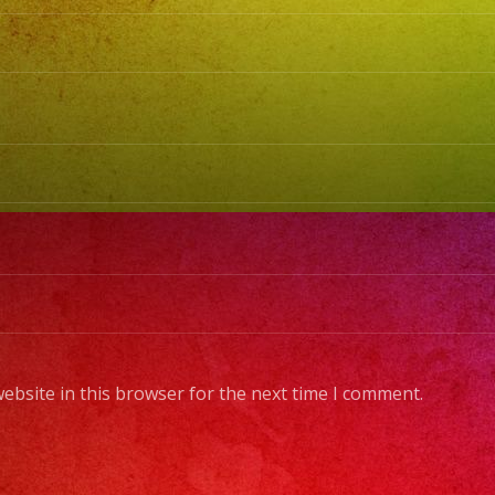
BubbleHe
Bad
Bunny,
Karol
G
#exaban
#sanfern
#lasvega
#birthda
#cumple
#weddin
#sweet1
ebsite in this browser for the next time I comment.
#quince
#grupove
#musica
#musicap