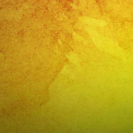
ANGELES
CA
PHONE:
(818)
869-
0392
Exa
Band
The
Best
Music
And
Entertai
for
Your