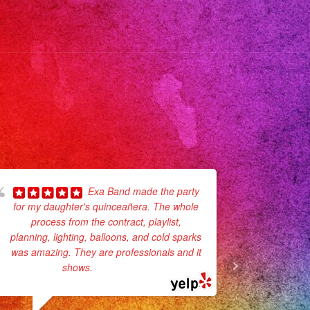
ic
envivo
anos
anner
annerlosangeles
anners
les
go
Exa Band made the party
for my daughter's quinceañera. The whole
day party.
s
process from the contract, playlist,
super pro
rsatil
planning, lighting, balloons, and cold sparks
they p
corations
was amazing. They are professionals and it
They sang
años
shows.
... read more
sicalversatil
gdress