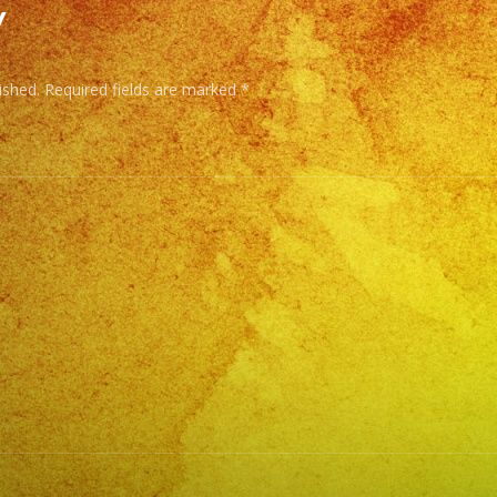
y
DJ
Service
ished.
Required fields are marked
*
Low
Fog
/
Nuve
Baja
Cold
Sparks
/
Chispas
Frias