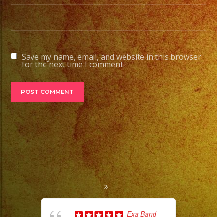
Save my name, email, and website in this browser
for the next time I comment.
Exa Band