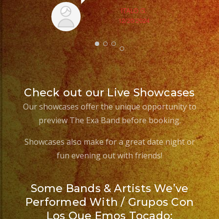
ITALO G.
12/20/2024
Check out our Live Showcases
Our showcases offer the unique opportunity to
preview The Exa Band before booking.
Showcases also make for a great date night or
fun evening out with friends!
Some Bands & Artists We’ve
Performed With / Grupos Con
Los Que Emos Tocado: