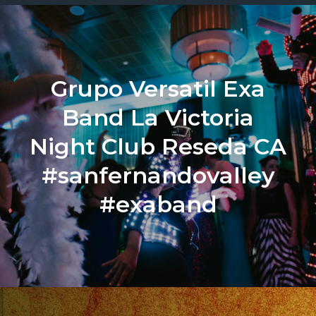
Grupo Versatil Exa
Band La Victoria
Night Club Reseda CA
#sanfernandovalley
#exaband