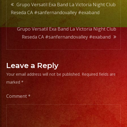
Post
Grupo Versatil Exa Band La Victoria Night Club
Reseda CA #sanfernandovalley #exaband
navigation
Grupo Versatil Exa Band La Victoria Night Club
Reseda CA #sanfernandovalley #exaband
Leave a Reply
Your email address will not be published.
Required fields are
marked
*
Comment
*