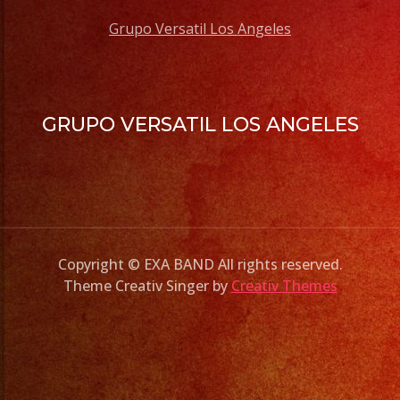
Grupo Versatil Los Angeles
GRUPO VERSATIL LOS ANGELES
Copyright © EXA BAND All rights reserved.
Theme Creativ Singer by
Creativ Themes