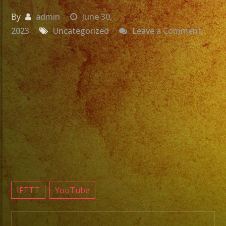
By
admin
June 30,
on
2023
Uncategorized
Leave a Comment
Grupo
Versat
Exa
Band
La
Victor
Night
Club
Resed
CA
#sanf
IFTTT
YouTube
#exab