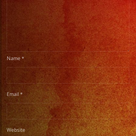
Name
*
Email
*
Website