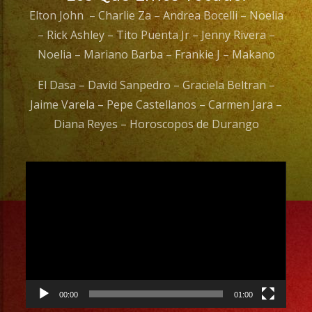
Elton John – Charlie Za – Andrea Bocelli – Noelia
– Rick Ashley – Tito Puenta Jr – Jenny Rivera –
Noelia – Mariano Barba – Frankie J – Makano
El Dasa – David Sanpedro – Graciela Beltran –
Jaime Varela – Pepe Castellanos – Carmen Jara –
Diana Reyes – Horoscopos de Durango
Video
Player
00:00
01:00