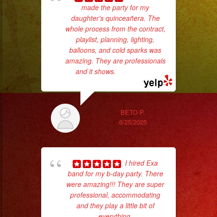
made the party for my
daughter's quinceañera. The
c
whole process from the contract,
playlist, planning, lighting,
pe
balloons, and cold sparks was
amazing. They are professionals
and it shows.
... read more
BETO P.
6/25/2025
Tr
I hired Exa
gr
band for my b-day party. There
b
were amazing!!! They are super
the
professional, accommodating
and they play a little bit of
everything.