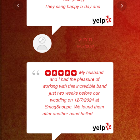
They sang happy b-day and
...
read more
VIRY R.
6/07/2021
My husband
and I had the pleasure of
No 
working with this incredible band
just two weeks before our
wedding on 12/7/2024 at
SmogShoppe. We found them
after another band bailed
... read
more
ex