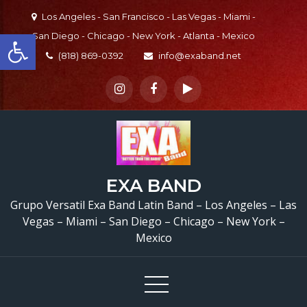
Skip
Los Angeles - San Francisco - Las Vegas - Miami -
to
Open toolbar
San Diego - Chicago - New York - Atlanta - Mexico
content
(818) 869-0392
info@exaband.net
EXA BAND
Grupo Versatil Exa Band Latin Band – Los Angeles – Las
Vegas – Miami – San Diego – Chicago – New York –
Mexico