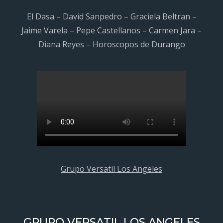
El Dasa – David Sanpedro – Graciela Beltran –
Jaime Varela – Pepe Castellanos – Carmen Jara –
Diana Reyes – Horoscopos de Durango
Grupo Versatil Los Angeles
GRUPO VERSATIL LOS ANGELES