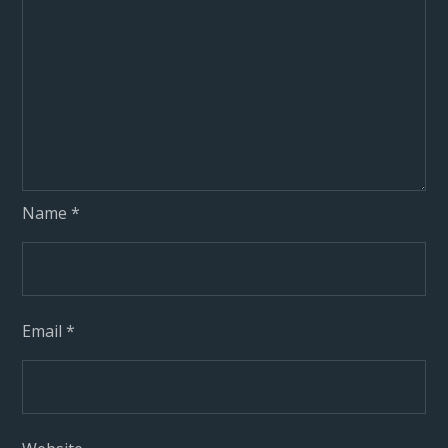
Name
*
Email
*