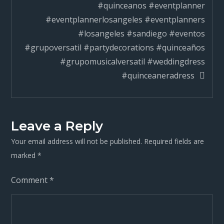
#quinceanos #eventplanner
#eventplannerlosangeles #eventplanners
#losangeles #sandiego #eventos
#grupoversatil #partydecorations #quinceaños
#grupomusicalversatil #weddingdress
#quinceaneradress
Leave a Reply
Your email address will not be published.
Required fields are
marked
*
Comment
*