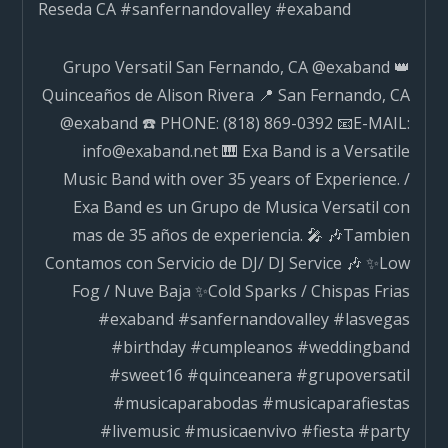
Reseda CA #sanfernandovalley #exaband
navigation
Grupo Versatil San Fernando, CA @exaband 👑
Quinceaños de Alison Rivera 📍 San Fernando, CA
@exaband ☎️ PHONE: (818) 869-0392 📧E-MAIL:
info@exaband.net 🎹 Exa Band is a Versatile
Music Band with over 35 years of Experience. /
Exa Band es un Grupo de Musica Versatil con
mas de 35 años de experiencia. 🎤 🎶Tambien
Contamos con Servicio de DJ/ DJ Service 🎶 ✨Low
Fog / Nuve Baja ✨Cold Sparks / Chispas Frias
#exaband #sanfernandovalley #lasvegas
#birthday #cumpleanos #weddingband
#sweet16 #quinceanera #grupoversatil
#musicaparabodas #musicaparafiestas
#livemusic #musicaenvivo #fiesta #party