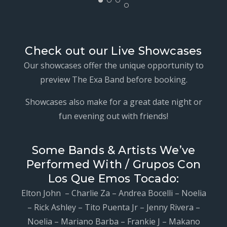
Check out our Live Showcases
Our showcases offer the unique opportunity to
preview The Exa Band before booking.
Showcases also make for a great date night or
fun evening out with friends!
Some Bands & Artists We’ve
Performed With / Grupos Con
Los Que Emos Tocado:
Elton John – Charlie Za – Andrea Bocelli – Noelia
– Rick Ashley – Tito Puenta Jr – Jenny Rivera –
Noelia – Mariano Barba – Frankie J – Makano