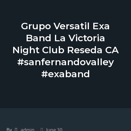
Grupo Versatil Exa
Band La Victoria
Night Club Reseda CA
#sanfernandovalley
#exaband
By
admin
June 30,