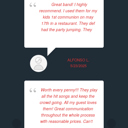
Great band! I highly
E
recommend. I used them for my
we
kids 1st communion on may
The
17th in a restaurant. They def
p
had the party jumping. They
...
enj
read more
p
ALFONSO L.
5/23/2025
Worth every penny!!! They play
I
all the hit songs and keep the
p
crowd going. All my guest loves
T
them! Great communication
acc
throughout the whole process
with reasonable prices. Can't
...
Th
read more