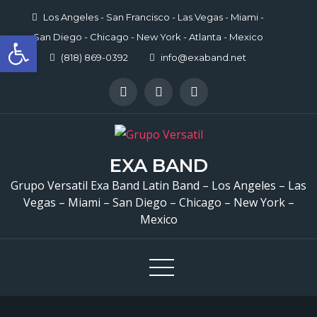
Skip
Los Angeles - San Francisco - Las Vegas - Miami -
to
Open toolbar
San Diego - Chicago - New York - Atlanta - Mexico
content
(818) 869-0392
info@exaband.net
EXA BAND
Grupo Versatil Exa Band Latin Band – Los Angeles – Las
Vegas – Miami – San Diego – Chicago – New York –
Mexico