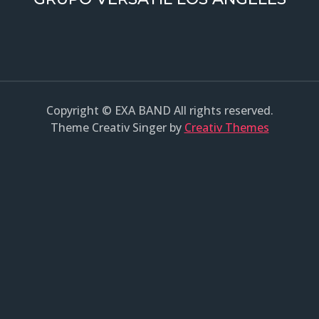
Copyright © EXA BAND All rights reserved.
Theme Creativ Singer by
Creativ Themes