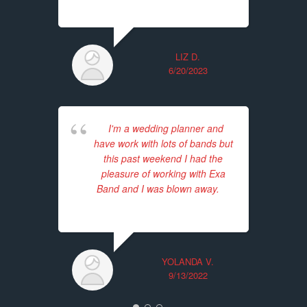
LIZ D.
6/20/2023
I'm a wedding planner and
have work with lots of bands but
this past weekend I had the
Unf
pleasure of working with Exa
for
Band and I was blown away.
...
ba
read more
Th
tim
YOLANDA V.
9/13/2022