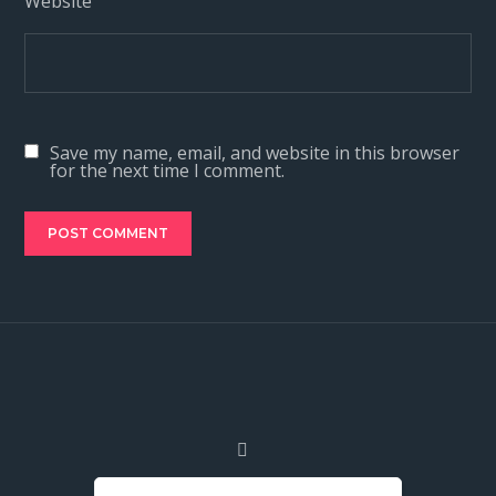
Website
Save my name, email, and website in this browser
for the next time I comment.