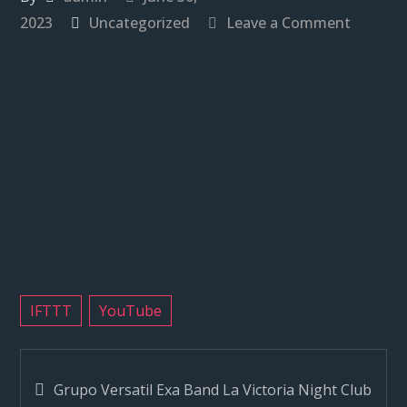
on
2023
Uncategorized
Leave a Comment
Grupo
Versatil
Exa
Band
La
Victoria
Night
Club
Reseda
CA
#sanfer
IFTTT
YouTube
#exaba
Post
Grupo Versatil Exa Band La Victoria Night Club