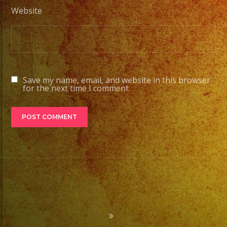
Website
Save my name, email, and website in this browser
for the next time I comment.