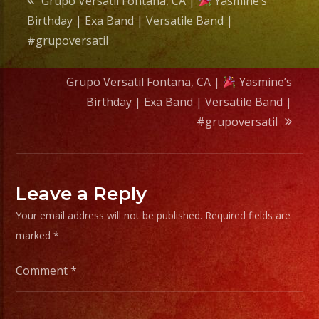
Grupo Versatil Fontana, CA |
Yasmine’s
Band
Birthday | Exa Band | Versatile Band |
|
navigation
#grupoversatil
#grupo
Grupo Versatil Fontana, CA |
Yasmine’s
Birthday | Exa Band | Versatile Band |
#grupoversatil
Leave a Reply
Your email address will not be published.
Required fields are
marked
*
Comment
*