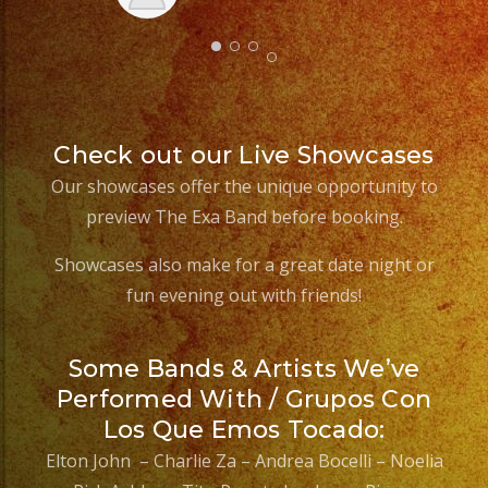
Sm
aft
Check out our Live Showcases
Our showcases offer the unique opportunity to
preview The Exa Band before booking.
Showcases also make for a great date night or
fun evening out with friends!
Some Bands & Artists We’ve
Performed With / Grupos Con
Los Que Emos Tocado:
Elton John – Charlie Za – Andrea Bocelli – Noelia