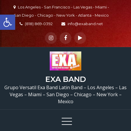
Skip
Los Angeles - San Francisco - Las Vegas - Miami -
to
Open toolbar
San Diego - Chicago - New York - Atlanta - Mexico
content
(818) 869-0392
info@exaband.net
EXA BAND
Grupo Versatil Exa Band Latin Band – Los Angeles – Las
Vegas – Miami – San Diego – Chicago – New York –
Mexico