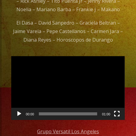
– Rick Ashley – Tito Puenta Jr – Jenny Rivera –
Noelia – Mariano Barba – Frankie J – Makano
El Dasa – David Sanpedro – Graciela Beltran –
Jaime Varela – Pepe Castellanos – Carmen Jara –
Diana Reyes – Horoscopos de Durango
Video
Player
00:00
01:00
Grupo Versatil Los Angeles