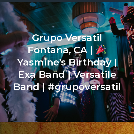
Grupo Versatil
Fontana, CA |
Yasmine’s Birthday |
Exa Band | Versatile
Band | #grupoversatil