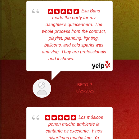
Exa Band
made the party for my
daughter's quinceañera. The
whole process from the contract,
No 
playlist, planning, lighting,
balloons, and cold sparks was
amazing. They are professionals
and it shows.
... read more
ex
BETO P.
6/25/2025
Los músicos
ponen mucho ambiente la
cantante es excelente. Y nos
divertimos muchísimo. Ya