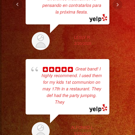
pensando en contratarlos para
ba
la próxima fiesta.
wer
pr
LESLY R.
Th
3/20/2025
Great band! I
highly recommend. I used them
for my kids 1st communion on
may 17th in a restaurant. They
def had the party jumping.
They
... read more
wor
ALFONSO L.
5/23/2025