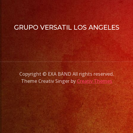
GRUPO VERSATIL LOS ANGELES
Copyright © EXA BAND All rights reserved.
Theme Creativ Singer by
Creativ Themes