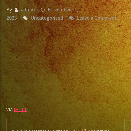
By
admin
November 21,
on
2023
Uncategorized
Leave a Comment
Grupo
Versat
Fonta
CA
|
Yasmi
Birthd
|
Exa
Band
via
IFTTT
|
Versat
Post