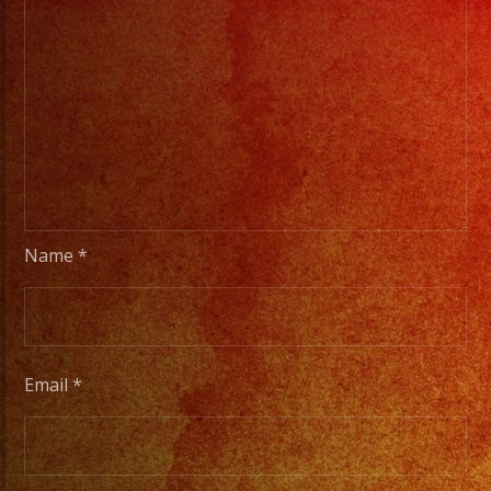
Name
*
Email
*