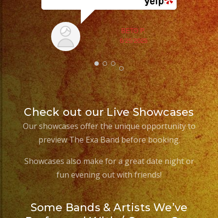
BETO P.
6/25/2025
Check out our Live Showcases
Our showcases offer the unique opportunity to
preview The Exa Band before booking.
Showcases also make for a great date night or
fun evening out with friends!
Some Bands & Artists We’ve