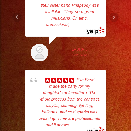
their sister band Rhapsody was
available. They were great
musicians. On time,
professional,
... read more
ex
LAURA L.
1/15/2023
Exa Band
made the party for my
daughter's quinceañera. The
whole process from the contract,
playlist, planning, lighting,
balloons, and cold sparks was
c
amazing. They are professionals
and it shows.
... read more
pe