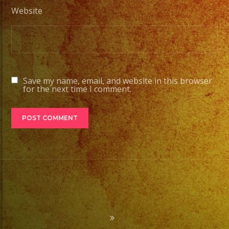
Website
Save my name, email, and website in this browser
for the next time I comment.