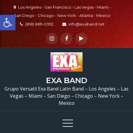
Skip
Los Angeles - San Francisco - Las Vegas - Miami -
to
Open toolbar
San Diego - Chicago - New York - Atlanta - Mexico
content
(818) 869-0392
info@exaband.net
EXA BAND
Grupo Versatil Exa Band Latin Band – Los Angeles – Las
Vegas – Miami – San Diego – Chicago – New York –
Mexico