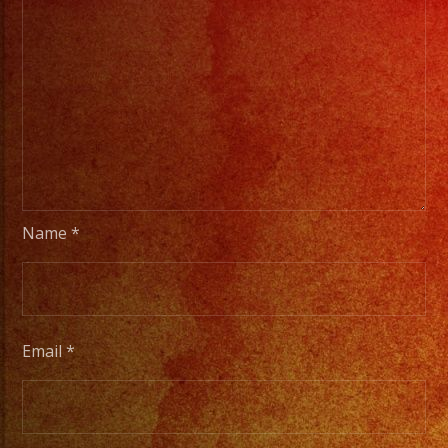
Name
*
Email
*