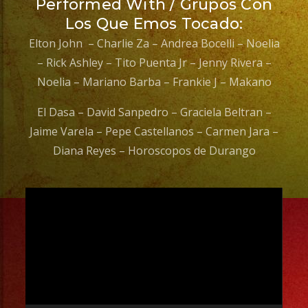
Performed With / Grupos Con
Los Que Emos Tocado:
Elton John – Charlie Za – Andrea Bocelli – Noelia
– Rick Ashley – Tito Puenta Jr – Jenny Rivera –
Noelia – Mariano Barba – Frankie J – Makano
El Dasa – David Sanpedro – Graciela Beltran –
Jaime Varela – Pepe Castellanos – Carmen Jara –
Diana Reyes – Horoscopos de Durango
Video
Player