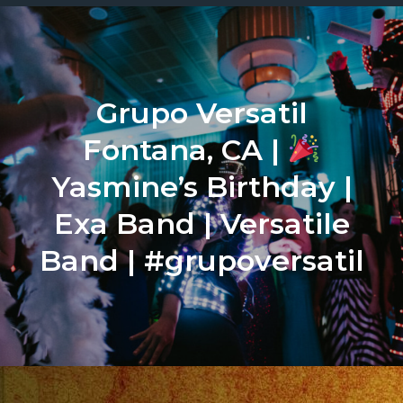
Grupo Versatil
Fontana, CA |
Yasmine’s Birthday |
Exa Band | Versatile
Band | #grupoversatil