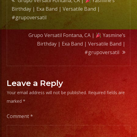
Grupo Versatil Fontana, CA |
Yasmine’s
Band
Birthday | Exa Band | Versatile Band |
|
navigation
#grupoversatil
#grupo
Grupo Versatil Fontana, CA |
Yasmine’s
Birthday | Exa Band | Versatile Band |
#grupoversatil
Leave a Reply
Your email address will not be published.
Required fields are
marked
*
Comment
*