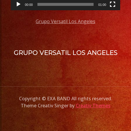
00:00
01:00
Grupo Versatil Los Angeles
GRUPO VERSATIL LOS ANGELES
Copyright © EXA BAND All rights reserved.
Theme Creativ Singer by
Creativ Themes