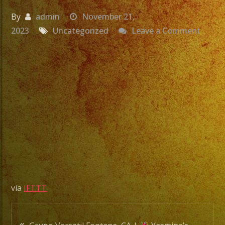
By
admin
November 21,
on
2023
Uncategorized
Leave a Comment
Grupo
Versat
Fonta
CA
|
Yasmi
Birthd
|
Exa
Band
via
IFTTT
|
Versat
Post