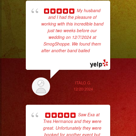
My husband
and I had the pleasure of
p
working with this incredible band
just two weeks before our
goi
wedding on 12/7/2024 at
SmogShoppe. We found them
th
after another band bailed
... read
wi
more
ITALO G.
12/20/2024
Saw Exa at
Tres Hermanos and they were
great. Unfortunately they were
booked for another event but
No 