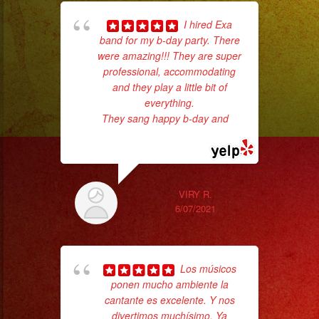
I hired Exa
band for my b-day party. There
ama
were amazing!!! They are super
pro
professional, accommodating
da
and they play a little bit of
everything.
ask
They sang happy b-day and
...
read more
VIRY R.
6/07/2021
Los músicos
ponen mucho ambiente la
d
cantante es excelente. Y nos
who
divertimos muchísimo. Ya