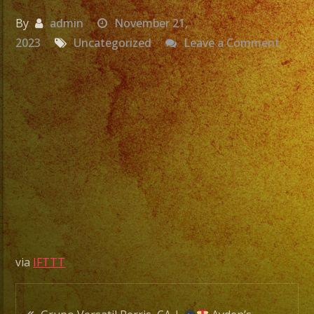
By
admin
November 21,
on
2023
Uncategorized
Leave a Comment
Grupo
Versat
Fonta
CA
|
Yasmi
Birthd
|
Exa
Band
via
IFTTT
|
Versat
Post