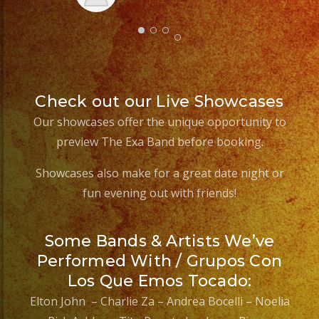
Check out our Live Showcases
Our showcases offer the unique opportunity to
preview The Exa Band before booking.
Showcases also make for a great date night or
fun evening out with friends!
Some Bands & Artists We’ve
Performed With / Grupos Con
Los Que Emos Tocado:
Elton John – Charlie Za – Andrea Bocelli – Noelia