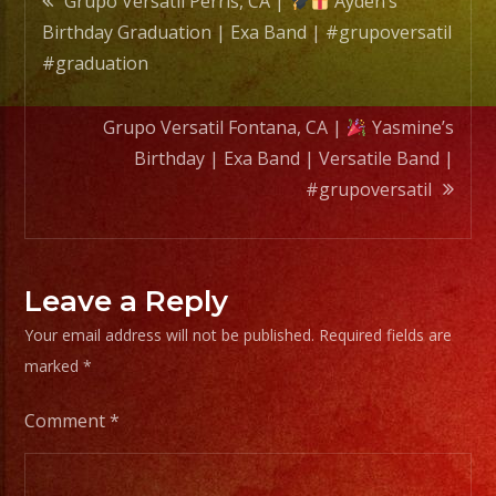
Grupo Versatil Perris, CA |
Ayden’s
Band
Birthday Graduation | Exa Band | #grupoversatil
|
navigation
#graduation
#grupo
Grupo Versatil Fontana, CA |
Yasmine’s
Birthday | Exa Band | Versatile Band |
#grupoversatil
Leave a Reply
Your email address will not be published.
Required fields are
marked
*
Comment
*