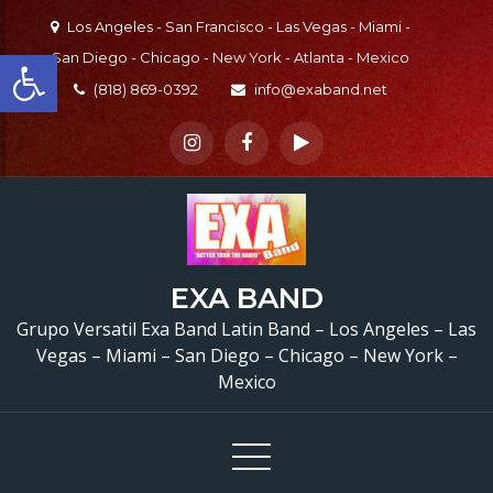
Skip
Los Angeles - San Francisco - Las Vegas - Miami -
to
Open toolbar
San Diego - Chicago - New York - Atlanta - Mexico
content
(818) 869-0392
info@exaband.net
EXA BAND
Grupo Versatil Exa Band Latin Band – Los Angeles – Las
Vegas – Miami – San Diego – Chicago – New York –
Mexico