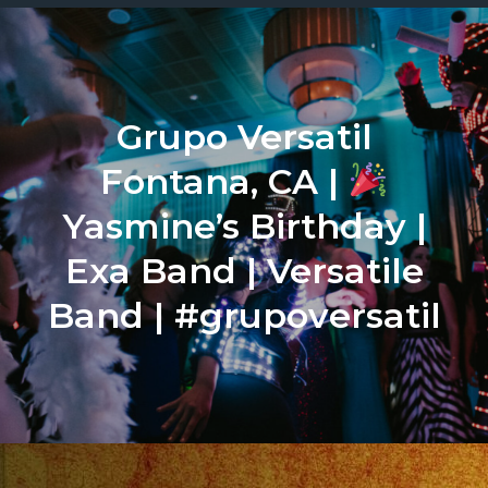
Grupo Versatil
Fontana, CA |
Yasmine’s Birthday |
Exa Band | Versatile
Band | #grupoversatil