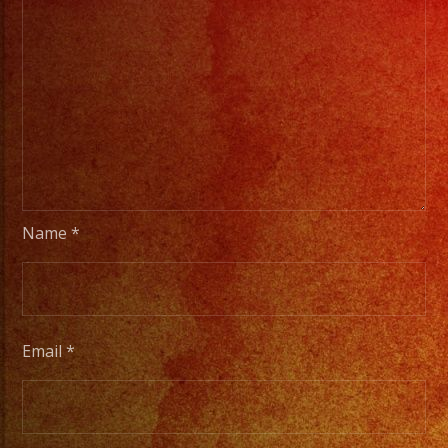
Name
*
Email
*