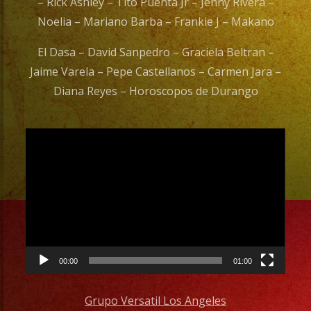
– Rick Ashley – Tito Puenta Jr – Jenny Rivera –
Noelia – Mariano Barba – Frankie J – Makano
El Dasa – David Sanpedro – Graciela Beltran –
Jaime Varela – Pepe Castellanos – Carmen Jara –
Diana Reyes – Horoscopos de Durango
Video
Player
00:00
01:00
Grupo Versatil Los Angeles