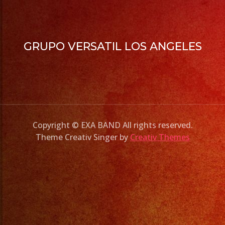
GRUPO VERSATIL LOS ANGELES
Copyright © EXA BAND All rights reserved.
Theme Creativ Singer by
Creativ Themes