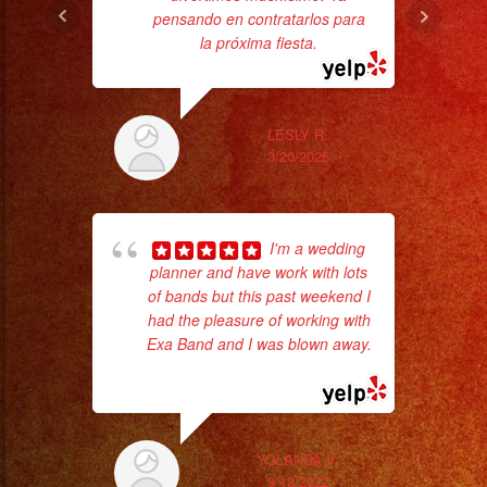
pensando en contratarlos para
ba
la próxima fiesta.
ama
LESLY R.
3/20/2025
I'm a wedding
planner and have work with lots
of bands but this past weekend I
p
had the pleasure of working with
Exa Band and I was blown away.
goi
... read more
th
wi
YOLANDA V.
9/13/2022