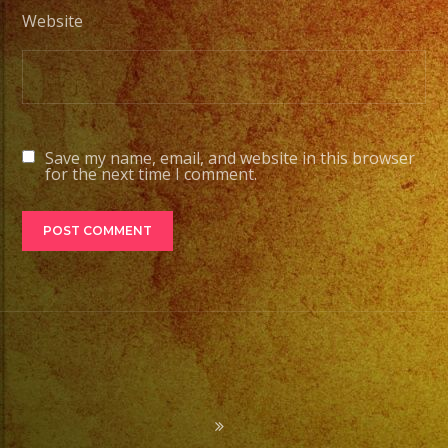
Website
Save my name, email, and website in this browser
for the next time I comment.