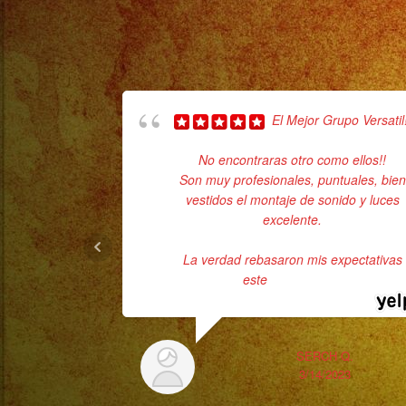
El Mejor Grupo Versatil!
No encontraras otro como ellos!!
Son muy profesionales, puntuales, bien
vestidos el montaje de sonido y luces
excelente.
La verdad rebasaron mis expectativas
este
... read more
SERCH Q.
3/14/2023