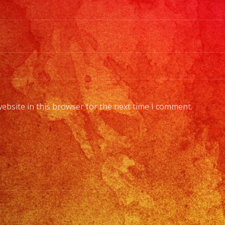
ebsite in this browser for the next time I comment.