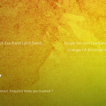
#fullerton
#grupoversa
 CA Exa Band Latin Band
Grupo Versatil Exa Ba
Orange CA #orange 
n
y
ished.
Required fields are marked
*