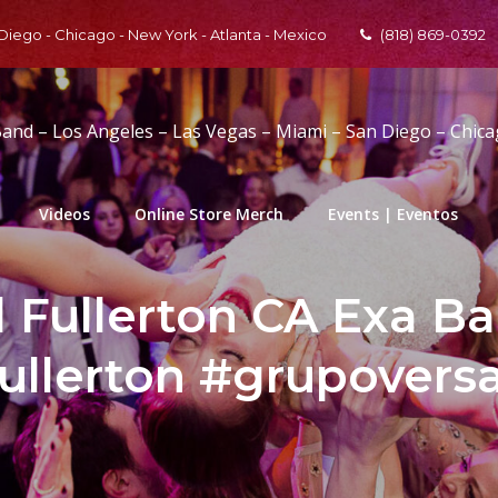
 Diego - Chicago - New York - Atlanta - Mexico
(818) 869-0392
Band – Los Angeles – Las Vegas – Miami – San Diego – Chic
Videos
Online Store Merch
Events | Eventos
l Fullerton CA Exa B
ullerton #grupoversa