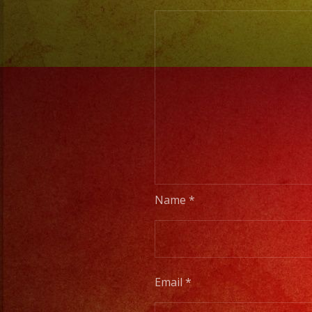
Name
*
Email
*