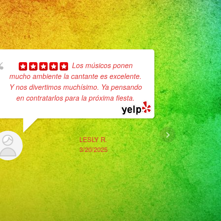
Los músicos ponen
mucho ambiente la cantante es excelente.
pleasure 
Y nos divertimos muchísimo. Ya pensando
band just 
en contratarlos para la próxima fiesta.
12/7/2024 
after an
LESLY R.
3/20/2025