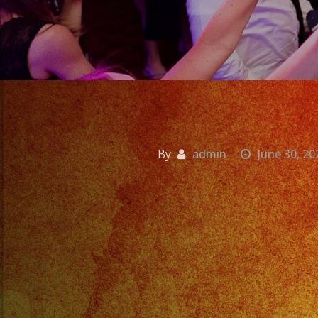
By
admin
June 30, 20