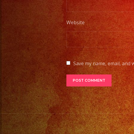
Website
Save my name, email, and w