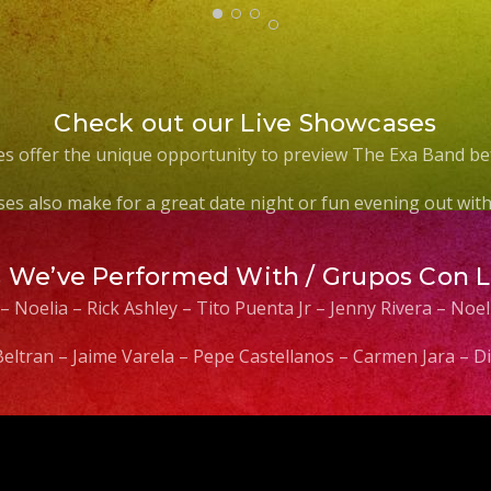
Check out our Live Showcases
s offer the unique opportunity to preview The Exa Band be
es also make for a great date night or fun evening out with 
s We’ve Performed With / Grupos Con 
 – Noelia – Rick Ashley – Tito Puenta Jr – Jenny Rivera – No
 Beltran – Jaime Varela – Pepe Castellanos – Carmen Jara –
Video
Player