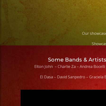
Our showcase
Showcas
Some Bands & Artist
Elton John – Charlie Za – Andrea Bocelli
El Dasa – David Sanpedro – Graciela