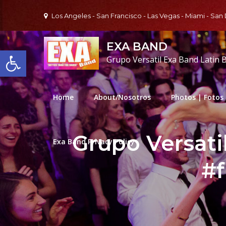
Skip
Los Angeles - San Francisco - Las Vegas - Miami - San
to
content
EXA BAND
Open toolbar
Grupo Versatil Exa Band Latin 
Home
About/Nosotros
Photos | Fotos
Grupo Versati
Exa Band Privacy Policy
#f