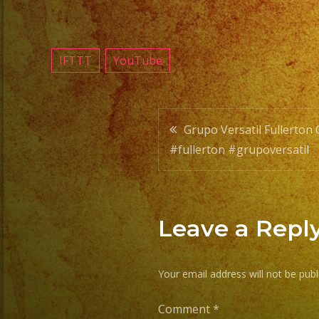
IFTTT
YouTube
Post
Grupo Versatil Fullerton
#fullerton #grupoversatil
navigatio
Leave a Repl
Your email address will not be publ
Comment
*