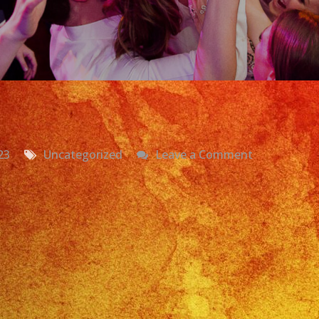
on
23
Uncategorized
Leave a Comment
Grupo
Versatil
Fullerton
CA
Exa
Band
Latin
Band