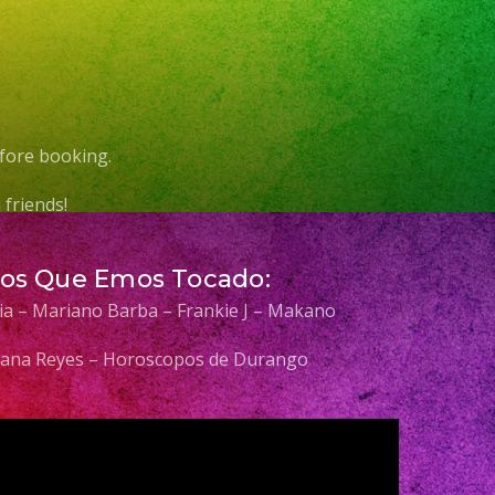
fore booking.
friends!
Los Que Emos Tocado:
elia – Mariano Barba – Frankie J – Makano
 Diana Reyes – Horoscopos de Durango