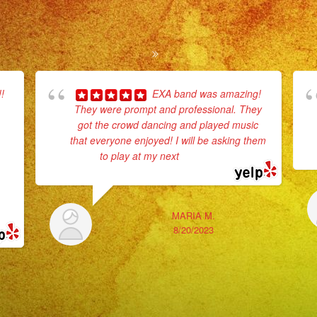
!
EXA band was amazing!
They were prompt and professional. They
got the crowd dancing and played music
that everyone enjoyed! I will be asking them
to play at my next
... read more
MARIA M.
8/20/2023