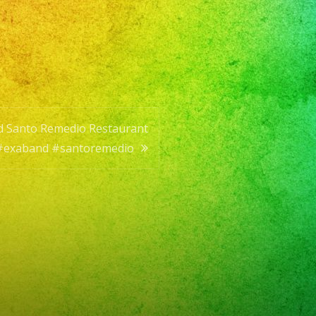
til
nd Santo Remedio Restaurant
#exaband #santoremedio