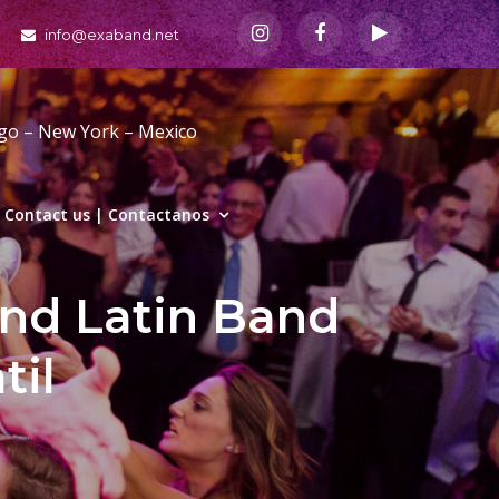
info@exaband.net
ago – New York – Mexico
Contact us | Contactanos
and Latin Band
til