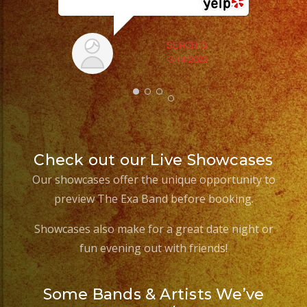
SERCH Q.
3/14/2023
Check out our Live Showcases
Our showcases offer the unique opportunity to
preview The Exa Band before booking.
Showcases also make for a great date night or
fun evening out with friends!
Some Bands & Artists We’ve