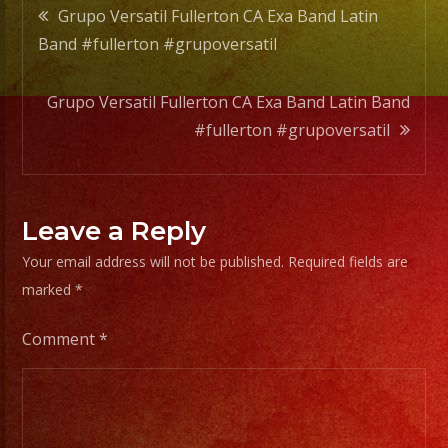
Post
Grupo Versatil Fullerton CA Exa Band Latin
Band #fullerton #grupoversatil
navigation
Grupo Versatil Fullerton CA Exa Band Latin Band
#fullerton #grupoversatil
Leave a Reply
Your email address will not be published.
Required fields are
marked
*
Comment
*