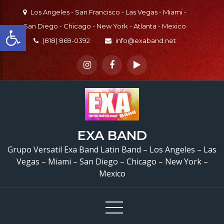
Skip
Los Angeles - San Francisco - Las Vegas - Miami -
to
Open toolbar
San Diego - Chicago - New York - Atlanta - Mexico
content
(818) 869-0392
info@exaband.net
EXA BAND
Grupo Versatil Exa Band Latin Band – Los Angeles – Las
Vegas – Miami – San Diego – Chicago – New York –
Mexico