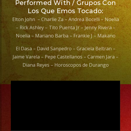
Performed With / Grupos Con
Los Que Emos Tocado:
Elton John – Charlie Za – Andrea Bocelli – Noelia
– Rick Ashley – Tito Puenta Jr – Jenny Rivera –
Noelia – Mariano Barba – Frankie J – Makano
El Dasa – David Sanpedro – Graciela Beltran –
Jaime Varela – Pepe Castellanos – Carmen Jara –
Diana Reyes – Horoscopos de Durango
Video
Player