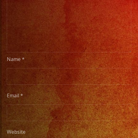
Name
*
Email
*
Website