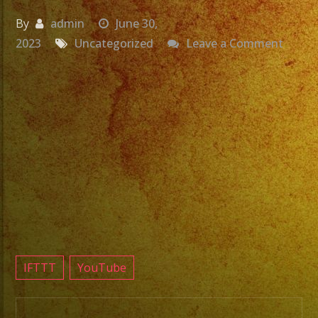
By
admin
June 30,
on
2023
Uncategorized
Leave a Comment
Grupo
Versat
Fuller
CA
Exa
Band
Latin
Band
#fulle
#grupo
IFTTT
YouTube