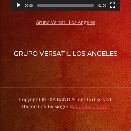
00:00
01:00
Grupo Versatil Los Angeles
GRUPO VERSATIL LOS ANGELES
Copyright © EXA BAND All rights reserved.
Theme Creativ Singer by
Creativ Themes