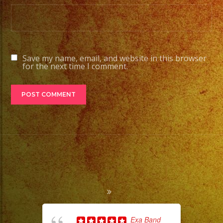
Save my name, email, and website in this browser
for the next time I comment.
Exa Band