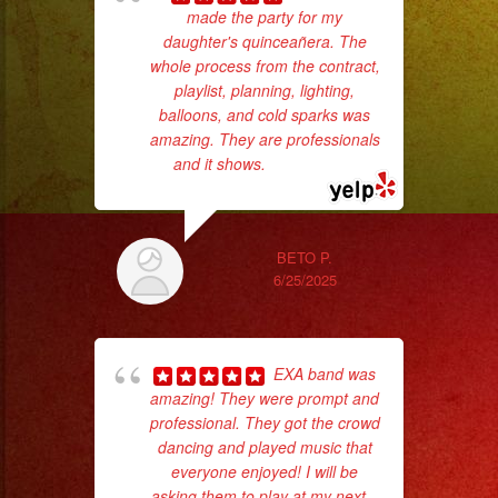
made the party for my
ba
daughter's quinceañera. The
wer
whole process from the contract,
pr
playlist, planning, lighting,
balloons, and cold sparks was
amazing. They are professionals
Th
and it shows.
... read more
BETO P.
6/25/2025
EXA band was
amazing! They were prompt and
professional. They got the crowd
c
dancing and played music that
everyone enjoyed! I will be
pe
asking them to play at my next
...