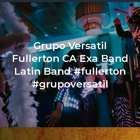
Grupo Versatil
Fullerton CA Exa Band
Latin Band #fullerton
#grupoversatil