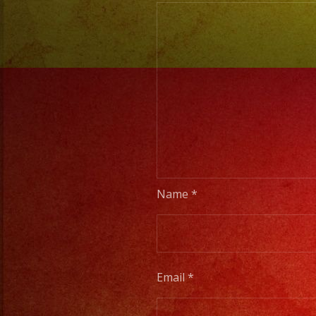
Name
*
Email
*