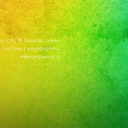
en
ing
te, CA |
Daniel & Carmen
| Exa Band | #weddingdress
#weddingvenue
ingdress
ingvenue