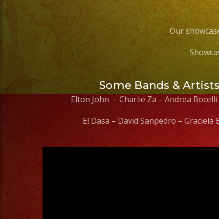
Our showcase
Showcas
Some Bands & Artist
Elton John – Charlie Za – Andrea Bocelli
El Dasa – David Sanpedro – Graciela