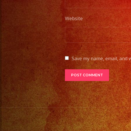
Website
Save my name, email, and w