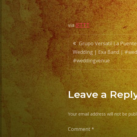
via
IFTTT
Post
Grupo Versatil La Puente
Wedding | Exa Band | #wed
navigatio
#weddingvenue
Leave a Repl
Your email address will not be publ
Comment
*