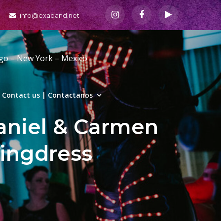
info@exaband.net
ago – New York – Mexico
Contact us | Contactanos
niel & Carmen
ingdress