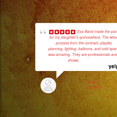
Exa Band made the par
for my daughter's quinceañera. The who
process from the contract, playlist,
planning, lighting, balloons, and cold spa
was amazing. They are professionals and 
shows.
... read more
BETO P.
6/25/2025