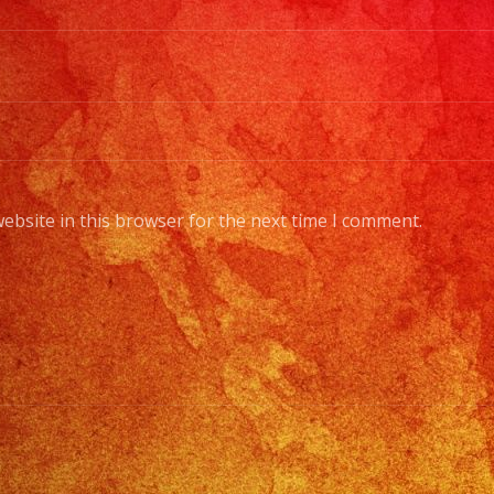
ebsite in this browser for the next time I comment.