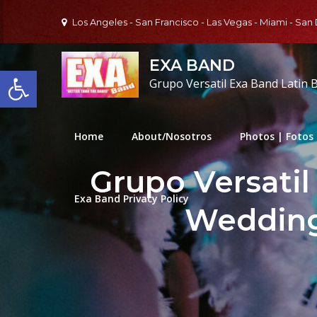
Skip
Los Angeles - San Francisco - Las Vegas - Miami - San
to
content
EXA BAND
Open toolbar
Grupo Versatil Exa Band Latin 
Home
About/Nosotros
Photos | Fotos
Grupo Versatil
Exa Band Privacy Policy
Wedding