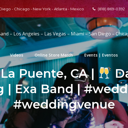
 Diego - Chicago - New York - Atlanta - Mexico
(818) 869-0392
Band – Los Angeles – Las Vegas – Miami – San Diego – Chic
Videos
Online Store Merch
Events | Eventos
 La Puente, CA |
Da
 | Exa Band | #wedd
#weddingvenue