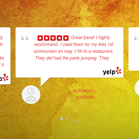
ty
Great band! I highly
le
recommend. I used them for my kids 1st
communion on may 17th in a restaurant.
rks
They def had the party jumping. They
...
it
read more
ALFONSO L.
5/23/2025