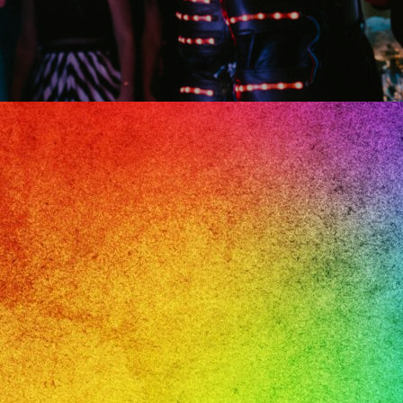
il
e,