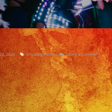
on
22, 2023
Uncategorized
Leave a Comment
Grupo
Versat
La
Puent
CA
|
Daniel