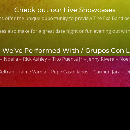
Check out our Live Showcases
s offer the unique opportunity to preview The Exa Band be
es also make for a great date night or fun evening out with 
s We’ve Performed With / Grupos Con 
 – Noelia – Rick Ashley – Tito Puenta Jr – Jenny Rivera – No
 Beltran – Jaime Varela – Pepe Castellanos – Carmen Jara –
Video
Player