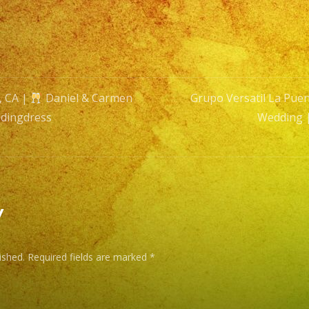
&
Carm
Wedd
|
Exa
, CA |
Daniel & Carmen
Grupo Versatil La Puen
Band
dingdress
Wedding 
|
n
#wedd
#wedd
y
ished.
Required fields are marked
*