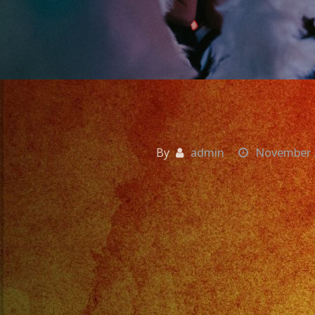
By
admin
November 