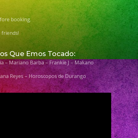
fore booking.
friends!
Los Que Emos Tocado:
elia – Mariano Barba – Frankie J – Makano
 Diana Reyes – Horoscopos de Durango