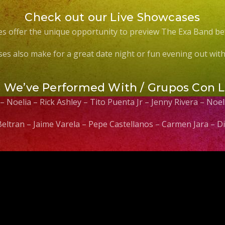
Check out our Live Showcases
s offer the unique opportunity to preview The Exa Band be
es also make for a great date night or fun evening out with 
s We’ve Performed With / Grupos Con 
 – Noelia – Rick Ashley – Tito Puenta Jr – Jenny Rivera – No
 Beltran – Jaime Varela – Pepe Castellanos – Carmen Jara –
Video
Player