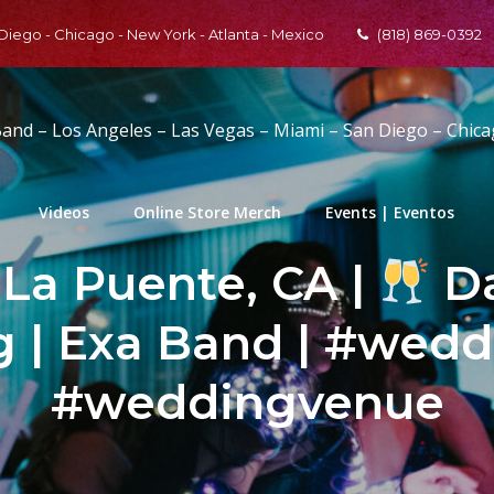
 Diego - Chicago - New York - Atlanta - Mexico
(818) 869-0392
Band – Los Angeles – Las Vegas – Miami – San Diego – Chic
Videos
Online Store Merch
Events | Eventos
 La Puente, CA |
Da
 | Exa Band | #wedd
#weddingvenue