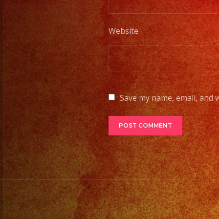
Website
Save my name, email, and w