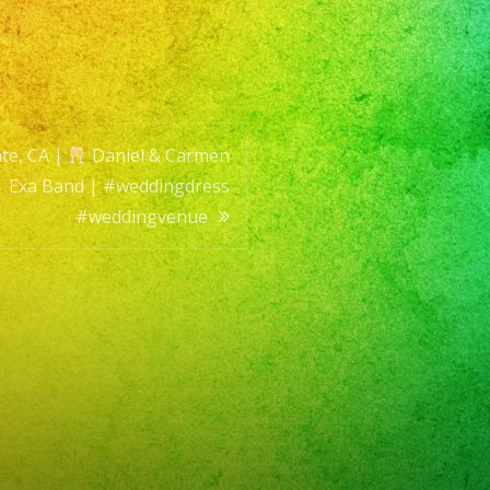
en
ing
te, CA |
Daniel & Carmen
| Exa Band | #weddingdress
#weddingvenue
ingdress
ingvenue