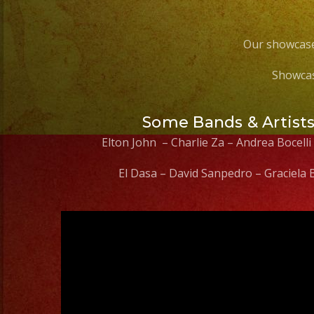
Our showcase
Showcas
Some Bands & Artist
Elton John – Charlie Za – Andrea Bocelli
El Dasa – David Sanpedro – Graciela