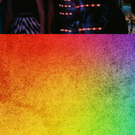
il
e,