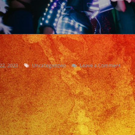
on
22, 2023
Uncategorized
Leave a Comment
Grupo
Versat
La
Puent
CA
|
Daniel