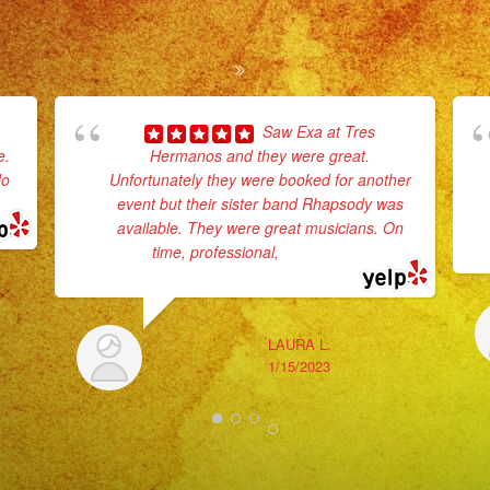
Saw Exa at Tres
e.
Hermanos and they were great.
do
Unfortunately they were booked for another
event but their sister band Rhapsody was
available. They were great musicians. On
time, professional,
... read more
LAURA L.
1/15/2023