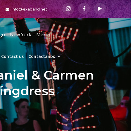
info@exaband.net
ago – New York – Mexico
Contact us | Contactanos
niel & Carmen
ingdress