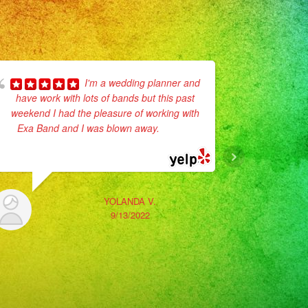
I'm a wedding planner and
have work with lots of bands but this past
recommend
weekend I had the pleasure of working with
communion
Exa Band and I was blown away.
... read
They def 
more
YOLANDA V.
9/13/2022