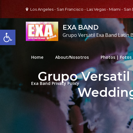
Skip
Los Angeles - San Francisco - Las Vegas - Miami - San
to
content
EXA BAND
Open toolbar
Grupo Versatil Exa Band Latin 
Home
About/Nosotros
Photos | Fotos
Grupo Versatil
Exa Band Privacy Policy
Wedding