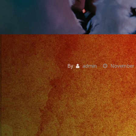
By
admin
November 