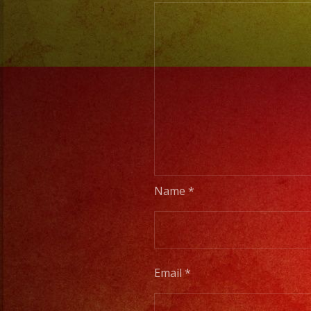
Name
*
Email
*