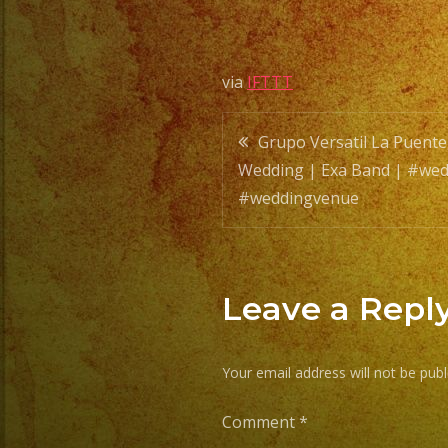
via
IFTTT
Post
Grupo Versatil La Puente
Wedding | Exa Band | #wed
navigatio
#weddingvenue
Leave a Repl
Your email address will not be publ
Comment
*