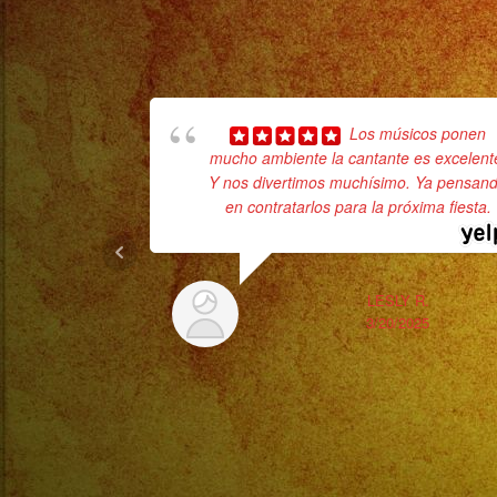
Los músicos ponen
mucho ambiente la cantante es excelent
Y nos divertimos muchísimo. Ya pensan
en contratarlos para la próxima fiesta.
LESLY R.
3/20/2025