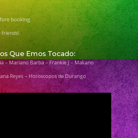
fore booking.
friends!
Los Que Emos Tocado:
elia – Mariano Barba – Frankie J – Makano
 Diana Reyes – Horoscopos de Durango