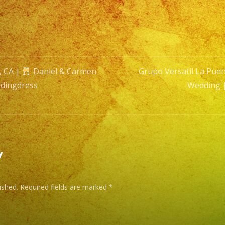
&
Carm
Wedd
|
Exa
, CA |
Daniel & Carmen
Grupo Versatil La Puen
Band
dingdress
Wedding 
|
n
#wedd
#wedd
y
ished.
Required fields are marked
*