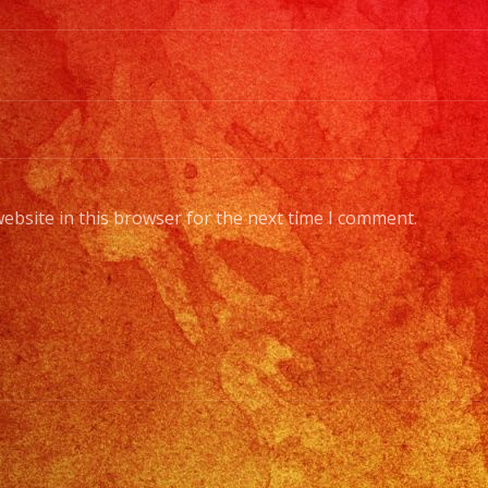
ebsite in this browser for the next time I comment.