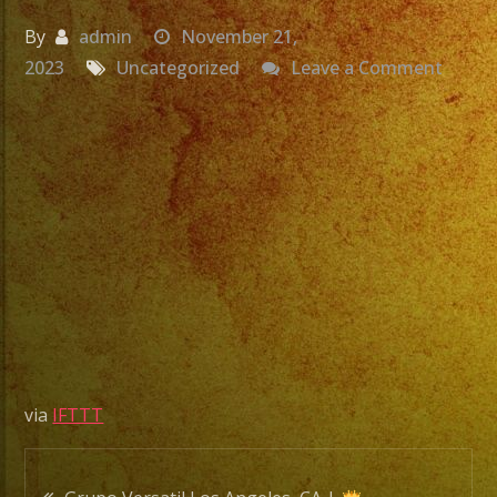
By
admin
November 21,
on
2023
Uncategorized
Leave a Comment
Grupo
Versat
Los
Angele
CA
|
Quinc
de
Emeli
Ayala
via
IFTTT
|
Exa
Post