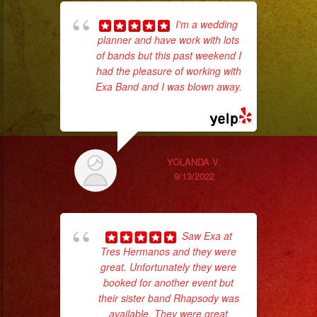
I'm a wedding
planner and have work with lots
ama
of bands but this past weekend I
pro
had the pleasure of working with
da
Exa Band and I was blown away.
... read more
ask
YOLANDA V.
9/13/2022
Saw Exa at
Tres Hermanos and they were
great. Unfortunately they were
booked for another event but
wor
their sister band Rhapsody was
available. They were great