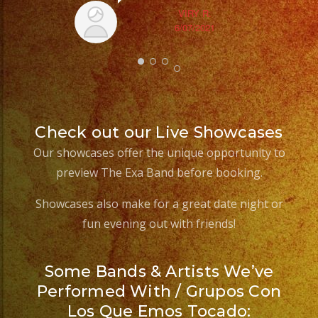
VIRY R.
6/07/2021
Check out our Live Showcases
Our showcases offer the unique opportunity to
preview The Exa Band before booking.
Showcases also make for a great date night or
fun evening out with friends!
Some Bands & Artists We’ve
Performed With / Grupos Con
Los Que Emos Tocado: