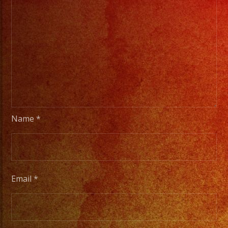
Name
*
Email
*