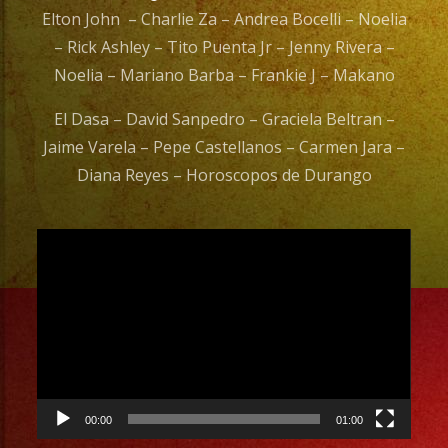
Elton John – Charlie Za – Andrea Bocelli – Noelia
– Rick Ashley – Tito Puenta Jr – Jenny Rivera –
Noelia – Mariano Barba – Frankie J – Makano
El Dasa – David Sanpedro – Graciela Beltran –
Jaime Varela – Pepe Castellanos – Carmen Jara –
Diana Reyes – Horoscopos de Durango
Video
Player
00:00
01:00