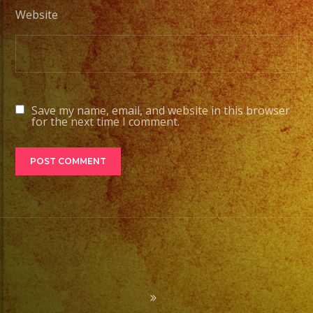
Website
Save my name, email, and website in this browser
for the next time I comment.