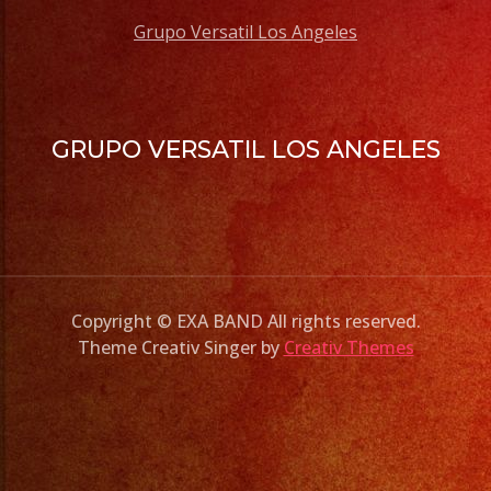
Grupo Versatil Los Angeles
GRUPO VERSATIL LOS ANGELES
Copyright © EXA BAND All rights reserved.
Theme Creativ Singer by
Creativ Themes