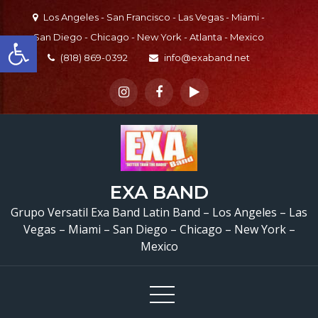
Skip
Los Angeles - San Francisco - Las Vegas - Miami -
to
Open toolbar
San Diego - Chicago - New York - Atlanta - Mexico
content
(818) 869-0392
info@exaband.net
EXA BAND
Grupo Versatil Exa Band Latin Band – Los Angeles – Las
Vegas – Miami – San Diego – Chicago – New York –
Mexico