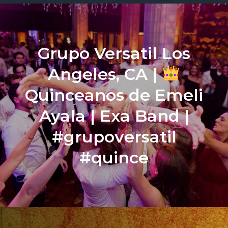
Grupo Versatil Los
Angeles, CA |
Quinceanos de Emeli
Ayala | Exa Band |
#grupoversatil
#quince