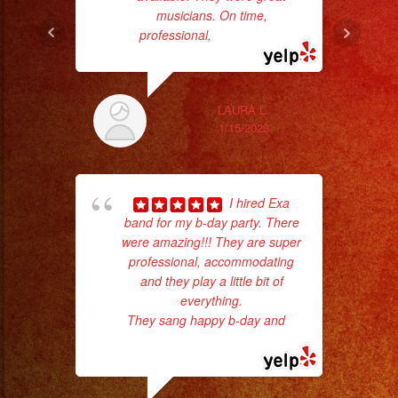
musicians. On time,
Sm
professional,
... read more
aft
LAURA L.
1/15/2023
I hired Exa
band for my b-day party. There
were amazing!!! They are super
p
professional, accommodating
and they play a little bit of
goi
everything.
They sang happy b-day and
...
th
read more
wi