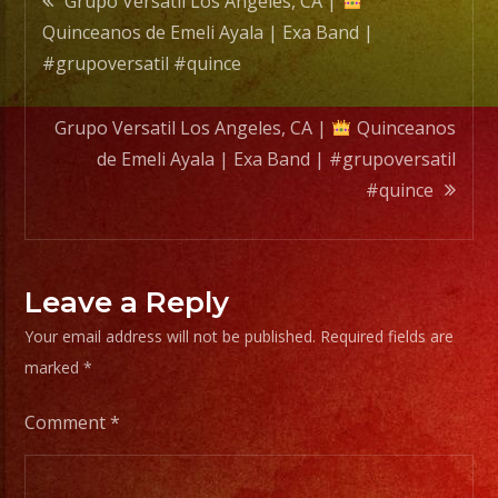
Grupo Versatil Los Angeles, CA |
Band
Quinceanos de Emeli Ayala | Exa Band |
|
navigation
#grupoversatil #quince
#grupo
#quin
Grupo Versatil Los Angeles, CA |
Quinceanos
de Emeli Ayala | Exa Band | #grupoversatil
#quince
Leave a Reply
Your email address will not be published.
Required fields are
marked
*
Comment
*