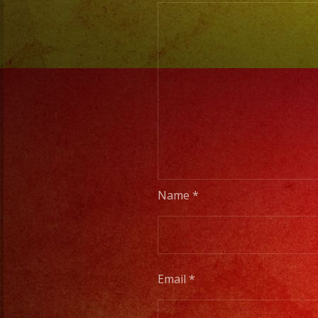
Name
*
Email
*