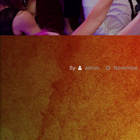
By
admin
November 