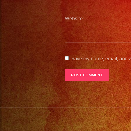
Website
Save my name, email, and w