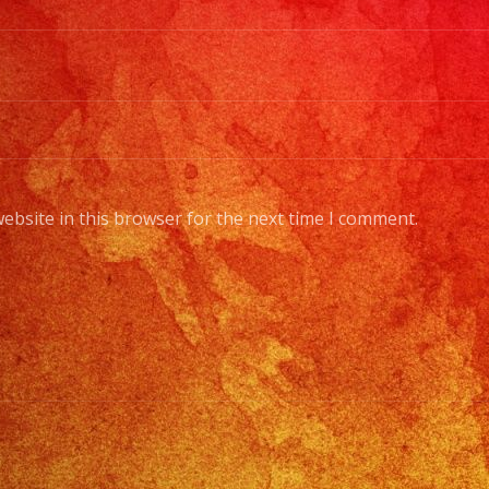
ebsite in this browser for the next time I comment.