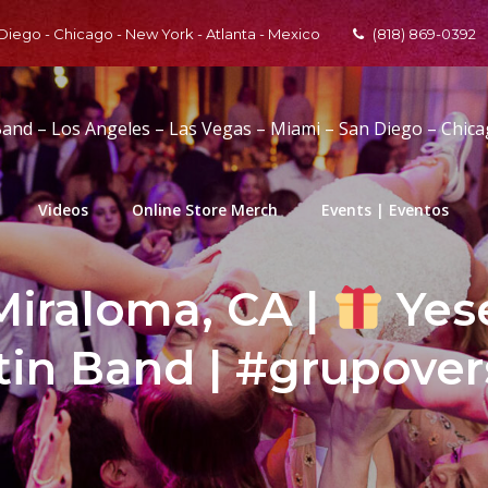
 Diego - Chicago - New York - Atlanta - Mexico
(818) 869-0392
Band – Los Angeles – Las Vegas – Miami – San Diego – Chic
Videos
Online Store Merch
Events | Eventos
Miraloma, CA |
Yese
tin Band | #grupover