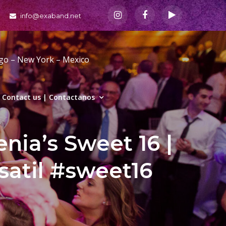
info@exaband.net
ago – New York – Mexico
Contact us | Contactanos
nia’s Sweet 16 |
satil #sweet16