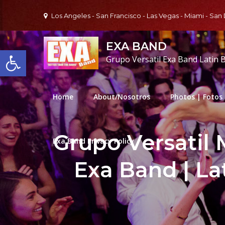
Skip
Los Angeles - San Francisco - Las Vegas - Miami - San
to
content
EXA BAND
Open toolbar
Grupo Versatil Exa Band Latin 
Home
About/Nosotros
Photos | Fotos
Grupo Versatil 
Exa Band Privacy Policy
Exa Band | La