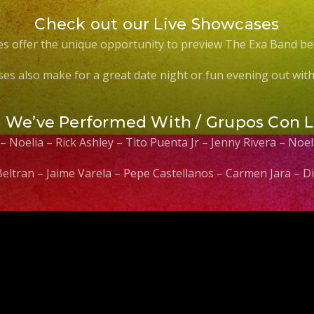
Check out our Live Showcases
s offer the unique opportunity to preview The Exa Band be
es also make for a great date night or fun evening out with 
s We’ve Performed With / Grupos Con 
 – Noelia – Rick Ashley – Tito Puenta Jr – Jenny Rivera – No
 Beltran – Jaime Varela – Pepe Castellanos – Carmen Jara –
Video
Player