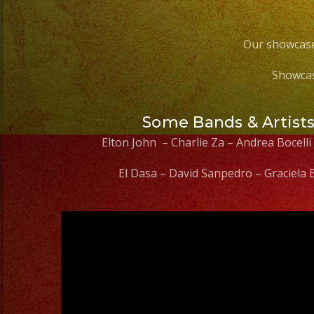
Our showcase
Showcas
Some Bands & Artist
Elton John – Charlie Za – Andrea Bocelli
El Dasa – David Sanpedro – Graciela