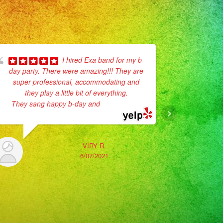
I hired Exa band for my b-
day party. There were amazing!!! They are
super professional, accommodating and
No enc
they play a little bit of everything.
Son muy p
They sang happy b-day and
... read more
vestidos
La verda
VIRY R.
6/07/2021