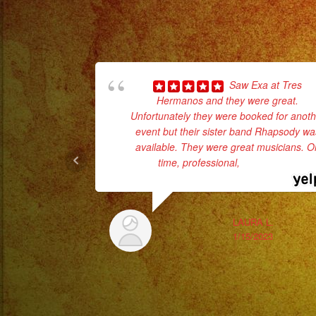
Saw Exa at Tres
Hermanos and they were great.
Unfortunately they were booked for anoth
event but their sister band Rhapsody wa
available. They were great musicians. O
time, professional,
... read more
LAURA L.
1/15/2023