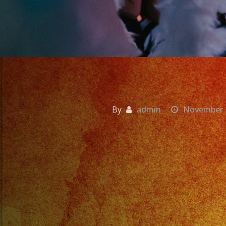
By
admin
November 