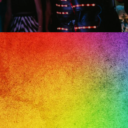
il
oma,
a’s