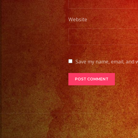
Website
Save my name, email, and w