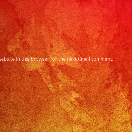
ebsite in this browser for the next time I comment.