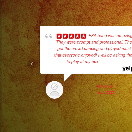
EXA band was amazing
They were prompt and professional. Th
got the crowd dancing and played musi
that everyone enjoyed! I will be asking t
to play at my next
... read more
MARIA M.
8/20/2023