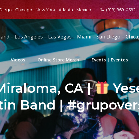
 Diego - Chicago - New York - Atlanta - Mexico
(818) 869-0392
Band – Los Angeles – Las Vegas – Miami – San Diego – Chic
Videos
Online Store Merch
Events | Eventos
Miraloma, CA |
Yese
tin Band | #grupover