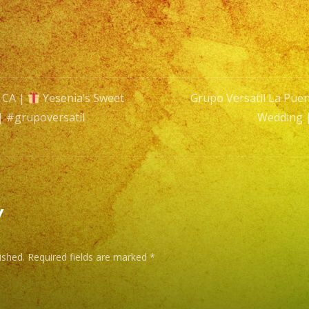
16
|
Exa
Band
|
, CA |
Yesenia’s Sweet
Grupo Versatil La Puen
Latin
| #grupoversatil
Wedding 
Band
n
|
#grupo
#swee
y
ished.
Required fields are marked
*