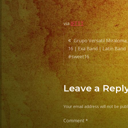
via
IFTTT
Post
Grupo Versatil Miraloma
16 | Exa Band | Latin Band 
navigatio
#sweet16
Leave a Repl
Your email address will not be publ
Comment
*