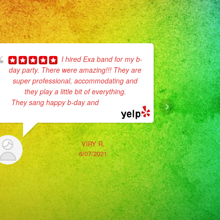
I hired Exa band for my b-
day party. There were amazing!!! They are
for my dau
super professional, accommodating and
process
they play a little bit of everything.
planning, l
They sang happy b-day and
... read more
was amazing
VIRY R.
6/07/2021