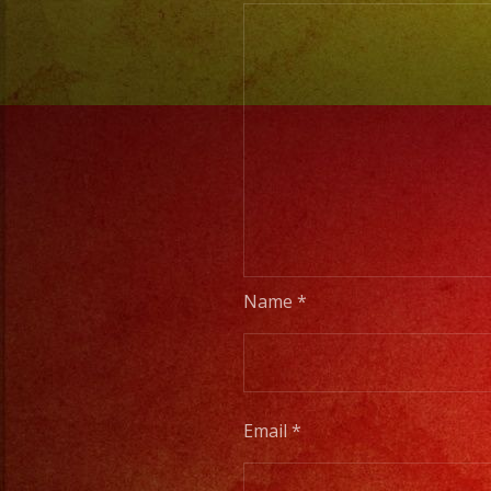
Name
*
Email
*