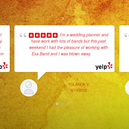
!
I'm a wedding planner and
ey
have work with lots of bands but this past
c
weekend I had the pleasure of working with
hem
Exa Band and I was blown away.
... read
more
YOLANDA V.
9/13/2022