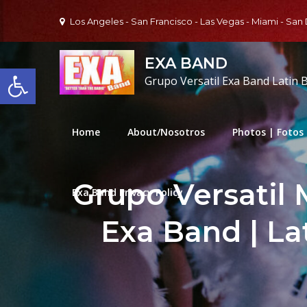
Skip
Los Angeles - San Francisco - Las Vegas - Miami - San
to
content
EXA BAND
Open toolbar
Grupo Versatil Exa Band Latin 
Home
About/Nosotros
Photos | Fotos
Grupo Versatil 
Exa Band Privacy Policy
Exa Band | La