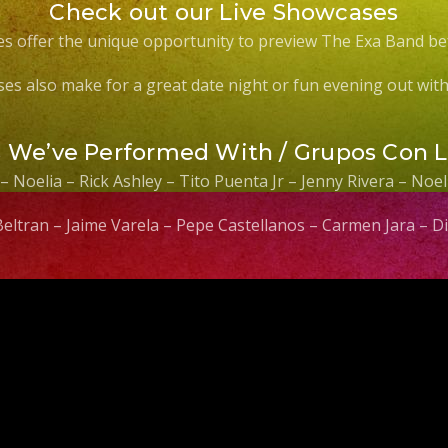
Check out our Live Showcases
s offer the unique opportunity to preview The Exa Band be
es also make for a great date night or fun evening out with 
s We’ve Performed With / Grupos Con 
 – Noelia – Rick Ashley – Tito Puenta Jr – Jenny Rivera – No
 Beltran – Jaime Varela – Pepe Castellanos – Carmen Jara –
Video
Player