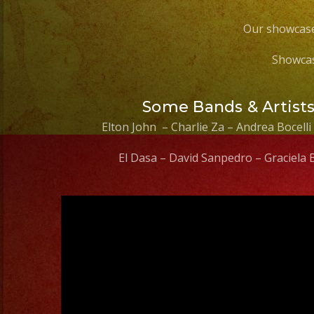
Our showcase
Showcas
Some Bands & Artist
Elton John – Charlie Za – Andrea Bocelli
El Dasa – David Sanpedro – Graciela