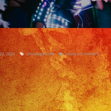
on
22, 2023
Uncategorized
Leave a Comment
Grupo
Versat
Miral
CA
|
Yeseni
Sweet