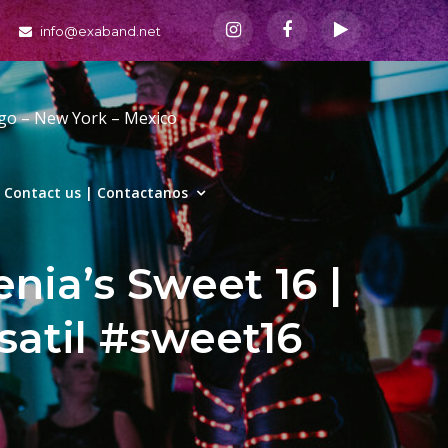
info@exaband.net
ago – New York – Mexico
Contact us | Contactanos
nia’s Sweet 16 |
satil #sweet16