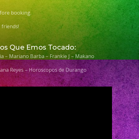
fore booking.
friends!
Los Que Emos Tocado:
elia – Mariano Barba – Frankie J – Makano
 Diana Reyes – Horoscopos de Durango