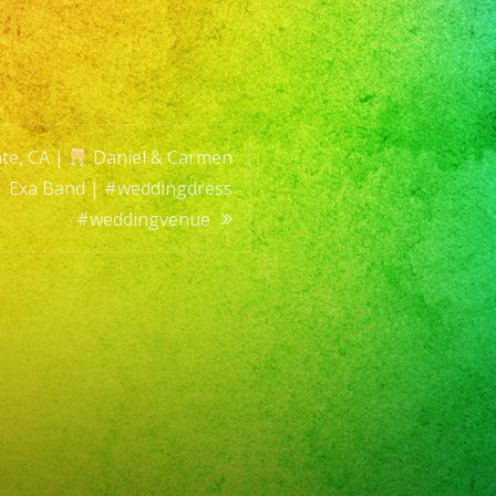
te, CA |
Daniel & Carmen
| Exa Band | #weddingdress
#weddingvenue
versatil
t16