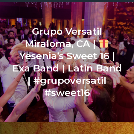
Grupo Versatil
Miraloma, CA |
Yesenia’s Sweet 16 |
Exa Band | Latin Band
| #grupoversatil
#sweet16