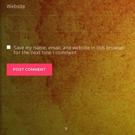
Website
Save my name, email, and website in this browser
for the next time I comment.