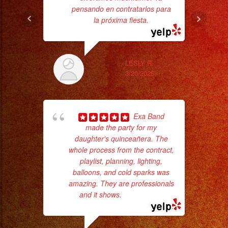
pensando en contratarlos para
aft
la próxima fiesta.
LESLY R.
3/20/2025
Exa Band
made the party for my
ama
daughter's quinceañera. The
pro
whole process from the contract,
da
playlist, planning, lighting,
balloons, and cold sparks was
ask
amazing. They are professionals
and it shows.
... read more