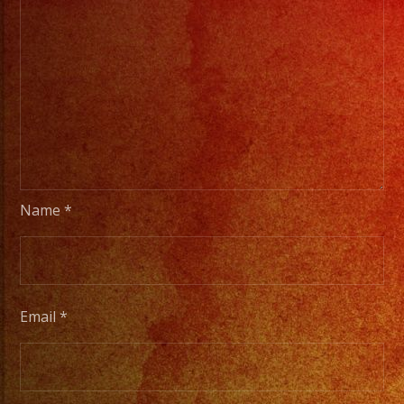
Name
*
Email
*