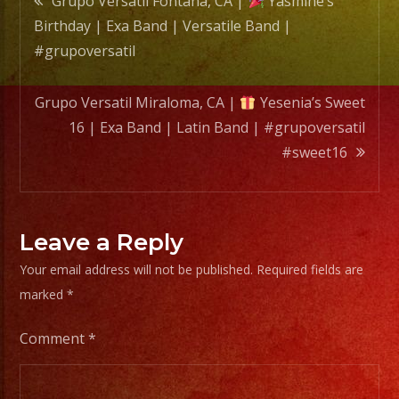
Grupo Versatil Fontana, CA |
Yasmine’s
Latin
Birthday | Exa Band | Versatile Band |
Band
navigation
#grupoversatil
|
#grupo
Grupo Versatil Miraloma, CA |
Yesenia’s Sweet
#swee
16 | Exa Band | Latin Band | #grupoversatil
#sweet16
Leave a Reply
Your email address will not be published.
Required fields are
marked
*
Comment
*