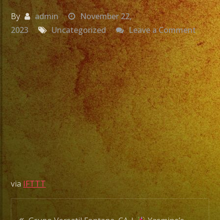
By
admin
November 22,
on
2023
Uncategorized
Leave a Comment
Grupo
Versat
Miral
CA
|
Yeseni
Sweet
16
|
Exa
via
IFTTT
Band
|
Post