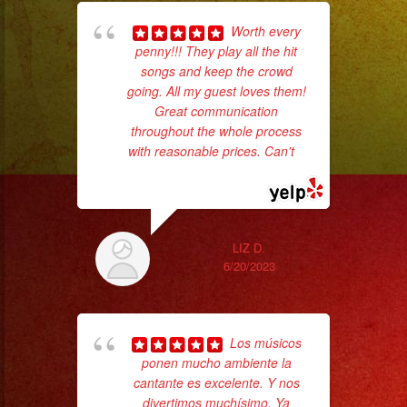
Worth every
penny!!! They play all the hit
pla
songs and keep the crowd
of 
going. All my guest loves them!
had
Great communication
Exa
throughout the whole process
with reasonable prices. Can't
...
read more
LIZ D.
6/20/2023
Los músicos
wor
ponen mucho ambiente la
cantante es excelente. Y nos
divertimos muchísimo. Ya
Sm