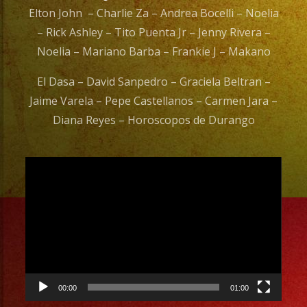
Elton John – Charlie Za – Andrea Bocelli – Noelia
– Rick Ashley – Tito Puenta Jr – Jenny Rivera –
Noelia – Mariano Barba – Frankie J – Makano
El Dasa – David Sanpedro – Graciela Beltran –
Jaime Varela – Pepe Castellanos – Carmen Jara –
Diana Reyes – Horoscopos de Durango
Video
Player
00:00
01:00