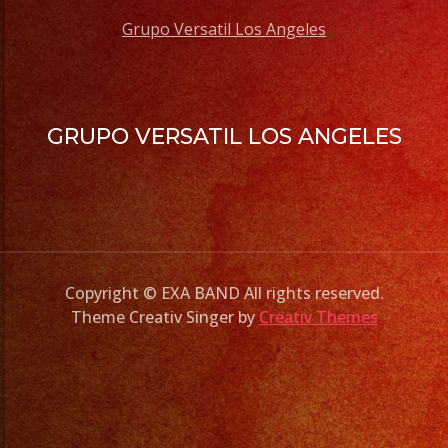
Grupo Versatil Los Angeles
GRUPO VERSATIL LOS ANGELES
Copyright © EXA BAND All rights reserved.
Theme Creativ Singer by
Creativ Themes