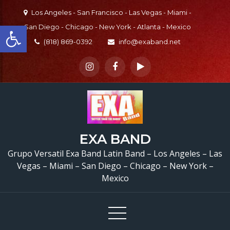
Skip
Los Angeles - San Francisco - Las Vegas - Miami -
to
Open toolbar
San Diego - Chicago - New York - Atlanta - Mexico
content
(818) 869-0392
info@exaband.net
EXA BAND
Grupo Versatil Exa Band Latin Band – Los Angeles – Las
Vegas – Miami – San Diego – Chicago – New York –
Mexico