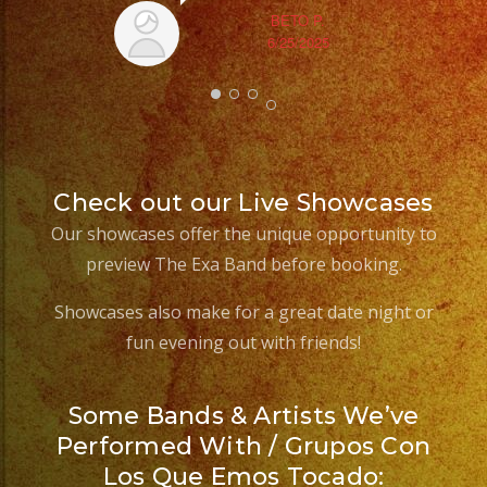
BETO P.
6/25/2025
Check out our Live Showcases
Our showcases offer the unique opportunity to
preview The Exa Band before booking.
Showcases also make for a great date night or
fun evening out with friends!
Some Bands & Artists We’ve
Performed With / Grupos Con
Los Que Emos Tocado: