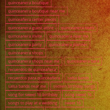
quinceanera boutique
quinceanera boutique near me
quinceañera center pieces
quinceanera guest attire
quinceanera heels
quinceanera invite
quinceanera near me
quinceanera party
quinceanera planner
quinceanera shops
quinceanera shops near me
quinceanera tiara
recuerdos de quinceañera
recuerdos para quinceañera
salsa bands
salsa bands near me
sixteen birthday songs
song for sweet 16 birthday
song sweet 16
songs to play at a wedding
sweet 16