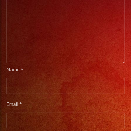
Name
*
Email
*