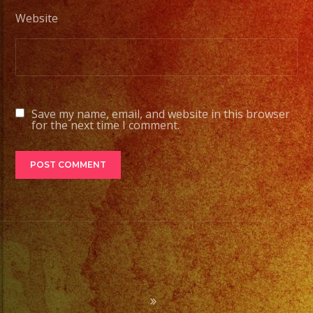
Website
Save my name, email, and website in this browser
for the next time I comment.