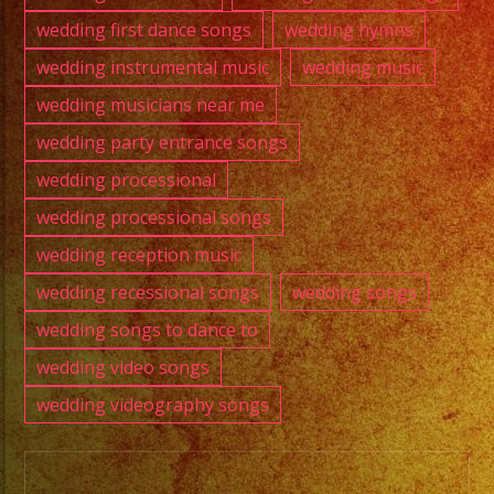
wedding first dance songs
wedding hymns
wedding instrumental music
wedding music
wedding musicians near me
wedding party entrance songs
wedding processional
wedding processional songs
wedding reception music
wedding recessional songs
wedding songs
wedding songs to dance to
wedding video songs
wedding videography songs