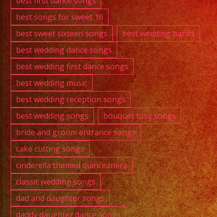
best first dance songs
best songs for sweet 16
best sweet sixteen songs
best wedding bands
best wedding dance songs
best wedding first dance songs
best wedding music
best wedding reception songs
best wedding songs
bouquet toss songs
bride and groom entrance songs
cake cutting songs
cinderella themed quinceanera
classic wedding songs
dad and daughter songs
daddy daughter dance songs