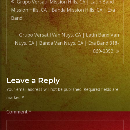
Post
Grupo Versatil Mission Hills, CA | Latin Band
Mission Hills, CA | Banda Mission Hills, CA | Exa
navigation
Band
Grupo Versatil Van Nuys, CA | Latin Band Van
Nuys, CA | Banda Van Nuys, CA | Exa Band 818-
869-0392
Leave a Reply
Your email address will not be published.
Required fields are
marked
*
Comment
*