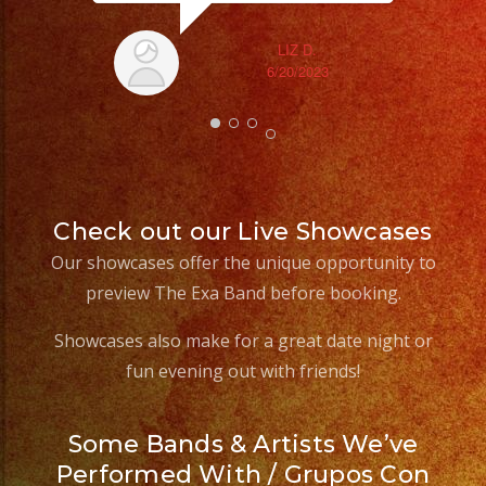
LIZ D.
6/20/2023
Check out our Live Showcases
Our showcases offer the unique opportunity to
preview The Exa Band before booking.
Showcases also make for a great date night or
fun evening out with friends!
Some Bands & Artists We’ve
Performed With / Grupos Con