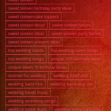
sweet sixteen birthday party ideas
sweet sixteen cake toppers
sweet sixteen decor
sweet sixteen favors
sweet sixteen ideas
sweet sixteen party favors
sweet sixteen present ideas
top wedding bands
top wedding dance songs
top wedding songs
unique 16th birthday ideas
unique sweet 16 birthday ideas
violinist for wedding
wedding band cost
wedding band hire
wedding band near me
wedding bands music
wedding ceremony songs
wedding dance music
wedding entrance songs