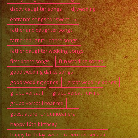
daddy daughter songs
dj wedding
entrance songs for sweet 16
father and daughter songs
father daughter dance songs
father daughter wedding songs
first dance songs
fun wedding songs
good wedding dance songs
good wedding songs
great wedding songs
grupo versatil
grupo versatil divine
grupo versatil near me
guest attire for quinceanera
happy 16th birthday
happy birthday sweet sixteen neil sedaka