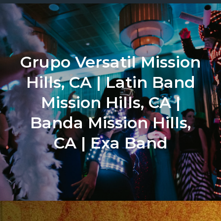
Grupo Versatil Mission
Hills, CA | Latin Band
Mission Hills, CA |
Banda Mission Hills,
CA | Exa Band