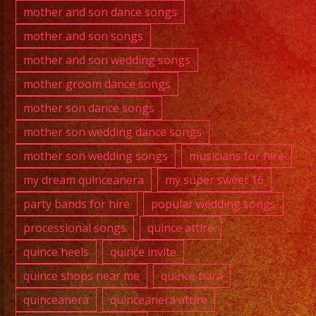
mother and son dance songs
mother and son songs
mother and son wedding songs
mother groom dance songs
mother son dance songs
mother son wedding dance songs
mother son wedding songs
musicians for hire
my dream quinceanera
my super sweet 16
party bands for hire
popular wedding songs
processional songs
quince attire
quince heels
quince invite
quince shops near me
quince tiara
quinceanera
quinceanera attire