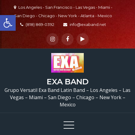
Skip
Los Angeles - San Francisco - Las Vegas - Miami -
to
Open toolbar
San Diego - Chicago - New York - Atlanta - Mexico
content
(818) 869-0392
info@exaband.net
EXA BAND
Grupo Versatil Exa Band Latin Band – Los Angeles – Las
Vegas – Miami – San Diego – Chicago – New York –
Mexico