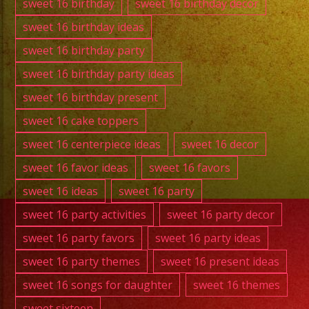
sweet 16 birthday
sweet 16 birthday decor
sweet 16 birthday ideas
sweet 16 birthday party
sweet 16 birthday party ideas
sweet 16 birthday present
sweet 16 cake toppers
sweet 16 centerpiece ideas
sweet 16 decor
sweet 16 favor ideas
sweet 16 favors
sweet 16 ideas
sweet 16 party
sweet 16 party activities
sweet 16 party decor
sweet 16 party favors
sweet 16 party ideas
sweet 16 party themes
sweet 16 present ideas
sweet 16 songs for daughter
sweet 16 themes
sweet sixteen