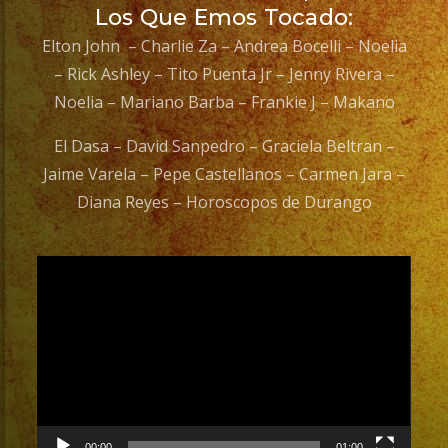
Los Que Emos Tocado:
Elton John – Charlie Za – Andrea Bocelli – Noelia
– Rick Ashley – Tito Puenta Jr – Jenny Rivera –
Noelia – Mariano Barba – Frankie J – Makano
El Dasa – David Sanpedro – Graciela Beltran –
Jaime Varela – Pepe Castellanos – Carmen Jara –
Diana Reyes – Horoscopos de Durango
Video
Player
00:00
01:00