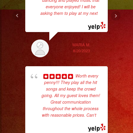
dancing and played music that
everyone enjoyed! I will be
asking them to play at my next
...
read more
ex
MARIA M.
8/20/2023
Worth every
penny!!! They play all the hit
songs and keep the crowd
going. All my guest loves them!
Great communication
wor
throughout the whole process
with reasonable prices. Can't
...
read more
Sm
aft