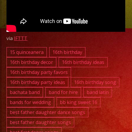
Latin
Band
Mission
Hills,
CA
via
IFTTT
|
Banda
15 quinceanera
16th birthday
Mission
16th birthday decor
16th birthday ideas
Hills,
16th birthday party favors
CA
16th birthday party ideas
16th birthday song
|
Exa
bachata band
band for hire
band latin
Band
bands for wedding
bb king sweet 16
best father daughter dance songs
best father daughter songs