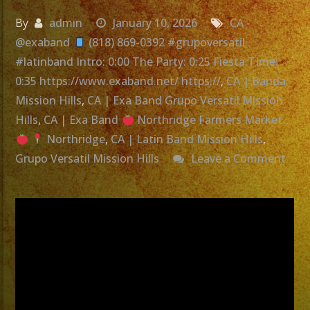
By
admin
January 10, 2026
CA -
@exaband
(818) 869-0392 #grupoversatil
#latinband Intro: 0:00 The Party: 0:25 Fiesta TIme:
0:35 https://www.exaband.net/ https://
,
CA | Banda
Mission Hills
,
CA | Exa Band Grupo Versatil Mission
Hills
,
CA | Exa Band
Northridge Farmers Market
Northridge
,
CA | Latin Band Mission Hills
,
Grupo Versatil Mission Hills
Leave a Comment
on
Grupo
Versatil
Mission
Hills,
CA
|