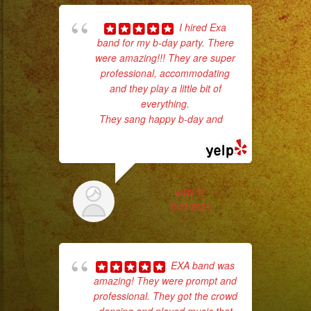
I hired Exa
band for my b-day party. There
pla
were amazing!!! They are super
of 
professional, accommodating
had
and they play a little bit of
Exa
everything.
They sang happy b-day and
...
read more
VIRY R.
6/07/2021
EXA band was
amazing! They were prompt and
No 
professional. They got the crowd