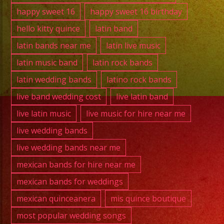
happy sweet 16
happy sweet 16 birthday
hello kitty quince
latin band
latin bands near me
latin live music
latin music band
latin rock bands
latin wedding bands
latino rock bands
live band wedding cost
live latin band
live latin music
live music for hire near me
live wedding bands
live wedding bands near me
mexican bands for hire near me
mexican bands for weddings
mexican quinceanera
mis quince boutique
most popular wedding songs