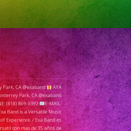
le
ey Park, CA @exaband
AYA
nterrey Park, CA @exaband
: (818) 869-0392
E-MAIL:
xa Band is a Versatile Music
nce.
of Experience. / Exa Band es
satil con mas de 35 años de