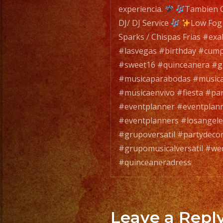
experiencia.
Tambien C
DJ/ DJ Service
Low Fog
Sparks / Chispas Frias #ex
#lasvegas #birthday #cum
#sweet16 #quinceanera #gr
#musicaparabodas #musicap
#musicaenvivo #fiesta #pa
#eventplanner #eventplan
#eventplanners #losangel
#grupoversatil #partydeco
#grupomusicalversatil #we
#quinceaneradress
Leave a Repl