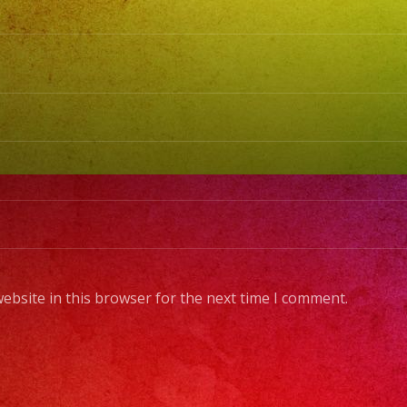
Cold
Sparks
/
Chispa
Frias
#exab
#sanfe
#lasve
#birth
#cumpl
#wedd
ebsite in this browser for the next time I comment.
#sweet
#quinc
#grupov
#music
#music