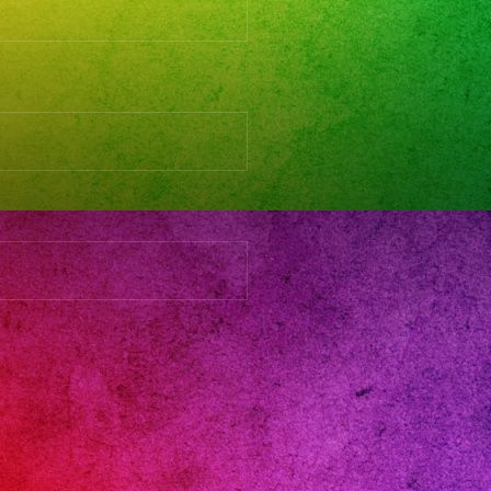
s
and
rnandovalley
gas
day
eanos
ingband
16
eanera
ersatil
aparabodas
aparafiestas