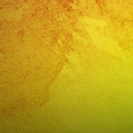
CORPO
EVENT
Monter
Park,
CA
@exab
PHONE
(818)
869-
0392
E-
MAIL:
info@e