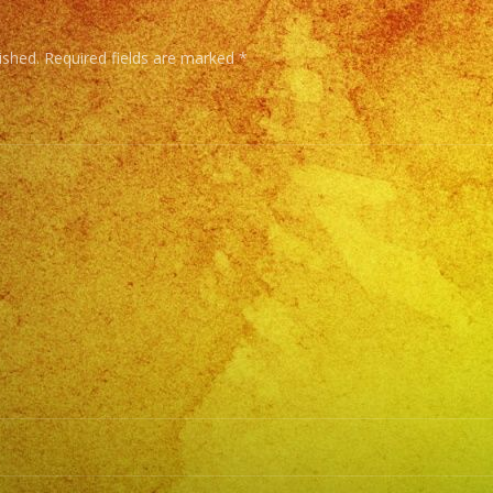
Tambi
Conta
ished.
Required fields are marked
*
con
Servici
de
DJ/
DJ
Service
Low
Fog
/
Nuve
Baja