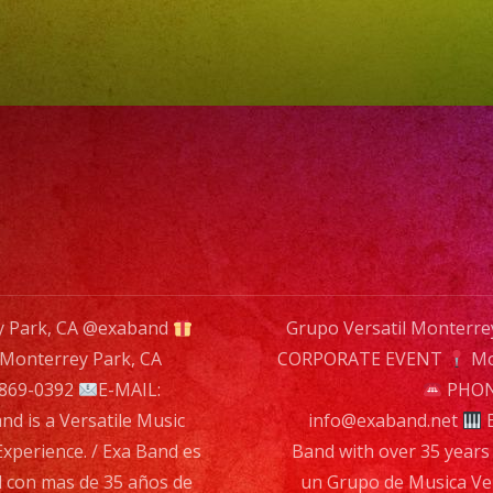
Exa
Band
is
a
Versati
Music
Band
with
over
ey Park, CA @exaband
Grupo Versatil Monterr
35
Monterrey Park, CA
CORPORATE EVENT
Mo
years
n
 869-0392
E-MAIL:
PHONE
of
nd is a Versatile Music
info@exaband.net
E
Experie
Experience. / Exa Band es
Band with over 35 years 
/
l con mas de 35 años de
un Grupo de Musica Ver
Exa