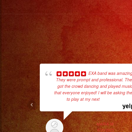
EXA band was amazing
They were prompt and professional. Th
got the crowd dancing and played musi
that everyone enjoyed! I will be asking t
to play at my next
... read more
MARIA M.
8/20/2023