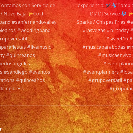
ontamos con Servicio de
experiencia.
Tambie
Band
 / Nuve Baja
Cold
DJ/ DJ Service
es
aband #sanfernandovalley
Sparks / Chispas Frias 
un
pleanos #weddingband
#lasvegas #birthday
Grupo
upoversatil
#sweet16 #
de
arafiestas #livemusic
#musicaparabodas #mu
Musica
rty #quinceanos
#musicaenvivo 
Versatil
nerlosangeles
#eventplanne
con
es #sandiego #eventos
#eventplanners #losa
mas
rations #quinceaños
#grupoversatil #pa
de
ddingdress
#grupomus
35
años
de
experie
y