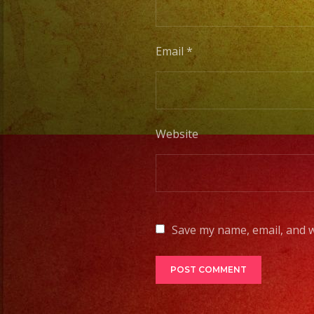
Email
*
Website
Save my name, email, and w