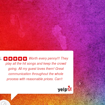
usic
aenvivo
eanos
planner
plannerlosangeles
planners
geles
Worth every penny!!! They
play all the hit songs and keep the crowd
for my dau
ego
going. All my guest loves them! Great
process
os
communication throughout the whole
planning, l
ersatil
process with reasonable prices. Can't
...
was amazing
decorations
read more
eaños
usicalversatil
ngdress
LIZ D.