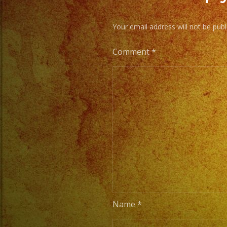
Your email address will not be publ
Comment
*
Name
*