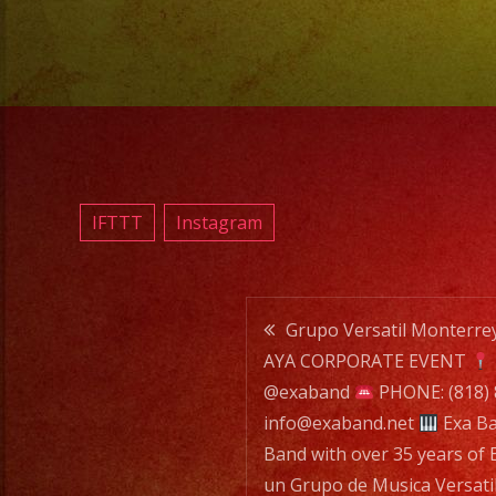
IFTTT
Instagram
Post
Grupo Versatil Monterr
AYA CORPORATE EVENT
navigatio
@exaband
PHONE: (818)
info@exaband.net
Exa Ba
Band with over 35 years of 
un Grupo de Musica Versati