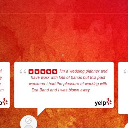
#livem
#music
#fiesta
#party
#quinc
#event
#event
#event
#losan
!
I'm a wedding planner and
ey
have work with lots of bands but this past
#sandi
c
weekend I had the pleasure of working with
#event
hem
Exa Band and I was blown away.
... read
#grupov
more
#party
#quinc
#grupom
YOLANDA V.
#weddi
9/13/2022