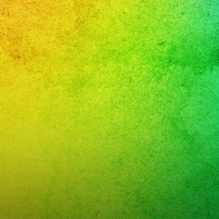
RATE
rey
and
:
xaband.net