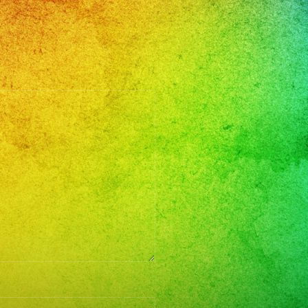
en
mos
o