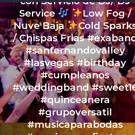
con Servicio de DJ/ DJ
Service
Low Fog /
Nuve Baja
Cold Spark
/ Chispas Frias #exaban
#sanfernandovalley
#lasvegas #birthday
#cumpleanos
#weddingband #sweet1
#quinceanera
#grupoversatil
#musicaparabodas