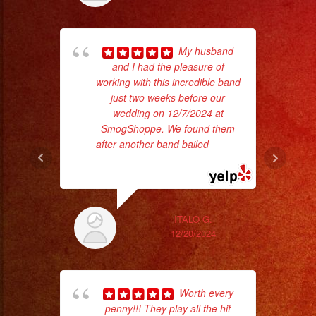
My husband
and I had the pleasure of
working with this incredible band
d
just two weeks before our
who
wedding on 12/7/2024 at
SmogShoppe. We found them
ba
after another band bailed
... read
ama
more
ITALO G.
12/20/2024
Worth every
penny!!! They play all the hit
ama