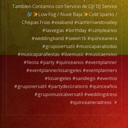
de
Tambien Contamos con Servicio de DJ/ DJ Service
DJ/
Low Fog / Nuve Baja
Cold Sparks /
DJ
Chispas Frias #exaband #sanfernandovalley
Servic
#lasvegas #birthday #cumpleanos
#weddingband #sweet16 #quinceanera
#grupoversatil #musicaparabodas
Low
#musicaparafiestas #livemusic #musicaenvivo
Fog
#fiesta #party #quinceanos #eventplanner
/
#eventplannerlosangeles #eventplanners
Nuve
#losangeles #sandiego #eventos
Baja
#grupoversatil #partydecorations #quinceaños
#grupomusicalversatil #weddingdress
Cold
#quinceaneradress
Spark
/
Chisp