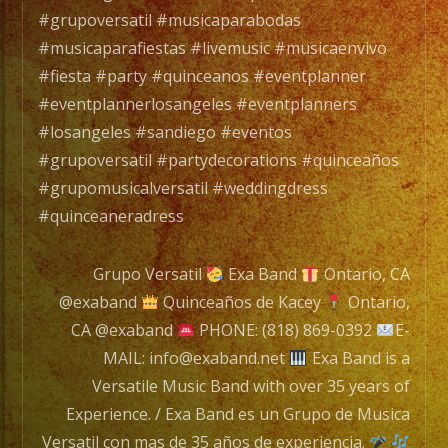
de
#grupoversatil #musicaparabodas
Music
#musicaparafiestas #livemusic #musicaenvivo
Versat
#fiesta #party #quinceanos #eventplanner
con
#eventplannerlosangeles #eventplanners
mas
#losangeles #sandiego #eventos
de
#grupoversatil #partydecorations #quinceaños
35
#grupomusicalversatil #weddingdress
años
#quinceaneradress
de
experi
Grupo Versatil
Exa Band
Ontario, CA
@exaband
Quinceaños de Kacey
Ontario,
CA @exaband
PHONE: (818) 869-0392
E-
Tambi
MAIL: info@exaband.net
Exa Band is a
Conta
Versatile Music Band with over 35 years of
con
Experience. / Exa Band es un Grupo de Musica
Servic
Versatil con mas de 35 años de experiencia.