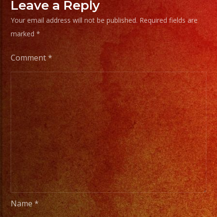
Frias
Leave a Reply
#exab
Your email address will not be published.
Required fields are
#sanf
marked
*
#lasv
#birt
Comment
*
#cump
#wedd
#swee
#quin
#grupo
#musi
#musi
#livem
#musi
#fiest
Name
*
#part