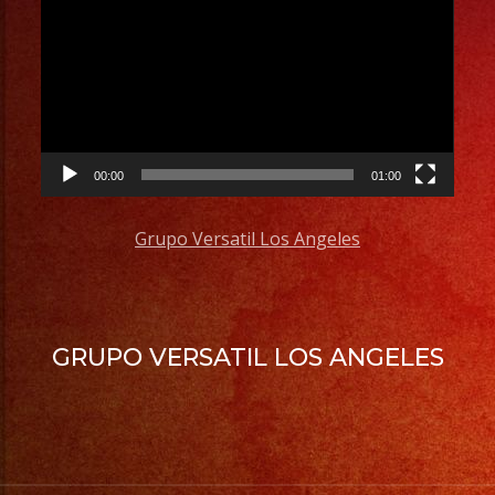
Player
00:00
01:00
Grupo Versatil Los Angeles
GRUPO VERSATIL LOS ANGELES