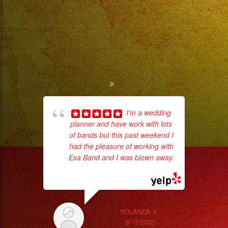
I'm a wedding
planner and have work with lots
hig
of bands but this past weekend I
fo
had the pleasure of working with
ma
Exa Band and I was blown away.
... read more
YOLANDA V.
9/13/2022