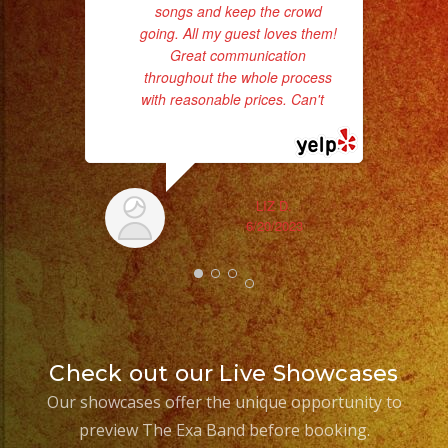
songs and keep the crowd
pro
going. All my guest loves them!
da
Great communication
throughout the whole process
ask
with reasonable prices. Can't
...
read more
LIZ D.
6/20/2023
Check out our Live Showcases
Our showcases offer the unique opportunity to
preview The Exa Band before booking.