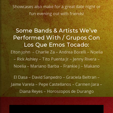
Showcases also make for a great date night or
fun evening out with friends!
Some Bands & Artists We’ve
Performed With / Grupos Con
Los Que Emos Tocado:
Elton John – Charlie Za – Andrea Bocelli – Noelia
– Rick Ashley – Tito Puenta Jr – Jenny Rivera –
Noelia – Mariano Barba – Frankie J – Makano
El Dasa – David Sanpedro – Graciela Beltran –
Jaime Varela – Pepe Castellanos – Carmen Jara –
Diana Reyes – Horoscopos de Durango
Video