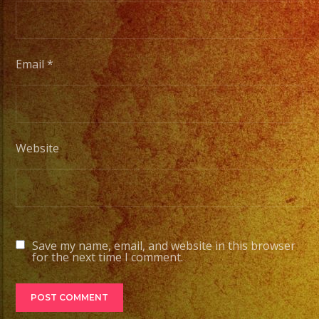
#quin
#even
#even
#even
Email
*
#losa
#sand
#even
#grupo
Website
#part
#quin
#grupo
#wedd
#quin
Save my name, email, and website in this browser
for the next time I comment.