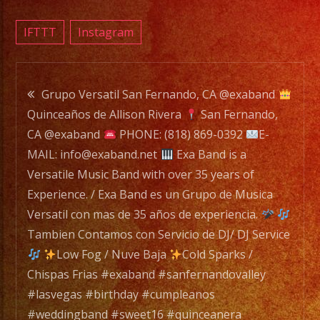
a
Versat
IFTTT
Instagram
Music
Band
Post
with
Grupo Versatil San Fernando, CA @exaband
over
Quinceaños de Allison Rivera
San Fernando,
navigation
35
CA @exaband
PHONE: (818) 869-0392
E-
years
MAIL: info@exaband.net
Exa Band is a
of
Versatile Music Band with over 35 years of
Experi
Experience. / Exa Band es un Grupo de Musica
/
Versatil con mas de 35 años de experiencia.
Exa
Tambien Contamos con Servicio de DJ/ DJ Service
Band
Low Fog / Nuve Baja
Cold Sparks /
es
Chispas Frias #exaband #sanfernandovalley
un
#lasvegas #birthday #cumpleanos
Grupo
#weddingband #sweet16 #quinceanera