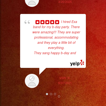
3/20/2025
I hired Exa
band for my b-day party. There
were amazing!!! They are super
professional, accommodating
and they play a little bit of
everything.
ama
They sang happy b-day and
...
pro
read more
da
ask
VIRY R.
6/07/2021