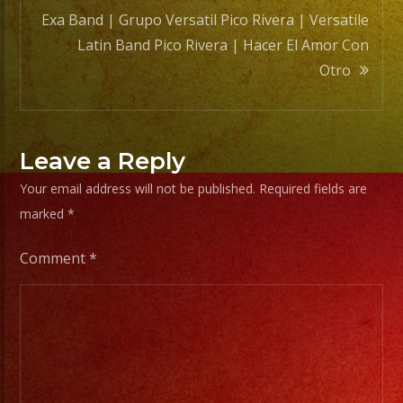
Exa Band | Grupo Versatil Pico Rivera | Versatile
Latin Band Pico Rivera | Hacer El Amor Con
Otro
Leave a Reply
Your email address will not be published.
Required fields are
marked
*
Comment
*