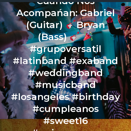
Cuando Nos
Acompańan: Gabriel
(Guitar)
Bryan
(Bass)
#grupoversatil
#latinband #exaband
#weddingband
#musicband
#losangeles #birthday
#cumpleanos
#sweet16