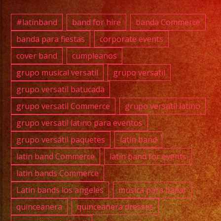
Bryan
(Bass)
#latinband
band for hire
banda Commerce
banda para fiestas
corporate events
cover band
cumpleanos
#grupo
#lati
grupo musical versatil
grupo versatil
#exab
grupo versatil batucada
#wedd
grupo versatil Commerce
grupo versatil latino
#musi
grupo versatil latino para eventos
#losa
grupo versátil paquetes
latin band
#birt
#cump
latin band Commerce
latin band for events
#swee
latin bands Commerce
#quin
Latin bands los angeles
musica para bailar
#musi
quinceanera
quinceanera dresses
#musi