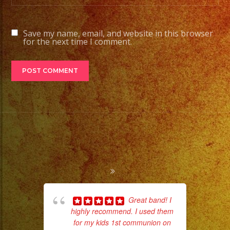
Save my name, email, and website in this browser
for the next time I comment.
Great band! I
highly recommend. I used them
for my kids 1st communion on
wor