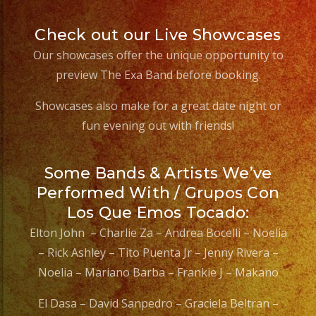
Check out our Live Showcases
Our showcases offer the unique opportunity to
preview The Exa Band before booking.
Showcases also make for a great date night or
fun evening out with friends!
Some Bands & Artists We’ve
Performed With / Grupos Con
Los Que Emos Tocado:
Elton John – Charlie Za – Andrea Bocelli – Noelia
– Rick Ashley – Tito Puenta Jr – Jenny Rivera –
Noelia – Mariano Barba – Frankie J – Makano
El Dasa – David Sanpedro – Graciela Beltran –