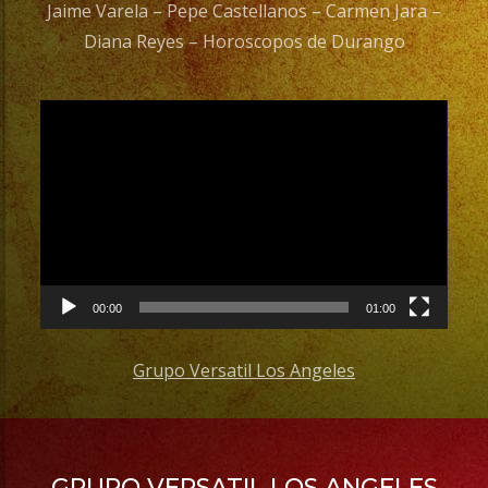
Jaime Varela – Pepe Castellanos – Carmen Jara –
Diana Reyes – Horoscopos de Durango
Video
Player
00:00
01:00
Grupo Versatil Los Angeles
GRUPO VERSATIL LOS ANGELES