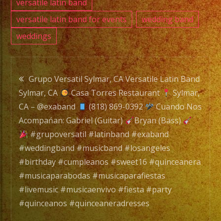
#livem
versatile latin band
#musi
versatile latin band for events
wedding band
#fiest
weddings
#part
#quin
Post
#quin
Grupo Versatil Sylmar, CA Versatile Latin Band
Sylmar, CA
Casa Torres Restaurant
Sylmar,
navigation
CA – @exaband
(818) 869-0392
Cuando Nos
Acompańan: Gabriel (Guitar)
Bryan (Bass)
#grupoversatil #latinband #exaband
#weddingband #musicband #losangeles
#birthday #cumpleanos #sweet16 #quinceanera
#musicaparabodas #musicaparafiestas
#livemusic #musicaenvivo #fiesta #party
#quinceanos #quinceaneradresses