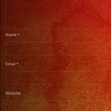
Name
*
Email
*
Website