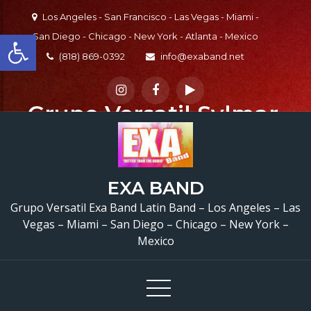
Skip
Los Angeles - San Francisco - Las Vegas - Miami -
to
Open toolbar
San Diego - Chicago - New York - Atlanta - Mexico
content
(818) 869-0392
info@exaband.net
Grupo Versatil Sylmar,
CA Versatile Latin
Band Sylmar, CA
EXA BAND
Casa Torres
Grupo Versatil Exa Band Latin Band – Los Angeles – Las
Restaurant
Sylmar,
Vegas – Miami – San Diego – Chicago – New York –
Mexico
CA – @exaband
(818) 869-0392