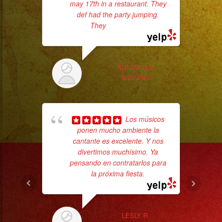
may 17th in a restaurant. They
def had the party jumping.
They
... read more
Sm
aft
ALFONSO L.
5/23/2025
Los músicos
ponen mucho ambiente la
cantante es excelente. Y nos
divertimos muchísimo. Ya
p
pensando en contratarlos para
la próxima fiesta.
goi
th
wi
LESLY R.