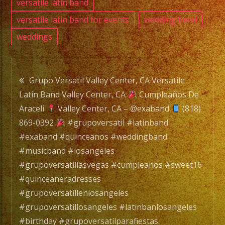
versatile latin band
versatile latin band for events
wedding band
weddings
Post
Grupo Versatil Valley Center, CA Versatile
Latin Band Valley Center, CA
Cumpleaños De
navigation
Araceli
Valley Center, CA – @exaband
(818)
869-0392
#grupoversatil #latinband
#exaband #quinceanos #weddingband
#musicband #losangeles
#grupoversatillasvegas #cumpleanos #sweet16
#quinceaneradresses
#grupoversatillenlosangeles
#grupoversatillosangeles #latinbanlosangeles
#birthday #grupoversatilparafiestas