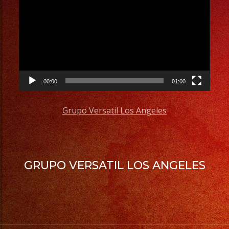
Player
00:00
01:00
Grupo Versatil Los Angeles
GRUPO VERSATIL LOS ANGELES