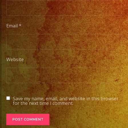
Email
*
Website
Save my name, email, and website in this browser
for the next time I comment.