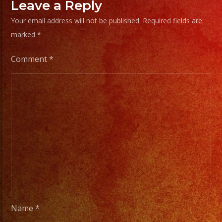
Leave a Reply
Your email address will not be published.
Required fields are
marked
*
Comment
*
Name
*