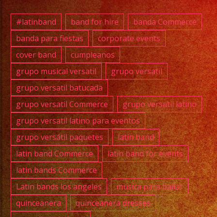
#quin
#wedd
#latinband
band for hire
banda Commerce
#musi
banda para fiestas
corporate events
#losa
cover band
cumpleanos
#grupo
#cump
grupo musical versatil
grupo versatil
#swee
grupo versatil batucada
#quin
grupo versatil Commerce
grupo versatil latino
#grupo
grupo versatil latino para eventos
#grupo
grupo versátil paquetes
latin band
#latin
#birt
latin band Commerce
latin band for events
#grupo
latin bands Commerce
#cove
Latin bands los angeles
musica para bailar
quinceanera
quinceanera dresses