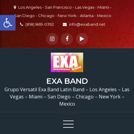
Skip
Los Angeles - San Francisco - Las Vegas - Miami -
to
Open toolbar
San Diego - Chicago - New York - Atlanta - Mexico
content
(818) 869-0392
info@exaband.net
Grupo Versatil Valley Cen
EXA BAND
CA Versatile Latin Ba
Grupo Versatil Exa Band Latin Band – Los Angeles – Las
Vegas – Miami – San Diego – Chicago – New York –
Valley Center, CA
Mexico
Cumpleaños De Aracel
Valley Center, CA –