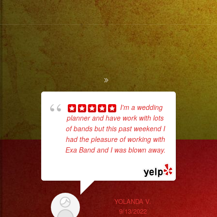
I'm a wedding
planner and have work with lots
of bands but this past weekend I
d
had the pleasure of working with
who
Exa Band and I was blown away.
... read more
ba
ama
YOLANDA V.
9/13/2022