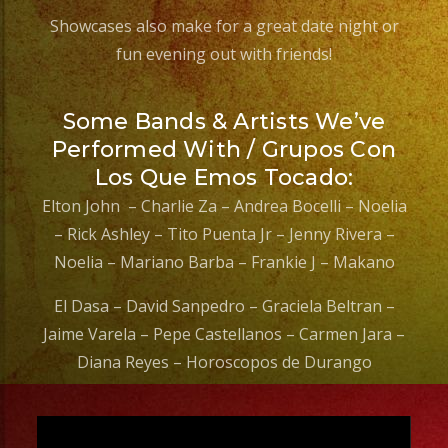
Showcases also make for a great date night or
fun evening out with friends!
Some Bands & Artists We’ve
Performed With / Grupos Con
Los Que Emos Tocado:
Elton John – Charlie Za – Andrea Bocelli – Noelia
– Rick Ashley – Tito Puenta Jr – Jenny Rivera –
Noelia – Mariano Barba – Frankie J – Makano
El Dasa – David Sanpedro – Graciela Beltran –
Jaime Varela – Pepe Castellanos – Carmen Jara –
Diana Reyes – Horoscopos de Durango
Video