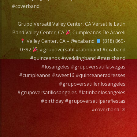
#coverband
Grupo Versatil Valley Center, CA Versatile Latin
Band Valley Center, CA
Cumpleaños De Araceli
Valley Center, CA – @exaband
(818) 869-
0392
#grupoversatil #latinband #exaband
#quinceanos #weddingband #musicband
#losangeles #grupoversatillasvegas
#cumpleanos #sweet16 #quinceaneradresses
#grupoversatillenlosangeles
#grupoversatillosangeles #latinbanlosangeles
#birthday #grupoversatilparafiestas
#coverband