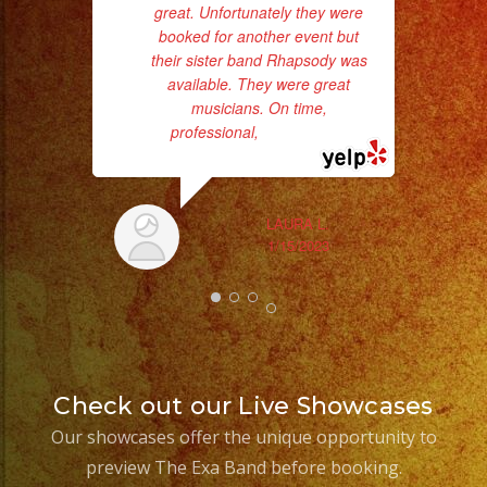
great. Unfortunately they were
booked for another event but
their sister band Rhapsody was
available. They were great
musicians. On time,
professional,
... read more
wor
Sm
LAURA L.
aft
1/15/2023
Check out our Live Showcases
Our showcases offer the unique opportunity to
preview The Exa Band before booking.