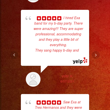
I hired Exa
band for my b-day party. There
were amazing!!! They are super
professional, accommodating
and they play a little bit of
everything.
No 
They sang happy b-day and
...
read more
VIRY R.
6/07/2021
ex
Saw Exa at
Tres Hermanos and they were