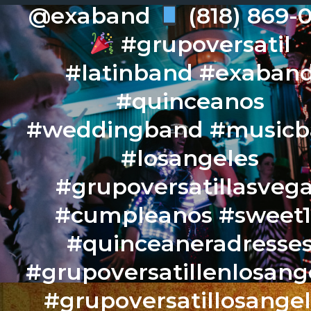
@exaband
(818) 869-
#grupoversatil
#latinband #exaban
#quinceanos
#weddingband #music
#losangeles
#grupoversatillasveg
#cumpleanos #sweet
#quinceaneradresse
#grupoversatillenlosang
#grupoversatillosange