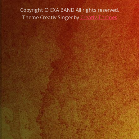
Copyright © EXA BAND All rights reserved.
Theme Creativ Singer by
Creativ Themes