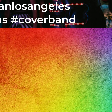
banlosangeles
tas #coverband
o
il
r,
ile