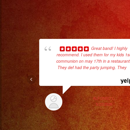
Great band! I highly
recommend. I used them for my kids 1s
communion on may 17th in a restaurant
They def had the party jumping. They
...
read more
ALFONSO L.
5/23/2025