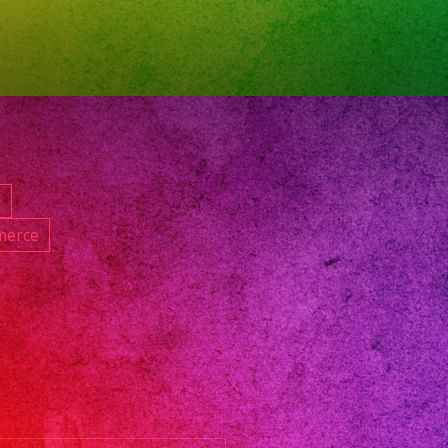
oversatil
nband
band
nceanos
dingband
d
icband
merce
ngeles
oversatillasvegas
pleanos
et16
ceaneradresses
oversatillenlosangeles
oversatillosangeles
nbanlosangeles