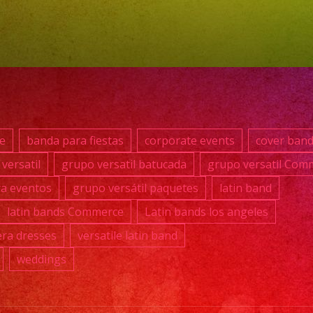
0392
#grup
#lati
#exa
#qui
#wed
e
banda para fiestas
corporate events
cover ban
#mus
versatil
grupo versatil batucada
grupo versatil Com
#losa
ra eventos
grupo versátil paquetes
latin band
#grup
#cum
latin bands Commerce
Latin bands los angeles
#swe
ra dresses
versatile latin band
#quin
weddings
#grup
#grup
#lati