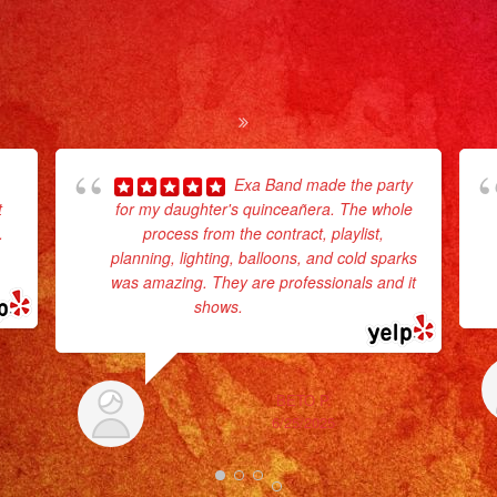
Exa Band made the party
t
for my daughter's quinceañera. The whole
.
process from the contract, playlist,
planning, lighting, balloons, and cold sparks
was amazing. They are professionals and it
shows.
... read more
BETO P.
6/25/2025