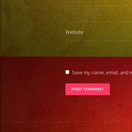
Website
Save my name, email, and w