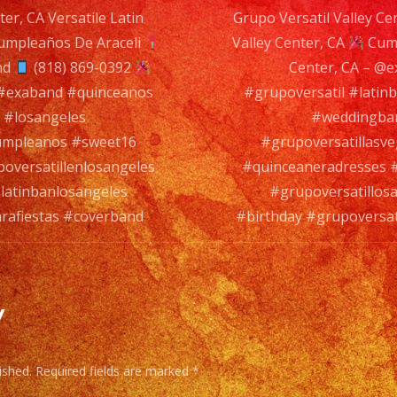
ter, CA Versatile Latin
Grupo Versatil Valley Ce
#birt
mpleaños De Araceli
Valley Center, CA
#grup
Cump
n
nd
(818) 869-0392
Center, CA – @
#cov
 #exaband #quinceanos
#grupoversatil #lati
 #losangeles
#weddingban
cumpleanos #sweet16
#grupoversatillasv
oversatillenlosangeles
#quinceaneradresses #
latinbanlosangeles
#grupoversatillos
arafiestas #coverband
#birthday #grupoversat
y
ished.
Required fields are marked
*