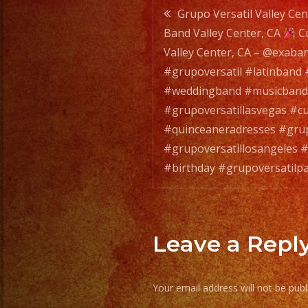
Post
Grupo Versatil Valley Cen
Band Valley Center, CA
Cu
navigatio
Valley Center, CA – @exaba
#grupoversatil #latinband
#weddingband #musicband
#grupoversatillasvegas #
#quinceaneradresses #grup
#grupoversatillosangeles #
#birthday #grupoversatilp
Leave a Repl
Your email address will not be publ