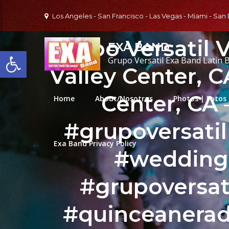
Skip
Los Angeles - San Francisco - Las Vegas - Miami - San
to
content
Grupo Versatil V
EXA BAND
Open toolbar
Grupo Versatil Exa Band Latin 
Valley Center, 
Center, CA
Home
About/Nosotros
Photos | Fotos
#grupoversati
Exa Band Privacy Policy
#wedding
#grupoversat
#quinceanerad