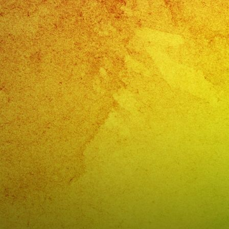
Valley
Cente
CA
Cump
De
Aracel
Valley
Cente
CA
–
@exa
(818)
869-