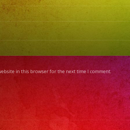
ebsite in this browser for the next time I comment.