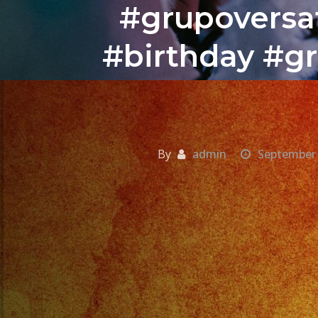
#grupoversat
#birthday #gr
By
admin
September 