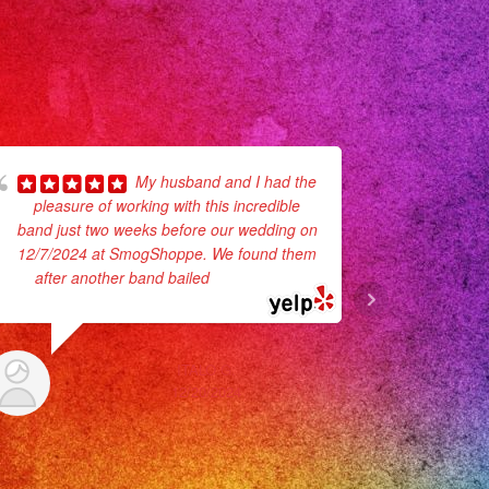
My husband and I had the
pleasure of working with this incredible
mucho ambi
band just two weeks before our wedding on
Y nos dive
12/7/2024 at SmogShoppe. We found them
en contr
after another band bailed
... read more
ITALO G.
12/20/2024