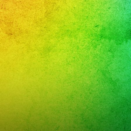
r,
leaños
i
r,
band