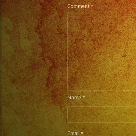
Comment
*
Name
*
Email
*