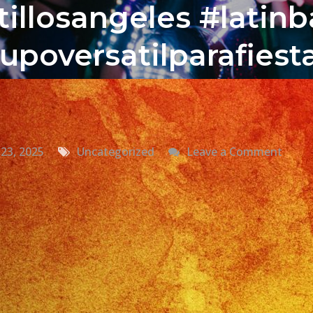
illosangeles #latin
upoversatilparafies
on
23, 2025
Uncategorized
Leave a Comment
Grup
Versat
Valley
Cente
CA
Versat
Latin
Band