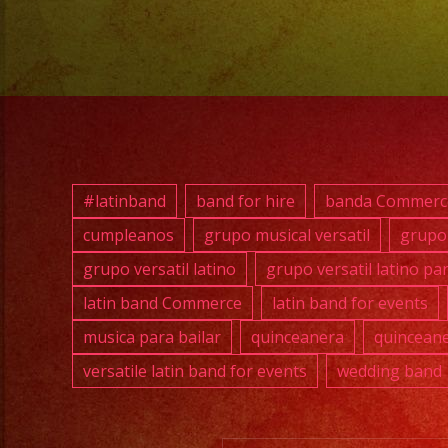
#latinband
band for hire
banda Commerc
cumpleanos
grupo musical versatil
grupo 
grupo versatil latino
grupo versatil latino pa
latin band Commerce
latin band for events
musica para bailar
quinceanera
quinceane
versatile latin band for events
wedding band