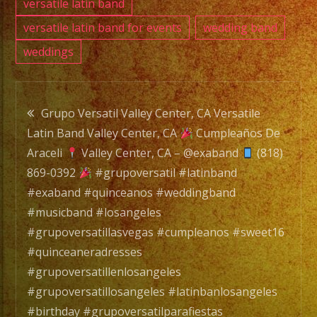
versatile latin band
versatile latin band for events
wedding band
weddings
Post
Grupo Versatil Valley Center, CA Versatile
Latin Band Valley Center, CA
Cumpleaños De
navigation
Araceli
Valley Center, CA – @exaband
(818)
869-0392
#grupoversatil #latinband
#exaband #quinceanos #weddingband
#musicband #losangeles
#grupoversatillasvegas #cumpleanos #sweet16
#quinceaneradresses
#grupoversatillenlosangeles
#grupoversatillosangeles #latinbanlosangeles
#birthday #grupoversatilparafiestas