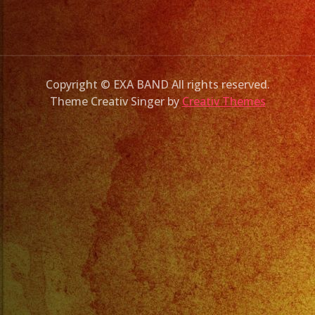
Copyright © EXA BAND All rights reserved.
Theme Creativ Singer by
Creativ Themes