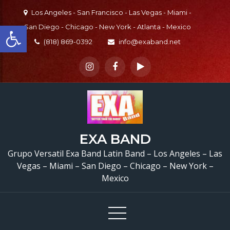
Skip
Los Angeles - San Francisco - Las Vegas - Miami -
to
Open toolbar
San Diego - Chicago - New York - Atlanta - Mexico
content
(818) 869-0392
info@exaband.net
Grupo Versatil Valley Cen
EXA BAND
CA Versatile Latin Ba
Grupo Versatil Exa Band Latin Band – Los Angeles – Las
Vegas – Miami – San Diego – Chicago – New York –
Valley Center, CA
Mexico
Cumpleaños De Aracel
Valley Center, CA –