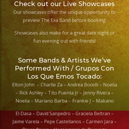
Check out our Live Showcases
Our showcases offer the unique opportunity to
preview The Exa Band before booking.
Showcases also make for a great date night or
fun evening out with friends!
Some Bands & Artists We’ve
Performed With / Grupos Con
Los Que Emos Tocado:
Elton John – Charlie Za – Andrea Bocelli – Noelia
– Rick Ashley – Tito Puenta Jr – Jenny Rivera –
Noelia – Mariano Barba – Frankie J – Makano
El Dasa – David Sanpedro – Graciela Beltran –
Jaime Varela – Pepe Castellanos – Carmen Jara –