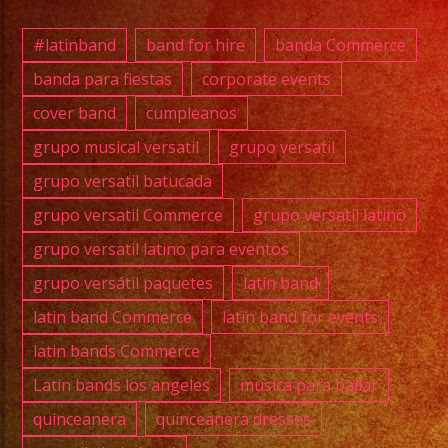
#quin
#wedd
#latinband
band for hire
banda Commerce
#musi
banda para fiestas
corporate events
#losa
cover band
cumpleanos
#grupo
#cump
grupo musical versatil
grupo versatil
#swee
grupo versatil batucada
#quin
grupo versatil Commerce
grupo versatil latino
#grupo
grupo versatil latino para eventos
#grupo
grupo versátil paquetes
latin band
#latin
#birt
latin band Commerce
latin band for events
#grupo
latin bands Commerce
#cove
Latin bands los angeles
musica para bailar
quinceanera
quinceanera dresses