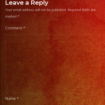
Leave a Reply
Your email address will not be published.
Required fields are
marked
*
Comment
*
Name
*