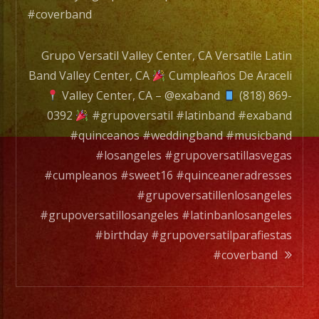
#coverband
Grupo Versatil Valley Center, CA Versatile Latin
Band Valley Center, CA
Cumpleaños De Araceli
Valley Center, CA – @exaband
(818) 869-
0392
#grupoversatil #latinband #exaband
#quinceanos #weddingband #musicband
#losangeles #grupoversatillasvegas
#cumpleanos #sweet16 #quinceaneradresses
#grupoversatillenlosangeles
#grupoversatillosangeles #latinbanlosangeles
#birthday #grupoversatilparafiestas
#coverband