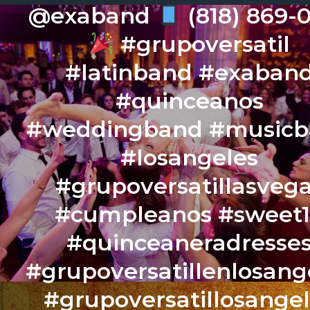
@exaband
(818) 869-
#grupoversatil
#latinband #exaban
#quinceanos
#weddingband #music
#losangeles
#grupoversatillasveg
#cumpleanos #sweet
#quinceaneradresse
#grupoversatillenlosang
#grupoversatillosange