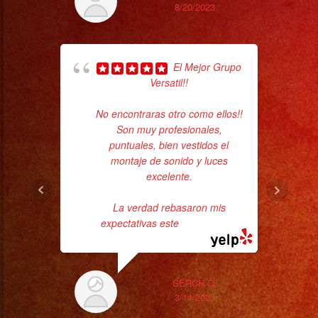
8/20/2023
El Mejor Grupo
Versatil!!
No encontraras otro como ellos!!
d
Son muy profesionales,
who
puntuales, bien vestidos el
montaje de sonido y luces
ba
excelente.
ama
La verdad rebasaron mis
expectativas este
... read more
SERCH Q.
3/14/2023