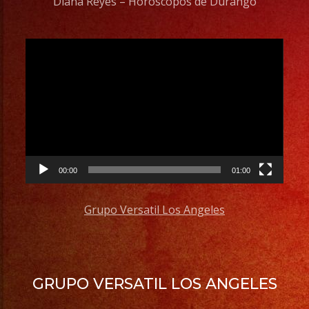
Diana Reyes – Horoscopos de Durango
Video
Player
00:00
01:00
Grupo Versatil Los Angeles
GRUPO VERSATIL LOS ANGELES