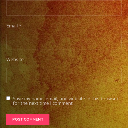
Email
*
Website
Save my name, email, and website in this browser
for the next time I comment.