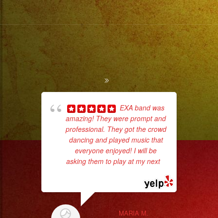
EXA band was
amazing! They were prompt and
Tr
professional. They got the crowd
gr
dancing and played music that
b
everyone enjoyed! I will be
the
asking them to play at my next
...
read more
MARIA M.