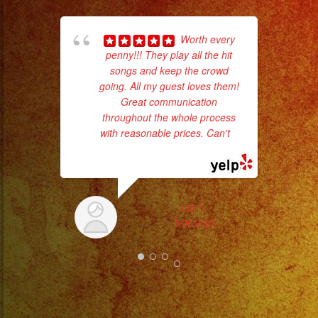
ba
Worth every
wer
penny!!! They play all the hit
pr
songs and keep the crowd
going. All my guest loves them!
Great communication
Th
throughout the whole process
with reasonable prices. Can't
...
read more
LIZ D.
6/20/2023