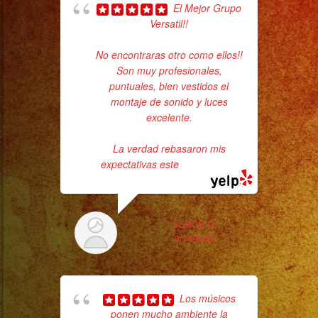
Cold
El Mejor Grupo
Sparks
Versatil!!
pla
of 
/
No encontraras otro como ellos!!
had
Chispas
Son muy profesionales,
Exa
Frias
puntuales, bien vestidos el
montaje de sonido y luces
#exaband
excelente.
#sanfernandovalley
#lasvegas
La verdad rebasaron mis
#birthday
expectativas este
... read more
#cumpleaños
#weddingband
#sweet16
SERCH Q.
ba
3/14/2023
#quinceañera
wer
#grupomusical
pr
#musicaparabodas
Los músicos
#musicaparafiestas
ponen mucho ambiente la
Th