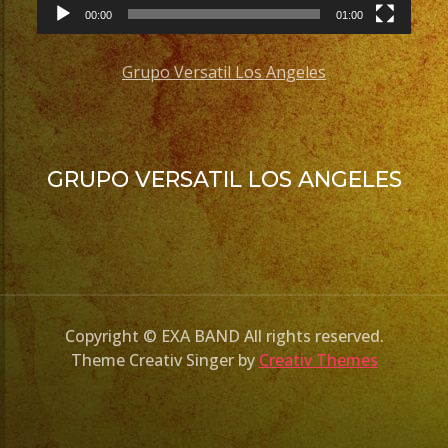
00:00
01:00
Grupo Versatil Los Angeles
GRUPO VERSATIL LOS ANGELES
Copyright © EXA BAND All rights reserved.
Theme Creativ Singer by
Creativ Themes