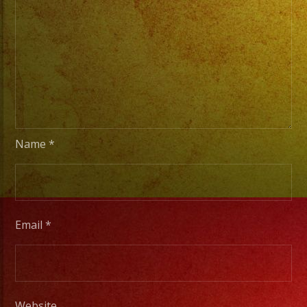
Basic
Stage
Lights
to
Pro
Stage
Setups
/
Name
*
Desde
Iluminacion
Basica
a
Email
*
Escenarios
Profesionales
Website