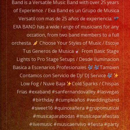
BAND
Band is a Versatile Music Band with over 25 years
has
of Experience. / Exa Band es un Grupo de Musica
a
Versatil con mas de 25 años de experiencia.
wide
EXA BAND has a wide range of musicians for any
range
occation, from two band members to a full
of
orchesta.
Choose Your Styles of Music / Escoje
musicians
Tus Generos de Musica
From Basic Stage
for
Lights to Pro Stage Setups / Desde Iluminacion
any
Basica a Escenarios Profesionales
Tambien
occation,
Contamos con Servicio de DJ/ DJ Service
from
Low Fog / Nuve Baja
Cold Sparks / Chispas
two
Frias #exaband #sanfernandovalley #lasvegas
band
#birthday #cumpleaños #weddingband
members
#sweet16 #quinceañera #grupomusical
to
#musicaparabodas #musicaparafiestas
a
#livemusic #musicaenvivo #fiesta #party