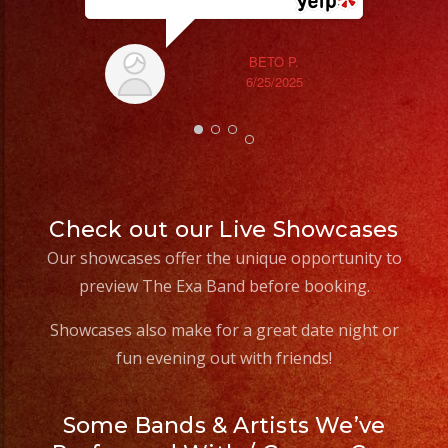
#quinceañeradress
BETO P.
6/25/2025
Check out our Live Showcases
Our showcases offer the unique opportunity to
preview The Exa Band before booking.
Showcases also make for a great date night or
fun evening out with friends!
Some Bands & Artists We’ve