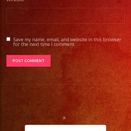
Tambien
Contamos
con
Servicio
de
Save my name, email, and website in this browser
DJ/
for the next time I comment.
DJ
Service
Low
Fog
/
Nuve
Baja