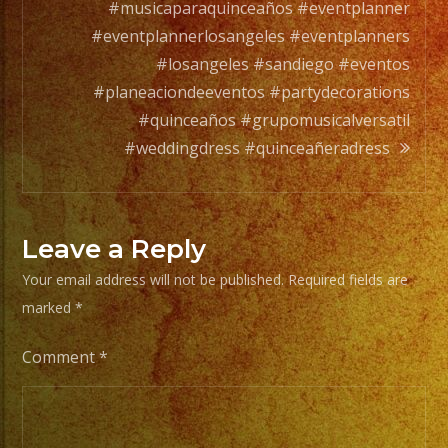
full
#musicaparaquinceaños #eventplanner
orchesta.
#eventplannerlosangeles #eventplanners
#losangeles #sandiego #eventos
Choose
#planeaciondeeventos #partydecorations
Your
#quinceaños #grupomusicalversatil
Styles
#weddingdress #quinceañeradress
of
Music
/
Leave a Reply
Escoje
Your email address will not be published.
Required fields are
Tus
marked
*
Generos
de
Comment
*
Musica
From