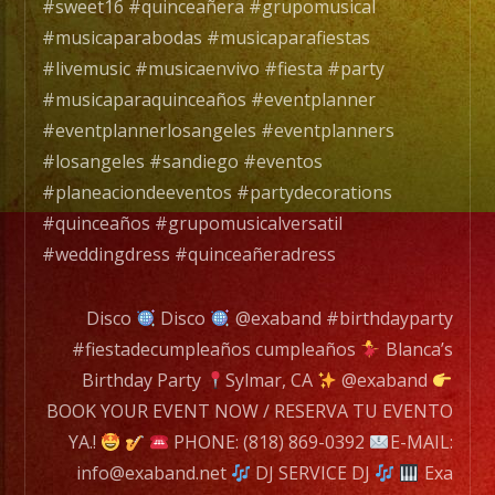
Band
#sweet16 #quinceañera #grupomusical
es
#musicaparabodas #musicaparafiestas
un
#livemusic #musicaenvivo #fiesta #party
Grupo
#musicaparaquinceaños #eventplanner
de
#eventplannerlosangeles #eventplanners
Musica
#losangeles #sandiego #eventos
Versatil
#planeaciondeeventos #partydecorations
con
#quinceaños #grupomusicalversatil
mas
#weddingdress #quinceañeradress
de
25
Disco
Disco
@exaband #birthdayparty
años
#fiestadecumpleaños cumpleaños
Blanca’s
de
Birthday Party
Sylmar, CA
@exaband
experiencia.
BOOK YOUR EVENT NOW / RESERVA TU EVENTO
YA.!
PHONE: (818) 869-0392
E-MAIL:
EXA
info@exaband.net
DJ SERVICE DJ
Exa