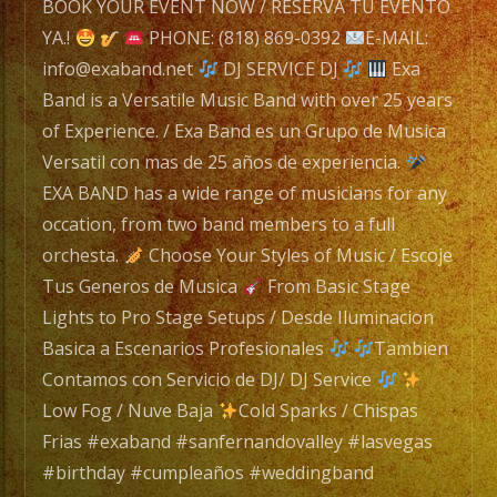
BOOK YOUR EVENT NOW / RESERVA TU EVENTO
Exa
YA.!
PHONE: (818) 869-0392
E-MAIL:
Band
info@exaband.net
DJ SERVICE DJ
Exa
is
Band is a Versatile Music Band with over 25 years
a
of Experience. / Exa Band es un Grupo de Musica
Versatile
Versatil con mas de 25 años de experiencia.
Music
EXA BAND has a wide range of musicians for any
Band
occation, from two band members to a full
with
orchesta.
Choose Your Styles of Music / Escoje
over
Tus Generos de Musica
From Basic Stage
25
Lights to Pro Stage Setups / Desde Iluminacion
years
Basica a Escenarios Profesionales
Tambien
of
Contamos con Servicio de DJ/ DJ Service
Experience.
Low Fog / Nuve Baja
Cold Sparks / Chispas
/
Frias #exaband #sanfernandovalley #lasvegas
Exa
#birthday #cumpleaños #weddingband