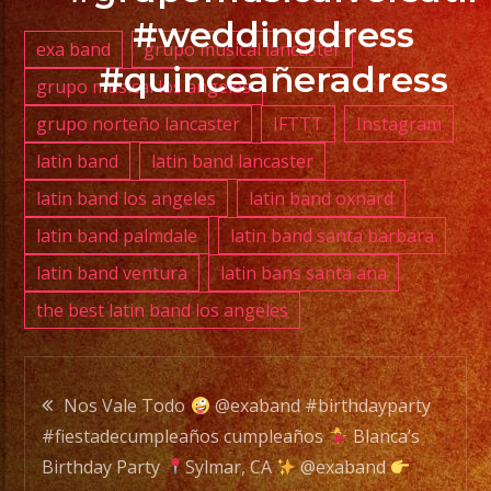
#weddingdress
exa band
grupo musical lancaster
#quinceañeradress
grupo musical los angeles
PHONE:
grupo norteño lancaster
IFTTT
Instagram
(818)
869-
latin band
latin band lancaster
0392
latin band los angeles
latin band oxnard
latin band palmdale
latin band santa barbara
E-
latin band ventura
latin bans santa ana
MAIL:
the best latin band los angeles
info@exaband.net
DJ
Post
SERVICE
Nos Vale Todo
@exaband #birthdayparty
DJ
#fiestadecumpleaños cumpleaños
Blanca’s
navigation
Birthday Party
Sylmar, CA
@exaband