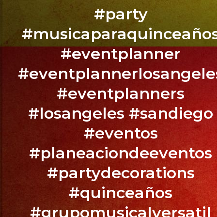
Party
#party
Sylmar,
#musicaparaquinceaño
CA
#eventplanner
#eventplannerlosangele
@exaband
#eventplanners
BOOK
#losangeles #sandiego
YOUR
EVENT
#eventos
NOW
#planeaciondeeventos
/
RESERVA
#partydecorations
TU
#quinceaños
EVENTO
YA.!
#grupomusicalversatil