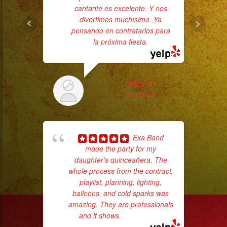
#livemusic
cantante es excelente. Y nos
#musicaenvivo
divertimos muchísimo. Ya
#fiesta
pensando en contratarlos para
la próxima fiesta.
#party
#musicaparaquinceañ
#eventplanner
LESLY R.
#eventplannerlosange
3/20/2025
#eventplanners
#losangeles
p
#sandiego
Exa Band
goi
#eventos
made the party for my
#planeaciondeeventos
daughter's quinceañera. The
th
whole process from the contract,
wi
#partydecorations
playlist, planning, lighting,
#quinceaños
balloons, and cold sparks was
#grupomusicalversatil
amazing. They are professionals
#weddingdress
and it shows.
... read more