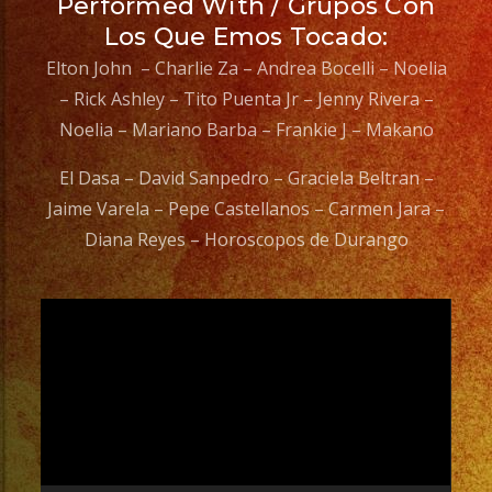
Performed With / Grupos Con
Los Que Emos Tocado:
Elton John – Charlie Za – Andrea Bocelli – Noelia
– Rick Ashley – Tito Puenta Jr – Jenny Rivera –
Noelia – Mariano Barba – Frankie J – Makano
El Dasa – David Sanpedro – Graciela Beltran –
Jaime Varela – Pepe Castellanos – Carmen Jara –
Diana Reyes – Horoscopos de Durango
Video
Player