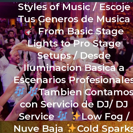
Styles of Music / Escoje
Tus Generos de Musica
From Basic Stage
Lights to Pro Stage
Setups / Desde
Iluminacion Basica a
Escenarios Profesionale
Tambien Contamo
con Servicio de DJ/ DJ
Service
Low Fog /
Nuve Baja
Cold Spark