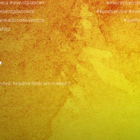
leca #eventplanner
#eventplanne
eventplanners
#foodservice #ev
aneaciondeeventos
#party
años
y
ished.
Required fields are marked
*