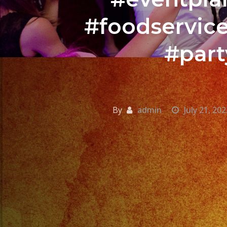
#foodservic
#part
By
admin
July 21, 202