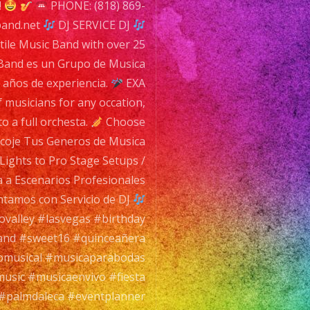
!
PHONE: (818) 869-
band.net
DJ SERVICE DJ
tile Music Band with over 25
a Band es un Grupo de Musica
5 años de experiencia.
EXA
 musicians for any occation,
 a full orchesta.
Choose
Escoje Tus Generos de Musica
Lights to Pro Stage Setups /
a a Escenarios Profesionales
tamos con Servicio de DJ
valley #lasvegas #birthday
nd #sweet16 #quinceañera
musical #musicaparabodas
music #musicaenvivo #fiesta
#palmdaleca #eventplanner