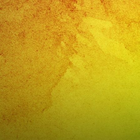
Con
@exab
?
#exaba
#sanfe
#lasve
#birth
#cumpl
#weddi
#sweet
#quinc
#grupo
#music
#music
#livemu
#music