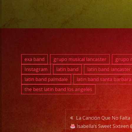
exa band
grupo musical lancaster
grupo m
Instagram
latin band
latin band lancaster
latin band palmdale
latin band santa barbara
the best latin band los angeles
Post
La Canción Que No Falta
Isabella’s Sweet Sixtee