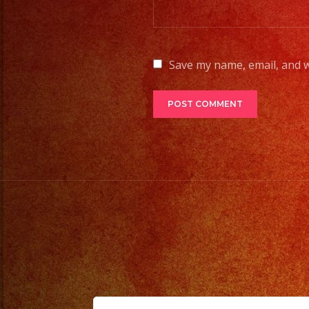
Save my name, email, and w