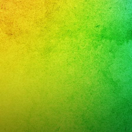
and
nd
rnandovalley
gas
day
eaños
ngband
16
eañera
musical
aparabodas
aparafiestas
sic
aenvivo