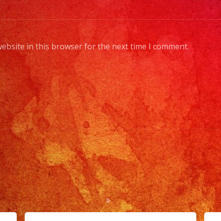
ebsite in this browser for the next time I comment.