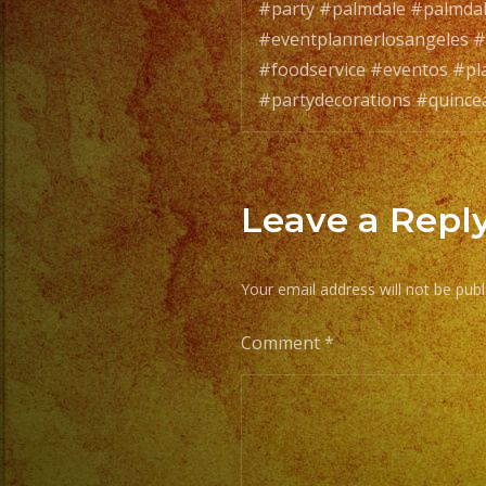
#party #palmdale #palmda
#eventplannerlosangeles #
#foodservice #eventos #pl
#partydecorations #quince
Leave a Repl
Your email address will not be publ
Comment
*