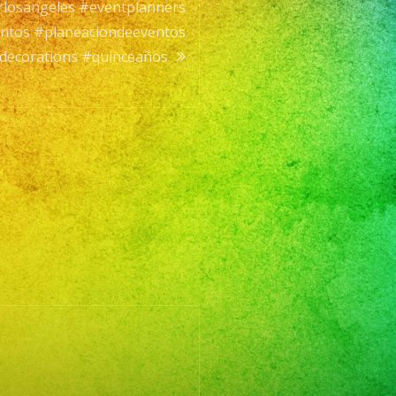
rlosangeles #eventplanners
entos #planeaciondeeventos
decorations #quinceaños