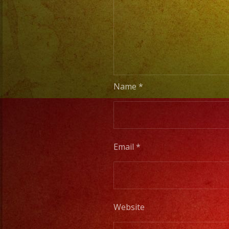
Name
*
Email
*
Website