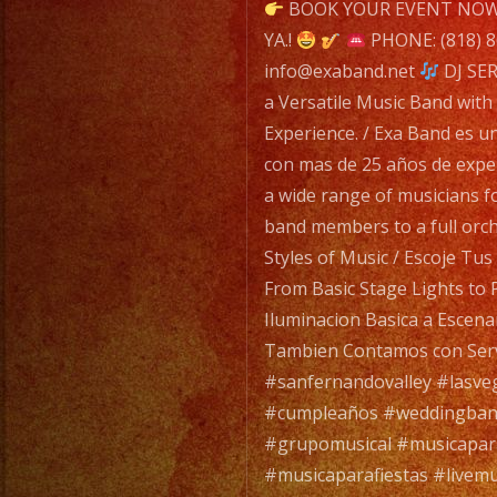
navigatio
BOOK YOUR EVENT NOW 
YA.!
PHONE: (818) 
info@exaband.net
DJ SER
a Versatile Music Band with
Experience. / Exa Band es u
con mas de 25 años de expe
a wide range of musicians f
band members to a full orc
Styles of Music / Escoje Tu
From Basic Stage Lights to 
Iluminacion Basica a Escena
Tambien Contamos con Serv
#sanfernandovalley #lasve
#cumpleaños #weddingban
#grupomusical #musicapa
#musicaparafiestas #livemu