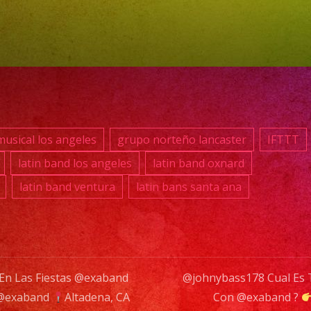
#fiesta
#party
#palmd
#palmd
#event
#event
#event
usical los angeles
grupo norteño lancaster
IFTTT
#foods
latin band los angeles
latin band oxnard
#event
latin band ventura
latin bans santa ana
#plane
#party
#quinc
 En Las Fiestas @exaband
@johnybass178 Cual Es T
n @exaband
Altadena, CA
Con @exaband ?