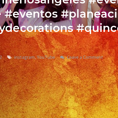
e #eventos #planeac
ydecorations #quin
on
2
instagram
,
YouTube
Leave a Comment
@johny
Cual
Es
Tu
Canció
Favorit
al
Tocar