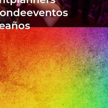
iondeeventos
ceaños
bass178
n
a