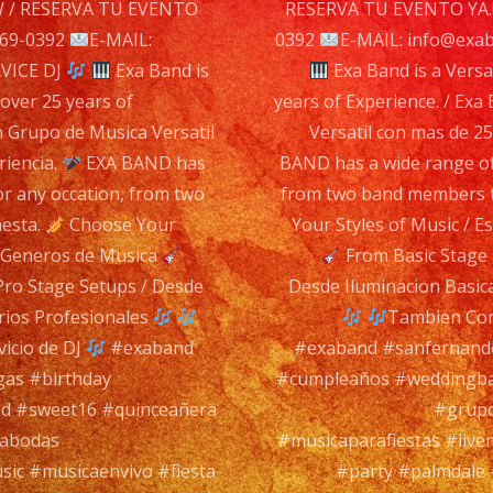
n
/ RESERVA TU EVENTO
RESERVA TU EVENTO YA.
869-0392
E-MAIL:
0392
E-MAIL: info@exa
VICE DJ
Exa Band is
Exa Band is a Versa
 over 25 years of
years of Experience. / Ex
n Grupo de Musica Versatil
Versatil con mas de 2
riencia.
EXA BAND has
BAND has a wide range of
or any occation, from two
from two band members to
hesta.
Choose Your
Your Styles of Music / 
s Generos de Musica
From Basic Stage 
Pro Stage Setups / Desde
Desde Iluminacion Basic
rios Profesionales
Tambien Con
icio de DJ
#exaband
#exaband #sanfernando
gas #birthday
#cumpleaños #weddingba
d #sweet16 #quinceañera
#grupo
rabodas
#musicaparafiestas #live
sic #musicaenvivo #fiesta
#party #palmdale 