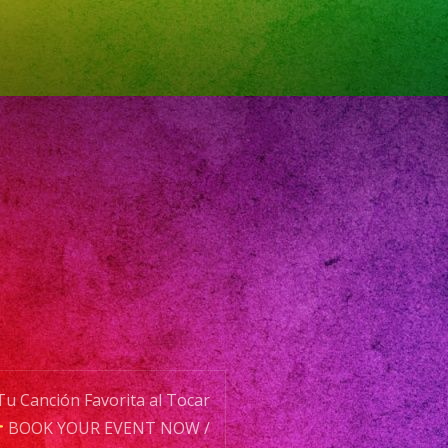
ale
aleca
planner
plannerlosangeles
planners
ervice
os
aciondeeventos
decorations
eaños
u Canción Favorita al Tocar
BOOK YOUR EVENT NOW /