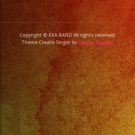
Copyright © EXA BAND All rights reserved.
Theme Creativ Singer by
Creativ Themes