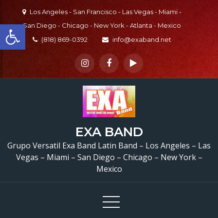
Skip
Los Angeles - San Francisco - Las Vegas - Miami -
to
Open toolbar
San Diego - Chicago - New York - Atlanta - Mexico
content
(818) 869-0392
info@exaband.net
La Que Puede Pued
EXA BAND
Grupo Versatil En L
Grupo Versatil Exa Band Latin Band – Los Angeles – Las
Angeles, CA Versatile L
Vegas – Miami – San Diego – Chicago – New York –
Mexico
Band Los Angeles, C
Watermelon Festival