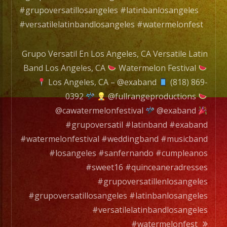
#grupoversatillosangeles #latinbanlosangeles
#versatilelatinbandlosangeles #watermelonfest
Grupo Versatil En Los Angeles, CA Versatile Latin
Band Los Angeles, CA
Watermelon Festival
Los Angeles, CA – @exaband
(818) 869-
0392
@fullrangeproductions
@cawatermelonfestival
@exaband
#grupoversatil #latinband #exaband
#watermelonfestival #weddingband #musicband
#losangeles #sanfernando #cumpleanos
#sweet16 #quinceaneradresses
#grupoversatillenlosangeles
#grupoversatillosangeles #latinbanlosangeles
#versatilelatinbandlosangeles
#watermelonfest