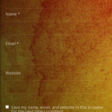
Name
*
Email
*
Website
Save my name, email, and website in this browser
for the next time I comment.