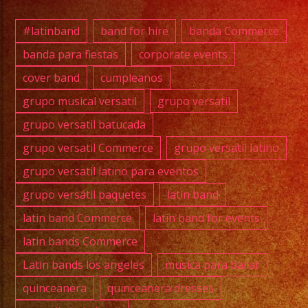
869-
0392
#latinband
band for hire
banda Commerce
banda para fiestas
corporate events
cover band
cumpleanos
@full
grupo musical versatil
grupo versatil
@cawa
grupo versatil batucada
grupo versatil Commerce
grupo versatil latino
@exab
grupo versatil latino para eventos
grupo versátil paquetes
latin band
#grupo
#lati
latin band Commerce
latin band for events
#exab
latin bands Commerce
#wate
Latin bands los angeles
musica para bailar
#wedd
quinceanera
quinceanera dresses
#musi