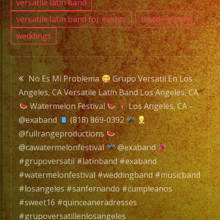
#losa
versatile latin band
#sanf
versatile latin band for events
wedding band
#cump
weddings
#swee
#quin
Post
#grupo
No Es Mi Problema
Grupo Versatil En Los
#grupo
Angeles, CA Versatile Latin Band Los Angeles, CA
navigation
#latin
Watermelon Festival
Los Angeles, CA –
#versa
@exaband
(818) 869-0392
#wate
@fullrangeproductions
@cawatermelonfestival
@exaband
#grupoversatil #latinband #exaband
#watermelonfestival #weddingband #musicband
#losangeles #sanfernando #cumpleanos
#sweet16 #quinceaneradresses
#grupoversatillenlosangeles