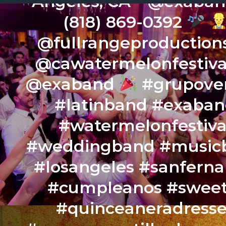
Angeles, CA – @exaba
(818) 869-0392
@fullrangeproduction
@cawatermelonfestiv
@exaband
#grupover
#latinband #exaba
#watermelonfestiva
#weddingband #music
#losangeles #sanfern
#cumpleanos #sweet
#quinceaneradresse