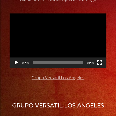
Video
Player
00:00
01:00
Grupo Versatil Los Angeles
GRUPO VERSATIL LOS ANGELES