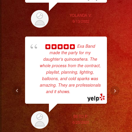
YOLANDA V.
9/13/2022
Exa Band
made the party for my
daughter's quinceañera. The
p
whole process from the contract,
playlist, planning, lighting,
goi
balloons, and cold sparks was
amazing. They are professionals
th
and it shows.
... read more
wi
BETO P.
6/25/2025