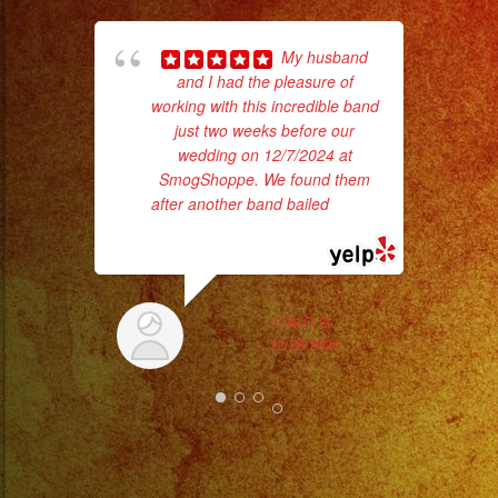
My husband
and I had the pleasure of
working with this incredible band
Tr
just two weeks before our
gr
wedding on 12/7/2024 at
b
SmogShoppe. We found them
the
after another band bailed
... read
more
ITALO G.
12/20/2024