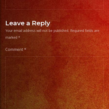
Leave a Reply
Your email address will not be published.
Required fields are
marked
*
Comment
*