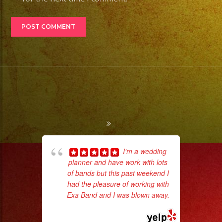
I'm a wedding
planner and have work with lots
ama
of bands but this past weekend I
pro
had the pleasure of working with
da
Exa Band and I was blown away.
... read more
ask