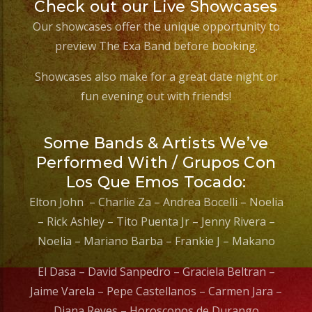
Check out our Live Showcases
Our showcases offer the unique opportunity to
preview The Exa Band before booking.
Showcases also make for a great date night or
fun evening out with friends!
Some Bands & Artists We’ve
Performed With / Grupos Con
Los Que Emos Tocado:
Elton John – Charlie Za – Andrea Bocelli – Noelia
– Rick Ashley – Tito Puenta Jr – Jenny Rivera –
Noelia – Mariano Barba – Frankie J – Makano
El Dasa – David Sanpedro – Graciela Beltran –
Jaime Varela – Pepe Castellanos – Carmen Jara –
Diana Reyes – Horoscopos de Durango