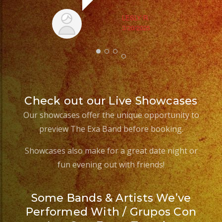
LESLY R.
3/20/2025
Check out our Live Showcases
Our showcases offer the unique opportunity to
preview The Exa Band before booking.
Showcases also make for a great date night or
fun evening out with friends!
Some Bands & Artists We’ve
Performed With / Grupos Con