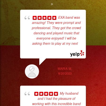
EXA band was
amazing! They were prompt and
pla
professional. They got the crowd
of 
dancing and played music that
had
everyone enjoyed! I will be
Exa
asking them to play at my next
...
read more
MARIA M.
8/20/2023
My husband
and I had the pleasure of
working with this incredible band
No 