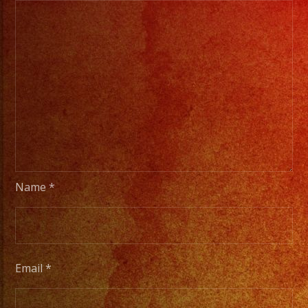
Name
*
Email
*