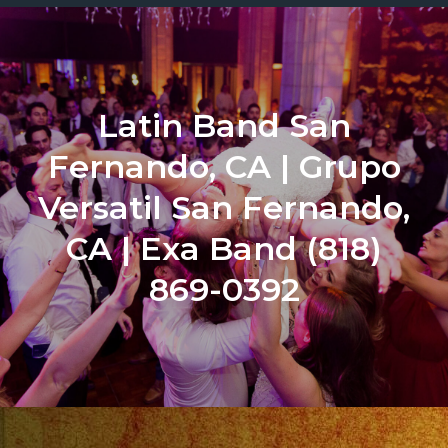
Latin Band San
Fernando, CA | Grupo
Versatil San Fernando,
CA | Exa Band (818)
869-0392