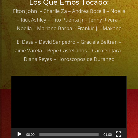
Los Que Emos Tocado:
Elton John – Charlie Za – Andrea Bocelli – Noelia
– Rick Ashley – Tito Puenta Jr – Jenny Rivera –
Noelia – Mariano Barba – Frankie J – Makano
El Dasa – David Sanpedro – Graciela Beltran –
Jaime Varela – Pepe Castellanos – Carmen Jara –
Diana Reyes – Horoscopos de Durango
Video
Player
00:00
01:00