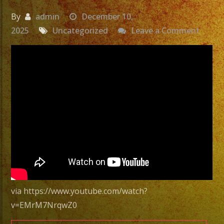
By
admin
December 10,
on
2025
Uncategorized
Leave a Comment
Latin
Band
San
Ferna
CA
|
Grupo
Versat
San
Ferna
CA
via https://www.youtube.com/watch?
|
v=EMrM7NrqwZ0
Exa