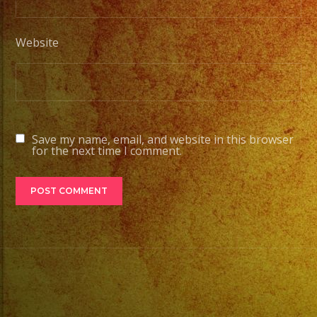
Website
Save my name, email, and website in this browser
for the next time I comment.