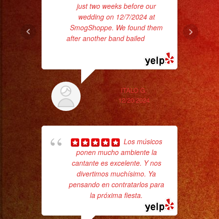
just two weeks before our
wedding on 12/7/2024 at
SmogShoppe. We found them
after another band bailed
... read
more
ex
ITALO G.
12/20/2024
Los músicos
ponen mucho ambiente la
cantante es excelente. Y nos
divertimos muchísimo. Ya
Tr
pensando en contratarlos para
gr
la próxima fiesta.
b
the