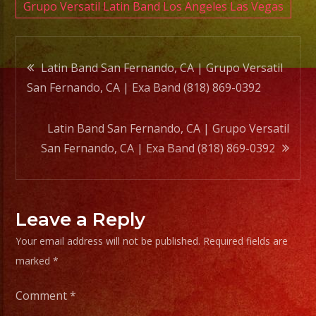
Band
Grupo Versatil Latin Band Los Angeles Las Vegas
(818)
869-
Post
0392
Latin Band San Fernando, CA | Grupo Versatil
San Fernando, CA | Exa Band (818) 869-0392
navigation
Latin Band San Fernando, CA | Grupo Versatil
San Fernando, CA | Exa Band (818) 869-0392
Leave a Reply
Your email address will not be published.
Required fields are
marked
*
Comment
*