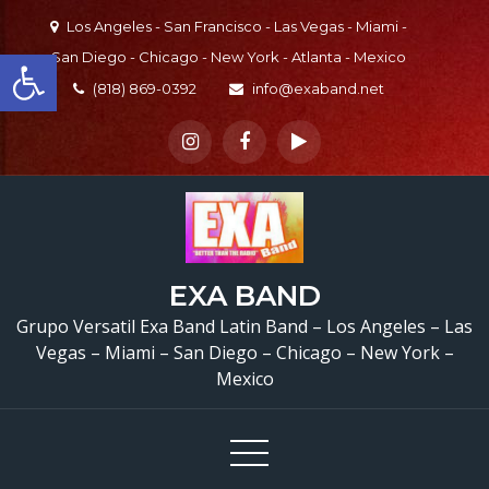
Skip
Los Angeles - San Francisco - Las Vegas - Miami -
to
Open toolbar
San Diego - Chicago - New York - Atlanta - Mexico
content
(818) 869-0392
info@exaband.net
EXA BAND
Grupo Versatil Exa Band Latin Band – Los Angeles – Las
Vegas – Miami – San Diego – Chicago – New York –
Mexico