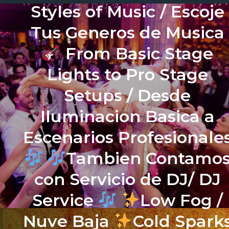
Styles of Music / Escoje
Tus Generos de Musica
From Basic Stage
Lights to Pro Stage
Setups / Desde
Iluminacion Basica a
Escenarios Profesionale
Tambien Contamo
con Servicio de DJ/ DJ
Service
Low Fog /
Nuve Baja
Cold Spark