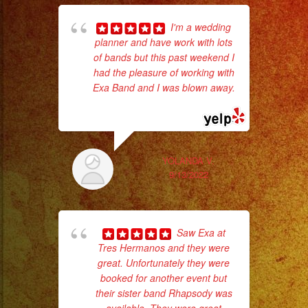
I'm a wedding
Low
planner and have work with lots
of bands but this past weekend I
Fog
had the pleasure of working with
No 
/
Exa Band and I was blown away.
Nuve
... read more
Baja
Cold
YOLANDA V.
9/13/2022
Sparks
ex
/
Chispas
Saw Exa at
Frias
Tres Hermanos and they were
#exaband
great. Unfortunately they were
#sanfernandovalley
booked for another event but
#lasvegas
their sister band Rhapsody was