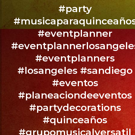
Todos
#party
Ustedes
#musicaparaquinceaño
#eventplanner
#eventplannerlosangele
Betsy
y
#eventplanners
Manuel
#losangeles #sandiego
Wedding
@exaband
#eventos
@thesecrethouseofivy
#planeaciondeeventos
Downey,
#partydecorations
CA
#quinceaños
BOOK
#grupomusicalversatil