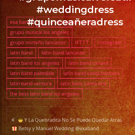
YOUR
#weddingdress
EVENT
NOW
#quinceañeradress
exa band
grupo musical lancaster
/
grupo musical los angeles
RESERVA
grupo norteño lancaster
IFTTT
Instagram
TU
EVENTO
latin band
latin band lancaster
YA.!
latin band los angeles
latin band oxnard
latin band palmdale
latin band santa barbara
latin band ventura
latin bans santa ana
the best latin band los angeles
PHONE:
(818)
869-
Post
0392
Y La Quebradita No Se Puede Quedar Atrás
Betsy y Manuel Wedding @exaband