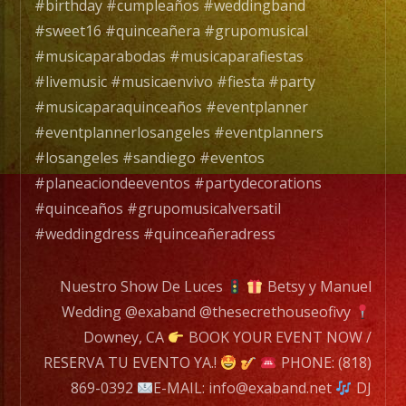
with
#birthday #cumpleaños #weddingband
over
#sweet16 #quinceañera #grupomusical
25
#musicaparabodas #musicaparafiestas
years
#livemusic #musicaenvivo #fiesta #party
of
#musicaparaquinceaños #eventplanner
Experience.
#eventplannerlosangeles #eventplanners
/
#losangeles #sandiego #eventos
Exa
#planeaciondeeventos #partydecorations
Band
#quinceaños #grupomusicalversatil
es
#weddingdress #quinceañeradress
un
Grupo
Nuestro Show De Luces
Betsy y Manuel
de
Wedding @exaband @thesecrethouseofivy
Musica
Downey, CA
BOOK YOUR EVENT NOW /
Versatil
RESERVA TU EVENTO YA.!
PHONE: (818)
con
869-0392
E-MAIL: info@exaband.net
DJ