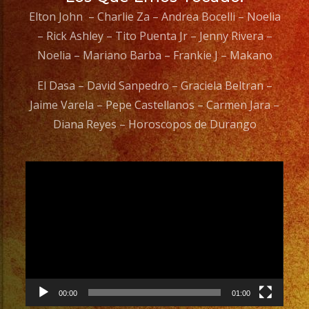
Elton John – Charlie Za – Andrea Bocelli – Noelia
– Rick Ashley – Tito Puenta Jr – Jenny Rivera –
Noelia – Mariano Barba – Frankie J – Makano
El Dasa – David Sanpedro – Graciela Beltran –
Jaime Varela – Pepe Castellanos – Carmen Jara –
Diana Reyes – Horoscopos de Durango
Video
Player
00:00
01:00