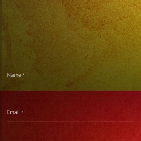
/
Escoje
Tus
Generos
de
Musica
From
Basic
Name
*
Stage
Lights
to
Pro
Email
*
Stage
Setups
/