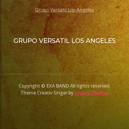
Grupo Versatil Los Angeles
GRUPO VERSATIL LOS ANGELES
Copyright © EXA BAND All rights reserved.
Theme Creativ Singer by
Creativ Themes