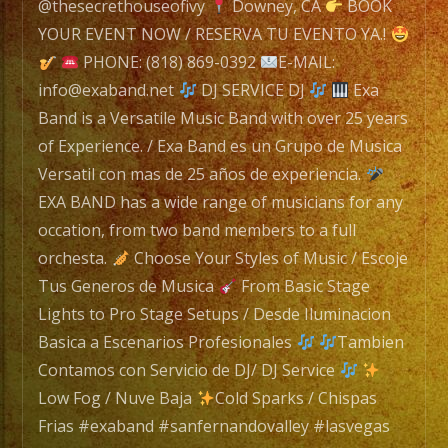
navigation
E-
@thesecrethouseofivy
Downey, CA
BOOK
MAIL:
YOUR EVENT NOW / RESERVA TU EVENTO YA.!
info@exaband.net
PHONE: (818) 869-0392
E-MAIL:
info@exaband.net
DJ SERVICE DJ
Exa
DJ
Band is a Versatile Music Band with over 25 years
SERVICE
of Experience. / Exa Band es un Grupo de Musica
DJ
Versatil con mas de 25 años de experiencia.
EXA BAND has a wide range of musicians for any
occation, from two band members to a full
Exa
orchesta.
Choose Your Styles of Music / Escoje
Band
Tus Generos de Musica
From Basic Stage
is
Lights to Pro Stage Setups / Desde Iluminacion
a
Basica a Escenarios Profesionales
Tambien
Versatile
Contamos con Servicio de DJ/ DJ Service
Music
Low Fog / Nuve Baja
Cold Sparks / Chispas
Band
Frias #exaband #sanfernandovalley #lasvegas