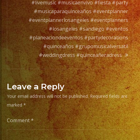
any
#livemusic #musicaenvivo #fiesta #party
occation,
#musicaparaquinceaños #eventplanner
from
#eventplannerlosangeles #eventplanners
two
#losangeles #sandiego #eventos
band
#planeaciondeeventos #partydecorations
members
#quinceaños #grupomusicalversatil
to
#weddingdress #quinceañeradress
a
full
orchesta.
Leave a Reply
Your email address will not be published.
Required fields are
Choose
marked
*
Your
Styles
Comment
*
of
Music