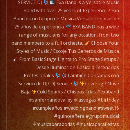
mas
SERVICE DJ
Exa Band is a Versatile Music
de
Band with over 25 years of Experience. / Exa
25
Band es un Grupo de Musica Versatil con mas de
años
25 años de experiencia.
EXA BAND has a wide
de
range of musicians for any occation, from two
experiencia.
band members to a full orchesta.
Choose Your
Styles of Music / Escoje Tus Generos de Musica
EXA
From Basic Stage Lights to Pro Stage Setups /
BAND
Desde Iluminacion Basica a Escenarios
has
Profesionales
Tambien Contamos con
a
Servicio de DJ/ DJ Service
Low Fog / Nuve
wide
Baja
Cold Sparks / Chispas Frias #exaband
range
#sanfernandovalley #lasvegas #birthday
of
#cumpleaños #weddingband #sweet16
musicians
#quinceañera #grupomusical
for
#musicaparabodas #musicaparafiestas