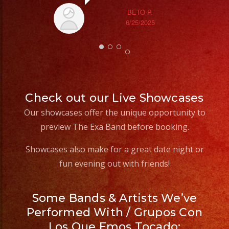
#losangeles
BETO P.
#sandiego
6/25/2025
#eventos
#planeaciondeeventos
#partydecorations
#quinceaños
#grupomusicalversatil
Check out our Live Showcases
#weddingdress
Our showcases offer the unique opportunity to
#quinceañeradress
preview The Exa Band before booking.
Showcases also make for a great date night or
fun evening out with friends!
Some Bands & Artists We’ve
Performed With / Grupos Con
Los Que Emos Tocado: