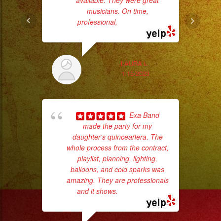
available. They were great
#birthday
musicians. On time,
#cumpleaños
professional,
... read more
wor
#weddingband
#sweet16
Sm
#quinceañera
LAURA L.
aft
#grupomusical
1/15/2023
#musicaparabodas
#musicaparafiestas
#livemusic
Exa Band
#musicaenvivo
made the party for my
daughter's quinceañera. The
#fiesta
whole process from the contract,
#party
playlist, planning, lighting,
#musicaparaquinceaños
balloons, and cold sparks was
amazing. They are professionals
hig
#eventplanner
and it shows.
... read more
fo
#eventplannerlosangeles
ma
#eventplanners