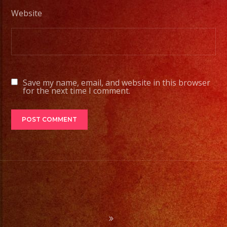
Desde
Website
Iluminacion
Basica
a
Escenarios
Profesionales
Save my name, email, and website in this browser
for the next time I comment.
Tambien
Contamos
con
Servicio
de
DJ/
DJ
Service